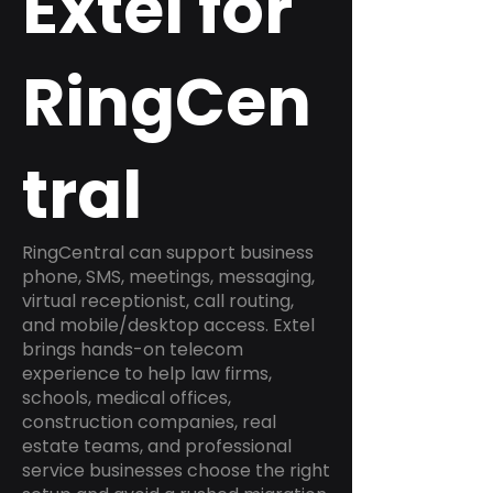
Extel for
RingCen
tral
RingCentral can support business
phone, SMS, meetings, messaging,
virtual receptionist, call routing,
and mobile/desktop access. Extel
brings hands-on telecom
experience to help law firms,
schools, medical offices,
construction companies, real
estate teams, and professional
service businesses choose the right