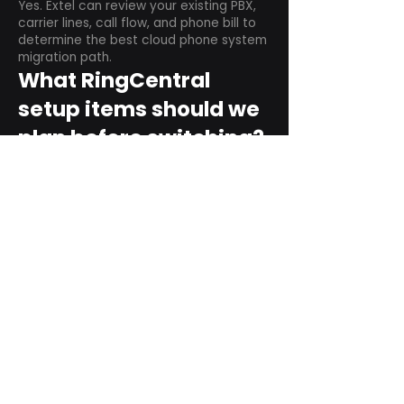
Yes. Extel can review your existing PBX,
carrier lines, call flow, and phone bill to
determine the best cloud phone system
migration path.
What RingCentral
setup items should we
plan before switching?
Plan user counts, call queues, auto
attendant menus, main numbers, direct
numbers, voicemail settings, desk
phones, mobile apps, and training needs.
Can RingCentral
support remote and
hybrid teams?
Yes. RingCentral is designed for cloud-
based business communications across
desktop, mobile, and supported desk
phone environments.
How do we get started