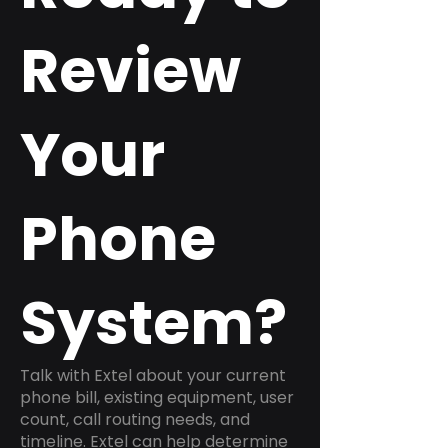
Review
Your
Phone
System?
Talk with Extel about your current
phone bill, existing equipment, user
count, call routing needs, and
timeline. Extel can help determine