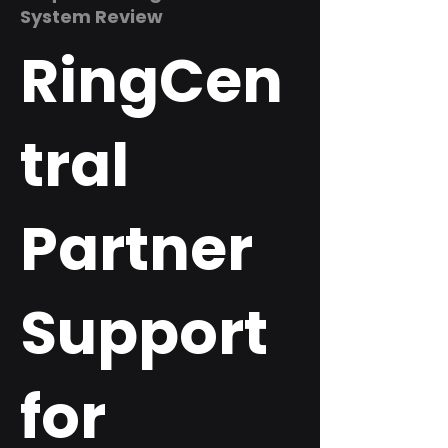
System Review
RingCen
tral
Partner
Support
for