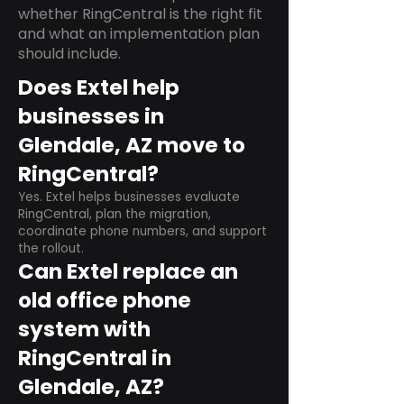
whether RingCentral is the right fit
and what an implementation plan
should include.
Does Extel help
businesses in
Glendale, AZ move to
RingCentral?
Yes. Extel helps businesses evaluate
RingCentral, plan the migration,
coordinate phone numbers, and support
the rollout.
Can Extel replace an
old office phone
system with
RingCentral in
Glendale, AZ?