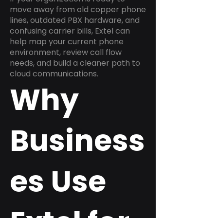
move away from old copper phone
lines, outdated PBX hardware, and
confusing carrier bills, Extel can
help map your current phone
environment, review call flow
needs, and build a cleaner path to
cloud communications.
Why
Business
es Use