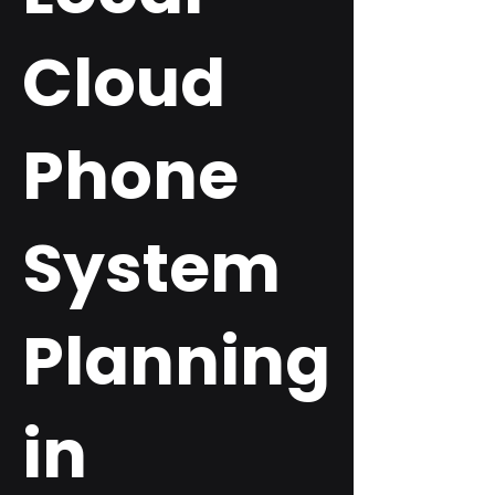
Cloud
Phone
System
Planning
in