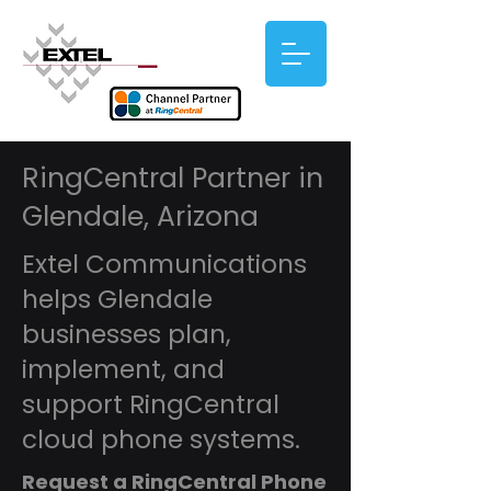
RingCentral Partner in
Glendale, Arizona
Extel Communications
helps Glendale
businesses plan,
implement, and
support RingCentral
cloud phone systems.
Request a RingCentral Phone