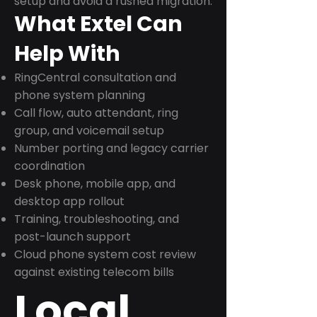
setup and avoid a rushed migration.
What Extel Can
Help With
RingCentral consultation and
phone system planning
Call flow, auto attendant, ring
group, and voicemail setup
Number porting and legacy carrier
coordination
Desk phone, mobile app, and
desktop app rollout
Training, troubleshooting, and
post-launch support
Cloud phone system cost review
against existing telecom bills
Local