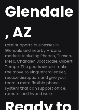
Glendale
, AZ
Extel supports businesses in
Glendale and nearby Arizona
markets including Phoenix, Tucson,
Mesa, Chandler, Scottsdale, Gilbert,
Tempe. The goal is simple: make
the move to RingCentral easier,
reduce disruption, and give your
team a more flexible phone
system that can support office,
remote, and hybrid work.
Ready to