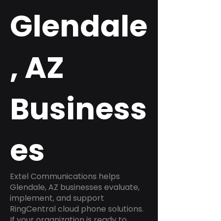
Glendale
, AZ
Business
es
Extel Communications helps
Glendale, AZ businesses evaluate,
implement, and support
RingCentral cloud phone solutions.
If your organization is ready to