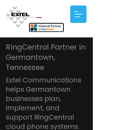
RingCentral Partner in
Germantown,
Tennessee
Extel Communications
helps Germantown
businesses plan,
implement, and
support RingCentral
cloud phone systems.