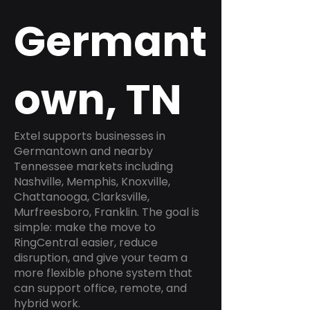
Germant
own, TN
Extel supports businesses in
Germantown and nearby
Tennessee markets including
Nashville, Memphis, Knoxville,
Chattanooga, Clarksville,
Murfreesboro, Franklin. The goal is
simple: make the move to
RingCentral easier, reduce
disruption, and give your team a
more flexible phone system that
can support office, remote, and
hybrid work.