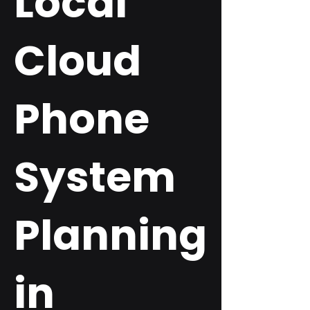
Local
Cloud
Phone
System
Planning
in