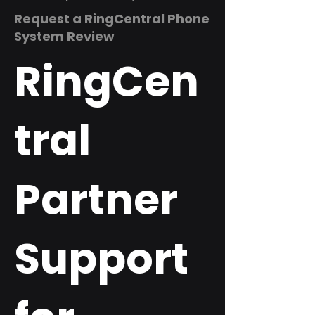
Request a RingCentral Phone
System Review
RingCen
tral
Partner
Support