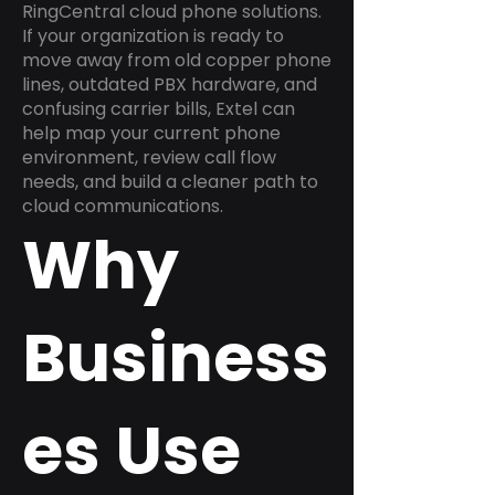
RingCentral cloud phone solutions.
If your organization is ready to
move away from old copper phone
lines, outdated PBX hardware, and
confusing carrier bills, Extel can
help map your current phone
environment, review call flow
needs, and build a cleaner path to
cloud communications.
Why
Business
es Use