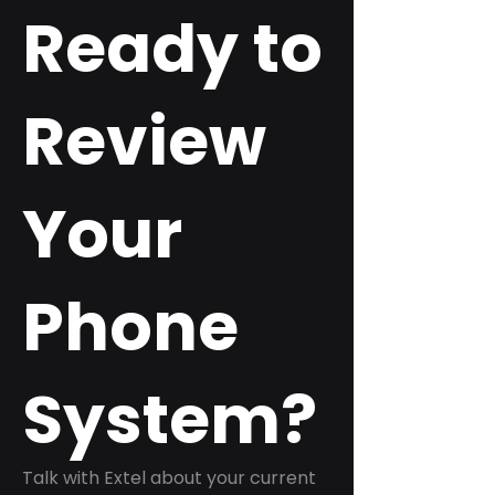
Ready to
Review
Your
Phone
System?
Talk with Extel about your current