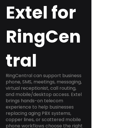
Extel for
RingCen
tral
RingCentral can support business
phone, SMS, meetings, messaging,
virtual receptionist, call routing,
and mobile/desktop access. Extel
brings hands-on telecom
experience to help businesses
replacing aging PBX systems,
copper lines, or scattered mobile
phone workflows choose the right