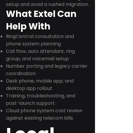
setup and avoid a rushed migration.
What Extel Can
Help With
RingCentral consultation and
phone system planning
Call flow, auto attendant, ring
group, and voicemail setup
Number porting and legacy carrier
coordination
Desk phone, mobile app, and
desktop app rollout
Training, troubleshooting, and
post-launch support
Cloud phone system cost review
against existing telecom bills