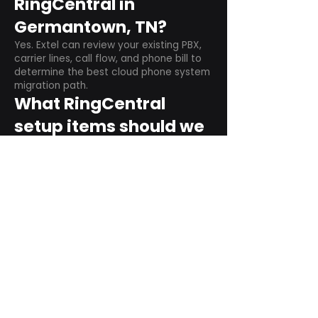
RingCentral in
Germantown, TN?
Yes. Extel can review your existing PBX,
carrier lines, call flow, and phone bill to
determine the best cloud phone system
migration path.
What RingCentral
setup items should we
plan before switching?
Plan user counts, call queues, auto
attendant menus, main numbers, direct
numbers, voicemail settings, desk
phones, mobile apps, and training needs.
Can RingCentral
support remote and
hybrid teams?
Yes. RingCentral is designed for cloud-
based business communications across
desktop, mobile, and supported desk