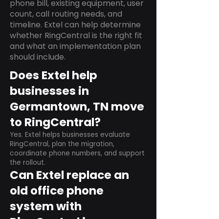
phone bill, existing equipment, user
count, call routing needs, and
timeline. Extel can help determine
whether RingCentral is the right fit
and what an implementation plan
should include.
Does Extel help
businesses in
Germantown, TN move
to RingCentral?
Yes. Extel helps businesses evaluate
RingCentral, plan the migration,
coordinate phone numbers, and support
the rollout.
Can Extel replace an
old office phone
system with