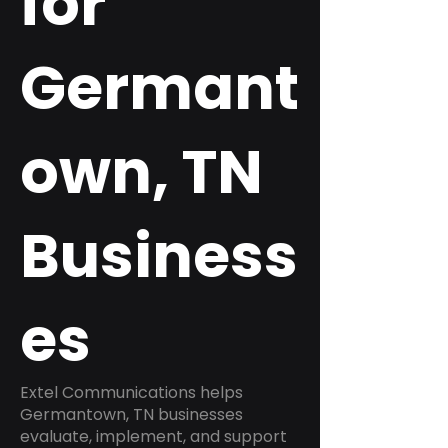
for
Germant
own, TN
Business
es
Extel Communications helps
Germantown, TN businesses
evaluate, implement, and support