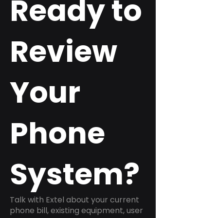
Ready to
Review
Your
Phone
System?
Talk with Extel about your current
phone bill, existing equipment, user