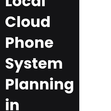
Local
Cloud
Phone
System
Planning
in