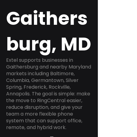
Gaithers
burg, MD
Extel supports businesses in
Gaithersburg and nearby Maryland
markets including Baltimore,
Columbia, Germantown, Silver
Spring, Frederick, Rockville,
Annapolis. The goal is simple: make
the move to RingCentral easier,
reduce disruption, and give your
team a more flexible phone
system that can support office,
remote, and hybrid work.