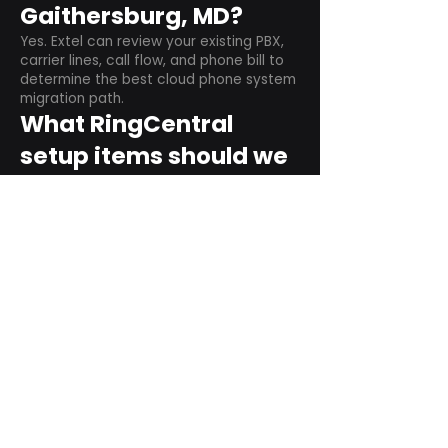
Gaithersburg, MD?
Yes. Extel can review your existing PBX,
carrier lines, call flow, and phone bill to
determine the best cloud phone system
migration path.
What RingCentral
setup items should we
plan before switching?
Plan user counts, call queues, auto
attendant menus, main numbers, direct
numbers, voicemail settings, desk
phones, mobile apps, and training needs.
Can RingCentral
support remote and
hybrid teams?
Yes. RingCentral is designed for cloud-
based business communications across
desktop, mobile, and supported desk
phone environments.