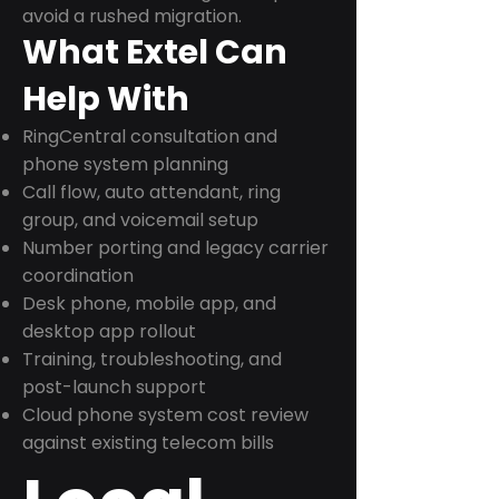
avoid a rushed migration.
What Extel Can
Help With
RingCentral consultation and
phone system planning
Call flow, auto attendant, ring
group, and voicemail setup
Number porting and legacy carrier
coordination
Desk phone, mobile app, and
desktop app rollout
Training, troubleshooting, and
post-launch support
Cloud phone system cost review
against existing telecom bills