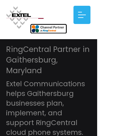
RingCentral Partner in
Gaithersburg,
Maryland
Extel Communications
helps Gaithersburg
businesses plan,
implement, and
support RingCentral
cloud phone systems.