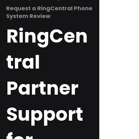
Request a RingCentral Phone
System Review
RingCen
tral
Partner
Support