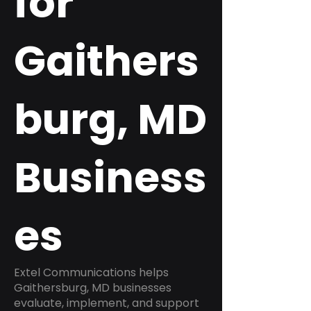
for
Gaithers
burg, MD
Business
es
Extel Communications helps
Gaithersburg, MD businesses
evaluate, implement, and support