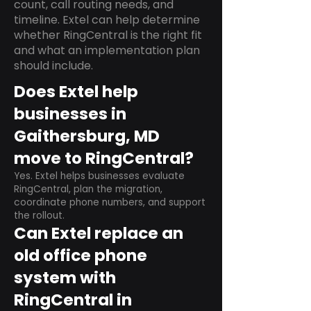
count, call routing needs, and
timeline. Extel can help determine
whether RingCentral is the right fit
and what an implementation plan
should include.
Does Extel help
businesses in
Gaithersburg, MD
move to RingCentral?
Yes. Extel helps businesses evaluate
RingCentral, plan the migration,
coordinate phone numbers, and support
the rollout.
Can Extel replace an
old office phone
system with
RingCentral in