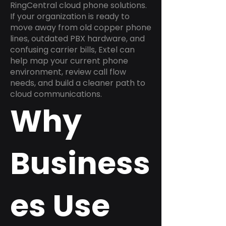
RingCentral cloud phone solutions.
If your organization is ready to
move away from old copper phone
lines, outdated PBX hardware, and
confusing carrier bills, Extel can
help map your current phone
environment, review call flow
needs, and build a cleaner path to
cloud communications.
Why
Business
es Use