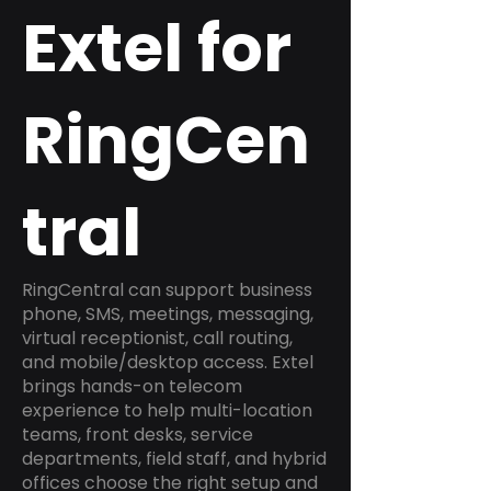
Extel for
RingCen
tral
RingCentral can support business
phone, SMS, meetings, messaging,
virtual receptionist, call routing,
and mobile/desktop access. Extel
brings hands-on telecom
experience to help multi-location
teams, front desks, service
departments, field staff, and hybrid
offices choose the right setup and