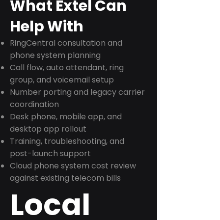
What Extel Can
Help With
RingCentral consultation and
phone system planning
Call flow, auto attendant, ring
group, and voicemail setup
Number porting and legacy carrier
coordination
Desk phone, mobile app, and
desktop app rollout
Training, troubleshooting, and
post-launch support
Cloud phone system cost review
against existing telecom bills
Local