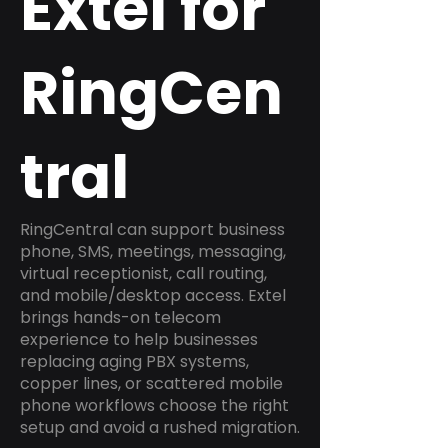
Extel for
RingCen
tral
RingCentral can support business
phone, SMS, meetings, messaging,
virtual receptionist, call routing,
and mobile/desktop access. Extel
brings hands-on telecom
experience to help businesses
replacing aging PBX systems,
copper lines, or scattered mobile
phone workflows choose the right
setup and avoid a rushed migration.