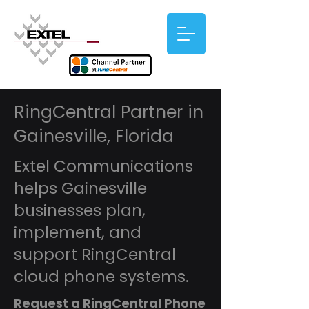
RingCentral Partner in
Gainesville, Florida
Extel Communications
helps Gainesville
businesses plan,
implement, and
support RingCentral
cloud phone systems.
Request a RingCentral Phone