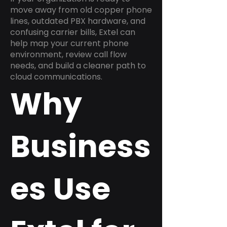
move away from old copper phone
lines, outdated PBX hardware, and
confusing carrier bills, Extel can
help map your current phone
environment, review call flow
needs, and build a cleaner path to
cloud communications.
Why
Business
es Use