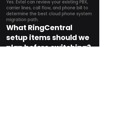
Yes. Extel can review your existing PBX,
carrier lines, call flow, and phone bill to
determine the best cloud phone system
migration path.
What RingCentral
setup items should we
plan before switching?
Plan user counts, call queues, auto
attendant menus, main numbers, direct
numbers, voicemail settings, desk
phones, mobile apps, and training needs.
Can RingCentral
support remote and
hybrid teams?
Yes. RingCentral is designed for cloud-
based business communications across
desktop, mobile, and supported desk
phone environments.
How do we get started