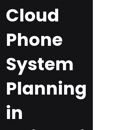
Cloud
Phone
System
Planning
in