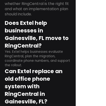
whether RingCentral is the right fit
and what an implementation plan
should include.
Does Extel help
businesses in
Gainesville, FL move to
RingCentral?
Yes. Extel helps businesses evaluate
RingCentral, plan the migration,
coordinate phone numbers, and support
the rollout.
Can Extel replace an
old office phone
system with
RingCentral in
Gainesville, FL?