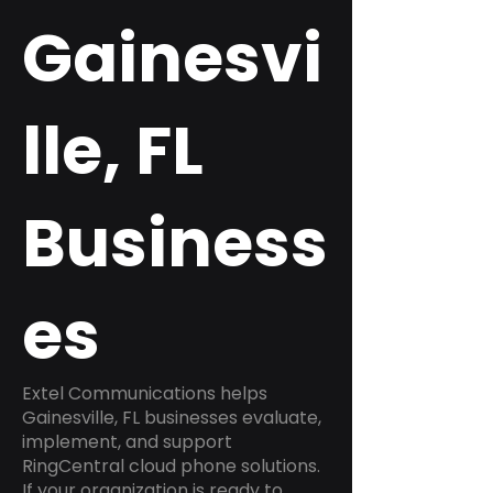
Gainesvi
lle, FL
Business
es
Extel Communications helps
Gainesville, FL businesses evaluate,
implement, and support
RingCentral cloud phone solutions.
If your organization is ready to