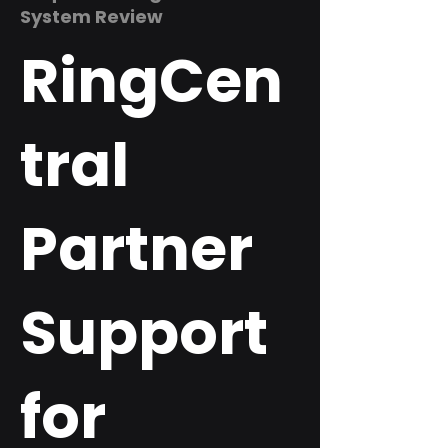
System Review
RingCen
tral
Partner
Support
for