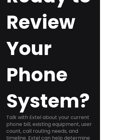
Review
Your
Phone
System?
Talk with Extel about your current
phone bill, existing equipment, user
count, call routing needs, and
timeline. Extel can help determine