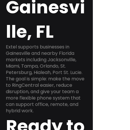
Gainesvi
lle, FL
Extel supports businesses in
Gainesville and nearby Florida
markets including Jacksonville,
Miami, Tampa, Orlando, St.
Petersburg, Hialeah, Port St. Lucie.
The goal is simple: make the move
to RingCentral easier, reduce
disruption, and give your team a
more flexible phone system that
can support office, remote, and
hybrid work.
Ready to