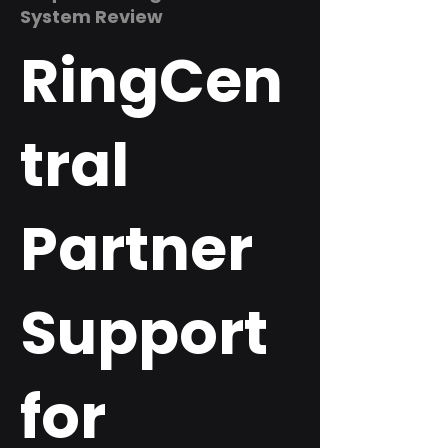
System Review
RingCen
tral
Partner
Support
for