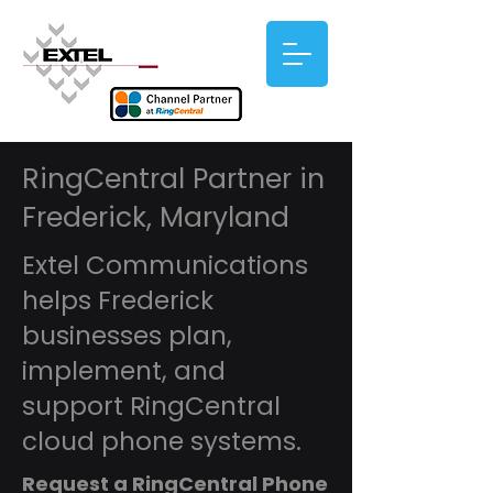
RingCentral Partner in
Frederick, Maryland
Extel Communications
helps Frederick
businesses plan,
implement, and
support RingCentral
cloud phone systems.
Request a RingCentral Phone