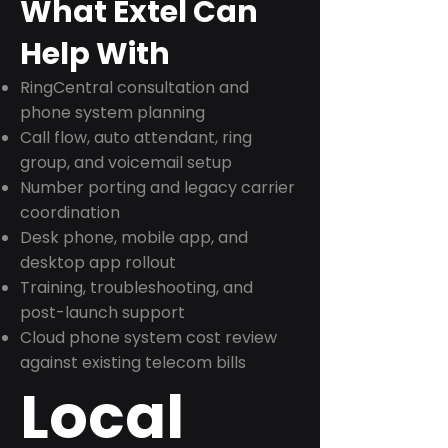
What Extel Can
Help With
RingCentral consultation and
phone system planning
Call flow, auto attendant, ring
group, and voicemail setup
Number porting and legacy carrier
coordination
Desk phone, mobile app, and
desktop app rollout
Training, troubleshooting, and
post-launch support
Cloud phone system cost review
against existing telecom bills
Local