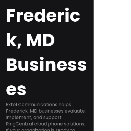
Frederic
k, MD
Business
es
Extel Communications helps
Frederick, MD businesses evaluate,
implement, and support
RingCentral cloud phone solutions.
If your organization is ready to