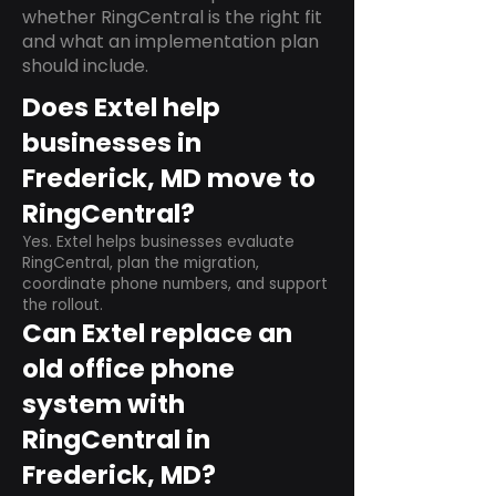
whether RingCentral is the right fit
and what an implementation plan
should include.
Does Extel help
businesses in
Frederick, MD move to
RingCentral?
Yes. Extel helps businesses evaluate
RingCentral, plan the migration,
coordinate phone numbers, and support
the rollout.
Can Extel replace an
old office phone
system with
RingCentral in
Frederick, MD?