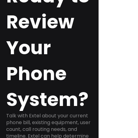
Review
Your
Phone
System?
Talk with Extel about your current
phone bill, existing equipment, user
count, call routing needs, and
timeline. Extel can help determine