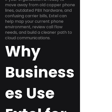
move away from old copper phone
lines, outdated PBX hardware, and
confusing carrier bills, Extel can
help map your current phone
environment, review call flow
needs, and build a cleaner path to
cloud communications.
Why
Business
es Use