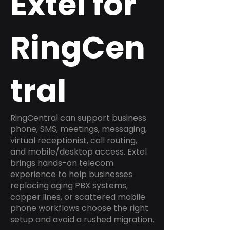
Extel for
RingCen
tral
RingCentral can support business
phone, SMS, meetings, messaging,
virtual receptionist, call routing,
and mobile/desktop access. Extel
brings hands-on telecom
experience to help businesses
replacing aging PBX systems,
copper lines, or scattered mobile
phone workflows choose the right
setup and avoid a rushed migration.