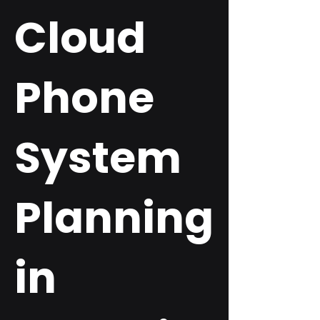
Cloud
Phone
System
Planning
in