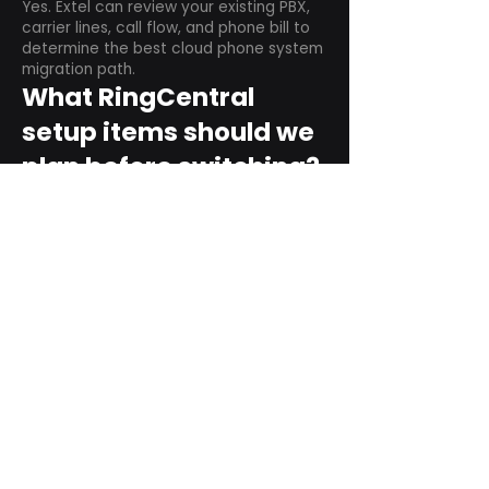
Yes. Extel can review your existing PBX,
carrier lines, call flow, and phone bill to
determine the best cloud phone system
migration path.
What RingCentral
setup items should we
plan before switching?
Plan user counts, call queues, auto
attendant menus, main numbers, direct
numbers, voicemail settings, desk
phones, mobile apps, and training needs.
Can RingCentral
support remote and
hybrid teams?
Yes. RingCentral is designed for cloud-
based business communications across
desktop, mobile, and supported desk
phone environments.
How do we get started