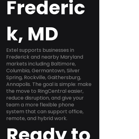
Frederic
k, MD
Extel supports businesses in
Frederick and nearby Maryland
markets including Baltimore,
Columbia, Germantown, Silver
Spring, Rockville, Gaithersburg,
Annapolis. The goal is simple: make
the move to RingCentral easier,
reduce disruption, and give your
team a more flexible phone
system that can support office,
remote, and hybrid work.
Ready to