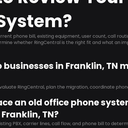
System?
rrent phone bill, existing equipment, user count, call rout
ermine whether RingCentral is the right fit and what an 
p businesses in Franklin, TN 
evaluate RingCentral, plan the migration, coordinate pho
ace an old office phone syst
 Franklin, TN?
isting PBX, carrier lines, call flow, and phone bill to dete