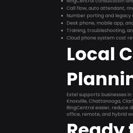
RingCentral consultation a
Call flow, auto attendant, ri
Number porting and legacy c
Desk phone, mobile app, and
Training, troubleshooting, 
Cloud phone system cost revi
Local 
Plannin
Extel supports businesses i
Knoxville, Chattanooga, Clar
RingCentral easier, reduce 
office, remote, and hybrid w
Ready 