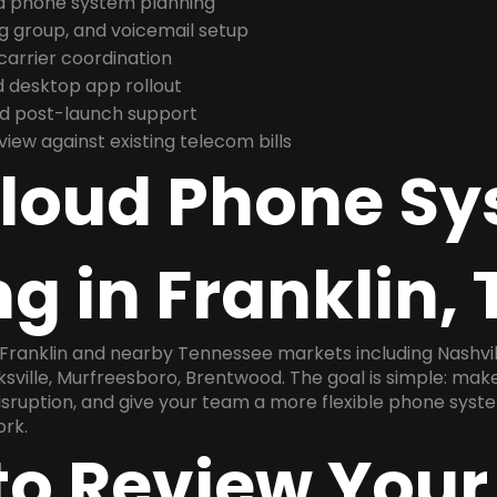
nd phone system planning
ng group, and voicemail setup
arrier coordination
 desktop app rollout
and post-launch support
ew against existing telecom bills
Cloud Phone S
g in Franklin, 
n Franklin and nearby Tennessee markets including Nashvi
ksville, Murfreesboro, Brentwood. The goal is simple: ma
disruption, and give your team a more flexible phone sys
ork.
to Review Your