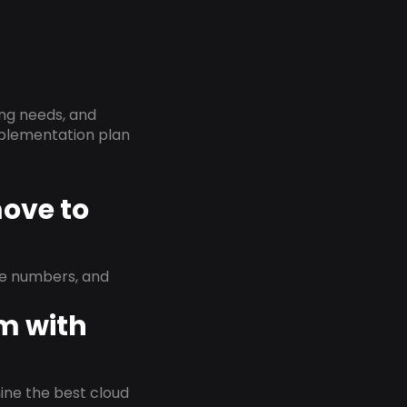
ing needs, and
implementation plan
move to
ne numbers, and
em with
rmine the best cloud