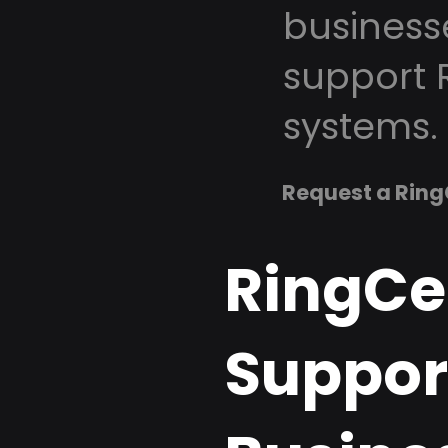
business
support 
systems.
Request a Ring
RingCe
Support