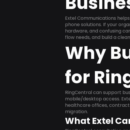
Busine
Extel Communications helps 
phone solutions. If your org
hardware, and confusing carr
flow needs, and build a cle
Why Bu
for Rin
RingCentral can support busi
mobile/desktop access. Exte
healthcare offices, contract
migration.
What Extel Ca