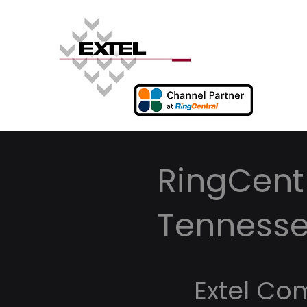
RingCentr
Tenness
Extel Co