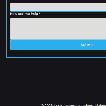
How can we help?
Submit
© 2026 EXTEL Communications. All right