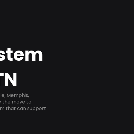
ystem
TN
lle, Memphis,
ke the move to
tem that can support