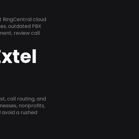
t RingCentral cloud
nes, outdated PBX
ment, review call
xtel
, call routing, and
esses, nonprofits,
 avoid a rushed