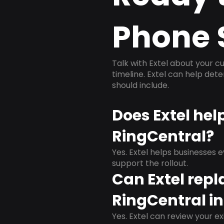
Phone 
Talk with Extel about your cu
timeline. Extel can help det
should include.
Does Extel hel
RingCentral?
Yes. Extel helps businesses 
support the rollout.
Can Extel repl
RingCentral in
Yes. Extel can review your ex