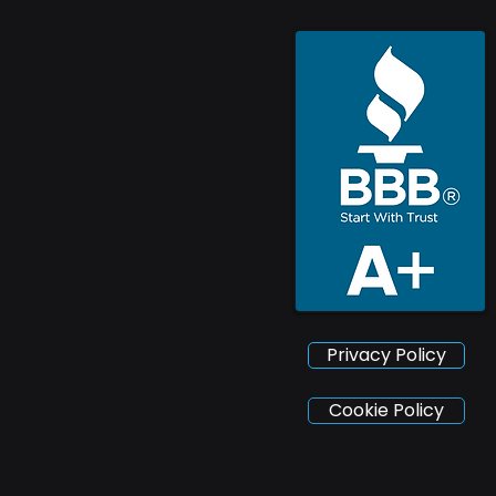
Privacy Policy
Cookie Policy