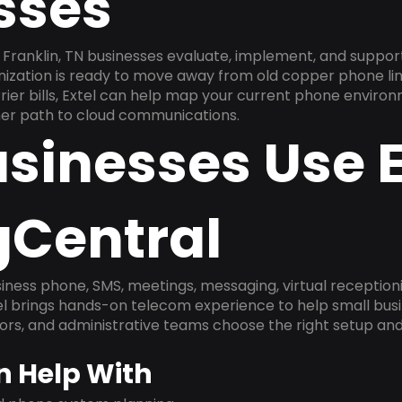
sses
Franklin, TN businesses evaluate, implement, and suppor
anization is ready to move away from old copper phone li
ier bills, Extel can help map your current phone environ
aner path to cloud communications.
sinesses Use E
gCentral
ness phone, SMS, meetings, messaging, virtual receptionist
l brings hands-on telecom experience to help small busin
ors, and administrative teams choose the right setup and
n Help With