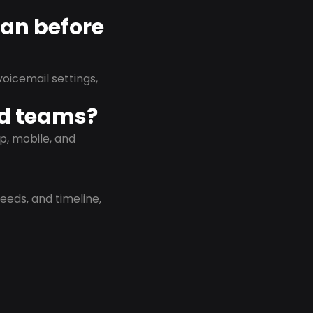
lan before
oicemail settings,
id teams?
p, mobile, and
eeds, and timeline,