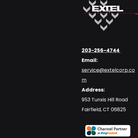
203-256-4744
Email:
service@extelcorp.co
m
Address:
​953 Tunxis Hill Road
​Fairfield, CT 06825