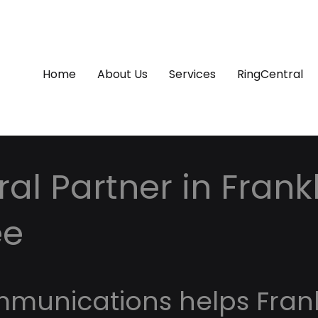
Home
About Us
Services
RingCentral
al Partner in Frankl
ee
mmunications helps Frank