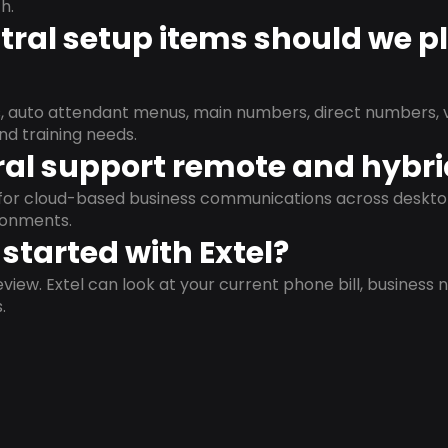
h.
ral setup items should we p
s, auto attendant menus, main numbers, direct numbers, v
nd training needs.
al support remote and hybr
d for cloud-based business communications across deskto
ronments.
started with Extel?
view. Extel can look at your current phone bill, business n
.