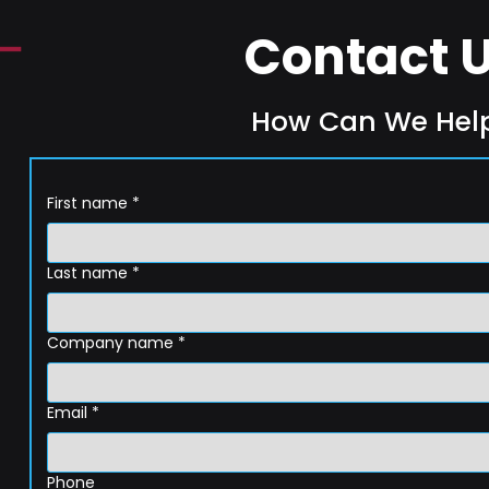
Contact 
How Can We Hel
First name
*
Last name
*
Company name
*
Email
*
Phone