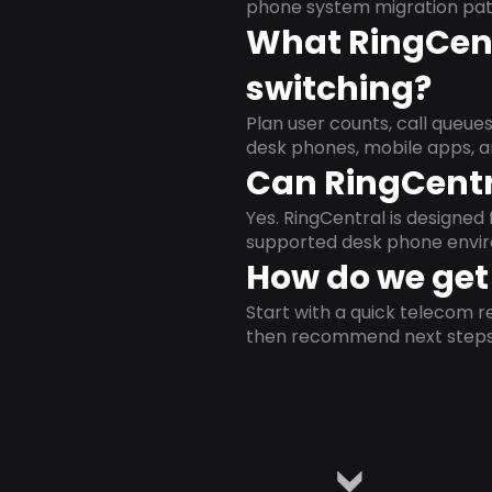
phone system migration pat
What RingCent
switching?
Plan user counts, call queue
desk phones, mobile apps, a
Can RingCentr
Yes. RingCentral is designe
supported desk phone envi
How do we get 
Start with a quick telecom re
then recommend next steps