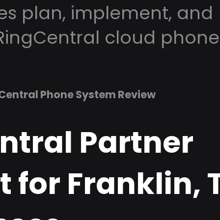
es plan, implement, and
RingCentral cloud phone
Central Phone System Review
ntral Partner
 for Franklin, 