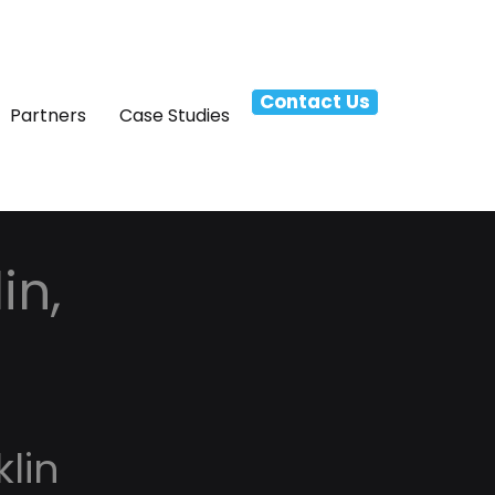
Contact Us
Partners
Case Studies
in,
lin