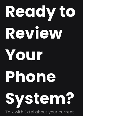
Ready to
Review
Your
Phone
System?
Talk with Extel about your current