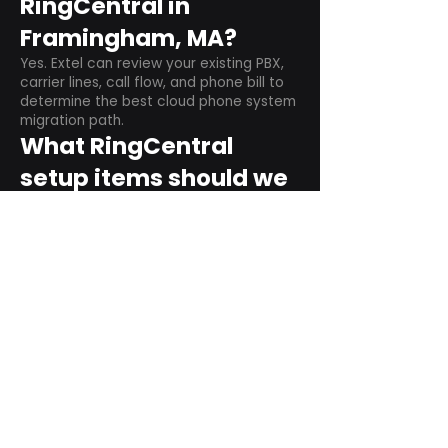
RingCentral in
Framingham, MA?
Yes. Extel can review your existing PBX,
carrier lines, call flow, and phone bill to
determine the best cloud phone system
migration path.
What RingCentral
setup items should we
plan before switching?
Plan user counts, call queues, auto
attendant menus, main numbers, direct
numbers, voicemail settings, desk
phones, mobile apps, and training needs.
Can RingCentral
support remote and
hybrid teams?
Yes. RingCentral is designed for cloud-
based business communications across
desktop, mobile, and supported desk