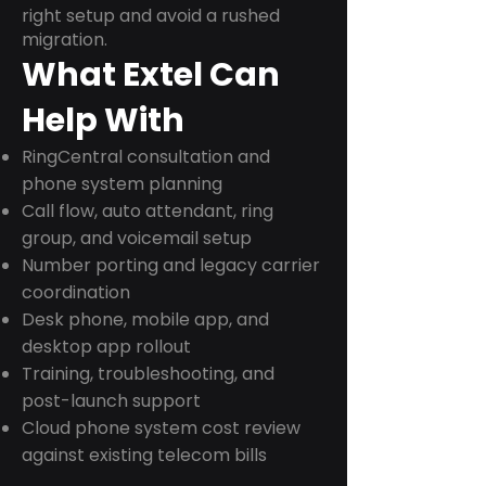
right setup and avoid a rushed
migration.
What Extel Can
Help With
RingCentral consultation and
phone system planning
Call flow, auto attendant, ring
group, and voicemail setup
Number porting and legacy carrier
coordination
Desk phone, mobile app, and
desktop app rollout
Training, troubleshooting, and
post-launch support
Cloud phone system cost review
against existing telecom bills