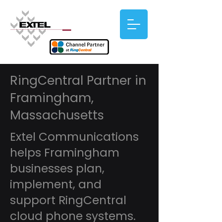
RingCentral Partner in
Framingham,
Massachusetts
Extel Communications
helps Framingham
businesses plan,
implement, and
support RingCentral
cloud phone systems.