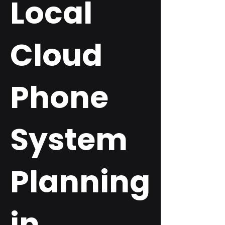
Local
Cloud
Phone
System
Planning
in