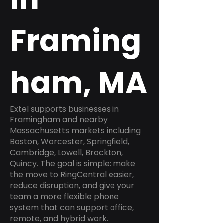
Framing
ham, MA
Extel supports businesses in
Framingham and nearby
Massachusetts markets including
Boston, Worcester, Springfield,
Cambridge, Lowell, Brockton,
Quincy. The goal is simple: make
the move to RingCentral easier,
reduce disruption, and give your
team a more flexible phone
system that can support office,
remote, and hybrid work.