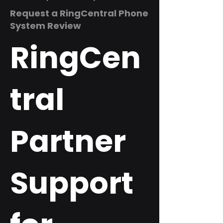
Request a RingCentral Phone
System Review
RingCen
tral
Partner
Support