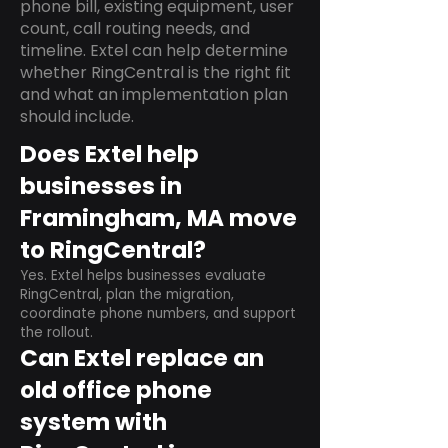
phone bill, existing equipment, user
count, call routing needs, and
timeline. Extel can help determine
whether RingCentral is the right fit
and what an implementation plan
should include.
Does Extel help
businesses in
Framingham, MA move
to RingCentral?
Yes. Extel helps businesses evaluate
RingCentral, plan the migration,
coordinate phone numbers, and support
the rollout.
Can Extel replace an
old office phone
system with