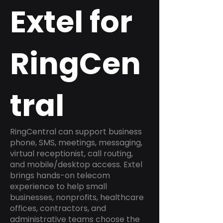
Extel for
RingCen
tral
RingCentral can support business
phone, SMS, meetings, messaging,
virtual receptionist, call routing,
and mobile/desktop access. Extel
brings hands-on telecom
experience to help small
businesses, nonprofits, healthcare
offices, contractors, and
administrative teams choose the