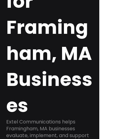
for
Framing
ham, MA
Business
es
Extel Communications helps
Framingham, MA businesses
evaluate, implement, and support