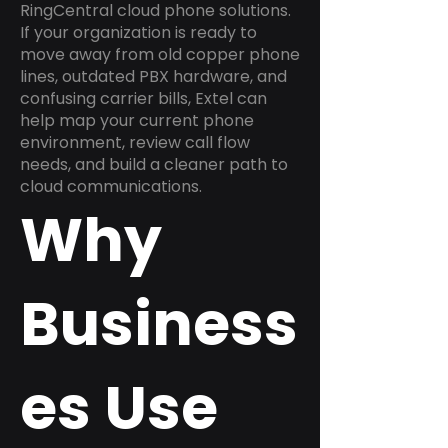
RingCentral cloud phone solutions.
If your organization is ready to
move away from old copper phone
lines, outdated PBX hardware, and
confusing carrier bills, Extel can
help map your current phone
environment, review call flow
needs, and build a cleaner path to
cloud communications.
Why
Business
es Use