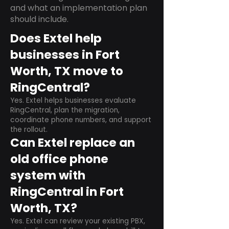
and what an implementation plan
should include.
Does Extel help
businesses in Fort
Worth, TX move to
RingCentral?
Yes. Extel helps businesses evaluate
RingCentral, plan the migration,
coordinate phone numbers, and support
the rollout.
Can Extel replace an
old office phone
system with
RingCentral in Fort
Worth, TX?
Yes. Extel can review your existing PBX,