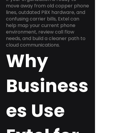
move away from old copper phone
lines, outdated PBX hardware, and
confusing carrier bills, Extel can
help map your current phone
environment, review call flow
needs, and build a cleaner path to
cloud communications.
Why
Business
es Use