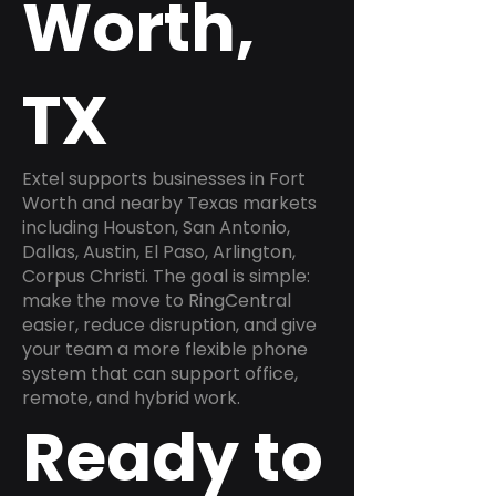
Worth,
TX
Extel supports businesses in Fort
Worth and nearby Texas markets
including Houston, San Antonio,
Dallas, Austin, El Paso, Arlington,
Corpus Christi. The goal is simple:
make the move to RingCentral
easier, reduce disruption, and give
your team a more flexible phone
system that can support office,
remote, and hybrid work.
Ready to