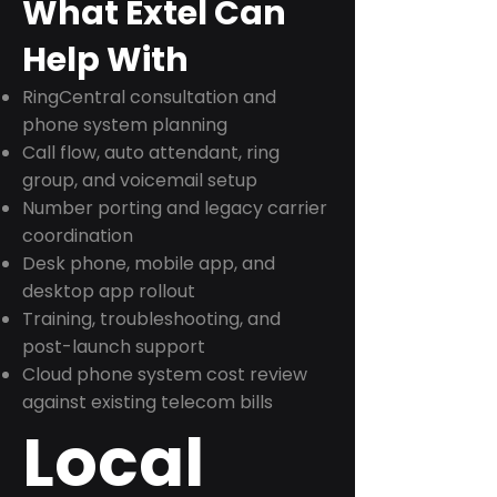
What Extel Can
Help With
RingCentral consultation and
phone system planning
Call flow, auto attendant, ring
group, and voicemail setup
Number porting and legacy carrier
coordination
Desk phone, mobile app, and
desktop app rollout
Training, troubleshooting, and
post-launch support
Cloud phone system cost review
against existing telecom bills
Local