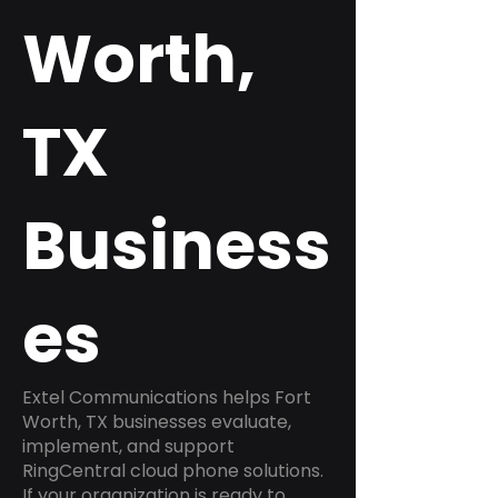
Worth,
TX
Business
es
Extel Communications helps Fort
Worth, TX businesses evaluate,
implement, and support
RingCentral cloud phone solutions.
If your organization is ready to