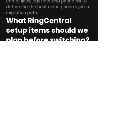
carrier lines, call flow, and phone bill to
determine the best cloud phone system
migration path.
What RingCentral
setup items should we
plan before switching?
Plan user counts, call queues, auto
attendant menus, main numbers, direct
numbers, voicemail settings, desk
phones, mobile apps, and training needs.
Can RingCentral
support remote and
hybrid teams?
Yes. RingCentral is designed for cloud-
based business communications across
desktop, mobile, and supported desk
phone environments.
How do we get started
with Extel?