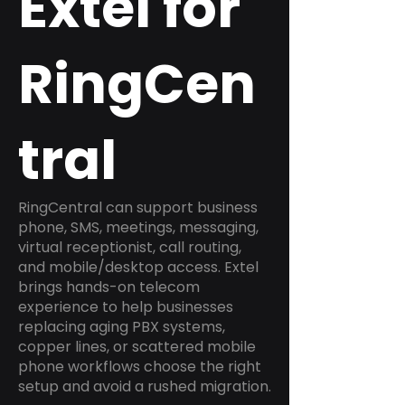
Extel for
RingCen
tral
RingCentral can support business
phone, SMS, meetings, messaging,
virtual receptionist, call routing,
and mobile/desktop access. Extel
brings hands-on telecom
experience to help businesses
replacing aging PBX systems,
copper lines, or scattered mobile
phone workflows choose the right
setup and avoid a rushed migration.