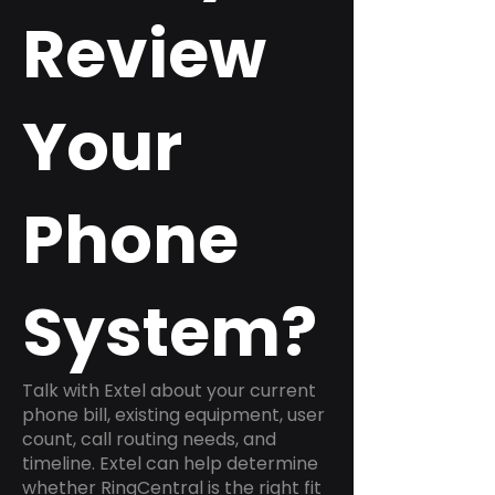
Review
Your
Phone
System?
Talk with Extel about your current
phone bill, existing equipment, user
count, call routing needs, and
timeline. Extel can help determine
whether RingCentral is the right fit