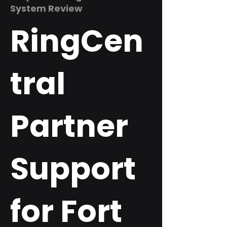
System Review
RingCen
tral
Partner
Support
for Fort