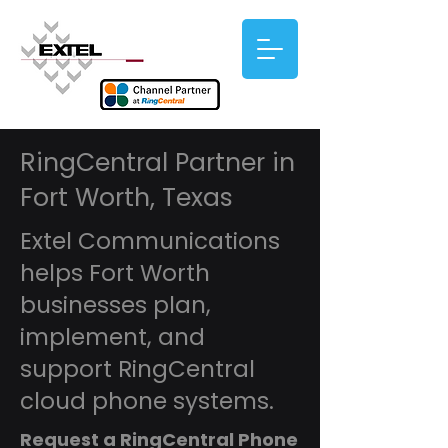
RingCentral Partner in
Fort Worth, Texas
Extel Communications
helps Fort Worth
businesses plan,
implement, and
support RingCentral
cloud phone systems.
Request a RingCentral Phone