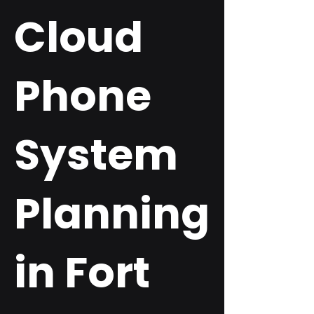
Cloud
Phone
System
Planning
in Fort