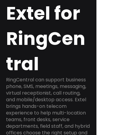
Extel for
RingCen
tral
RingCentral can support business
phone, SMS, meetings, messaging,
virtual receptionist, call routing,
and mobile/desktop access. Extel
brings hands-on telecom
experience to help multi-location
teams, front desks, service
departments, field staff, and hybrid
offices choose the right setup and