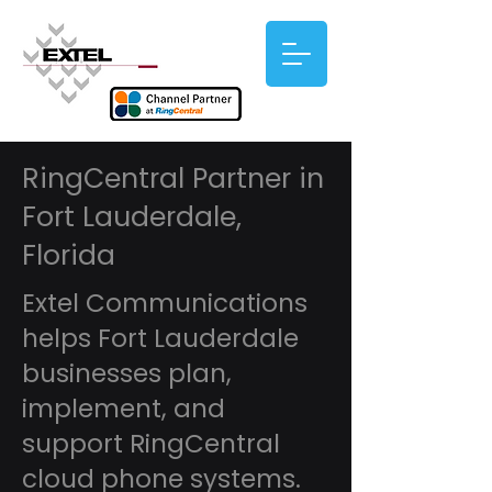
RingCentral Partner in
Fort Lauderdale,
Florida
Extel Communications
helps Fort Lauderdale
businesses plan,
implement, and
support RingCentral
cloud phone systems.