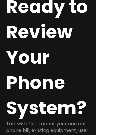
Ready to
Review
Your
Phone
System?
Talk with Extel about your current
phone bill, existing equipment, user