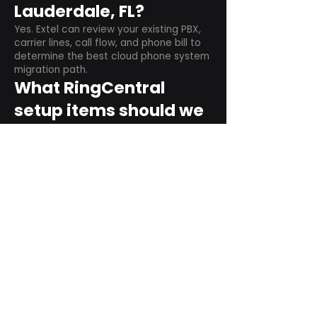
Lauderdale, FL?
Yes. Extel can review your existing PBX,
carrier lines, call flow, and phone bill to
determine the best cloud phone system
migration path.
What RingCentral
setup items should we
plan before switching?
Plan user counts, call queues, auto
attendant menus, main numbers, direct
numbers, voicemail settings, desk
phones, mobile apps, and training needs.
Can RingCentral
support remote and
hybrid teams?
Yes. RingCentral is designed for cloud-
based business communications across
desktop, mobile, and supported desk
phone environments.