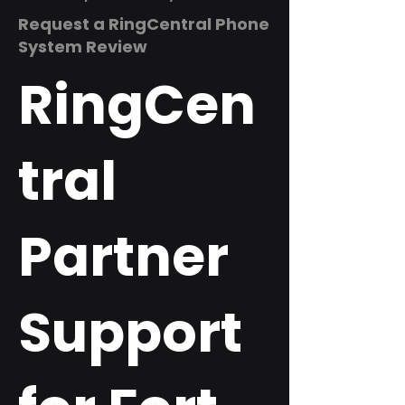
Request a RingCentral Phone
System Review
RingCen
tral
Partner
Support