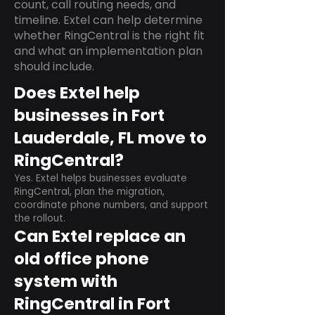
count, call routing needs, and
timeline. Extel can help determine
whether RingCentral is the right fit
and what an implementation plan
should include.
Does Extel help
businesses in Fort
Lauderdale, FL move to
RingCentral?
Yes. Extel helps businesses evaluate
RingCentral, plan the migration,
coordinate phone numbers, and support
the rollout.
Can Extel replace an
old office phone
system with
RingCentral in Fort