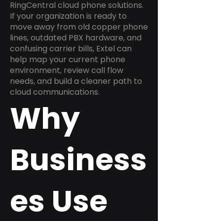
RingCentral cloud phone solutions.
If your organization is ready to
move away from old copper phone
lines, outdated PBX hardware, and
confusing carrier bills, Extel can
help map your current phone
environment, review call flow
needs, and build a cleaner path to
cloud communications.
Why
Business
es Use