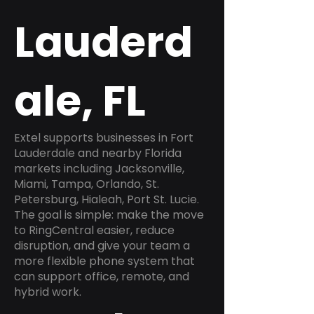
Lauderd
ale, FL
Extel supports businesses in Fort
Lauderdale and nearby Florida
markets including Jacksonville,
Miami, Tampa, Orlando, St.
Petersburg, Hialeah, Port St. Lucie.
The goal is simple: make the move
to RingCentral easier, reduce
disruption, and give your team a
more flexible phone system that
can support office, remote, and
hybrid work.