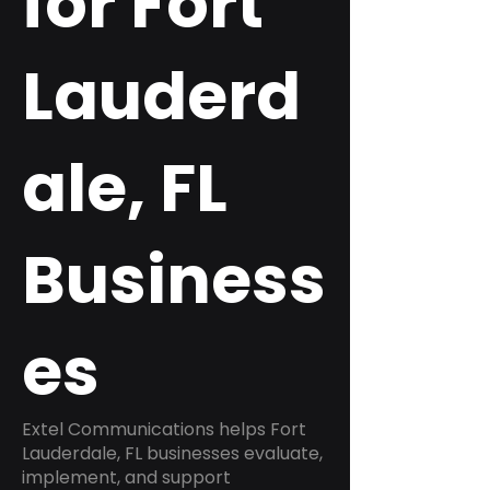
for Fort
Lauderd
ale, FL
Business
es
Extel Communications helps Fort
Lauderdale, FL businesses evaluate,
implement, and support