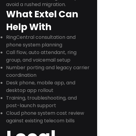
avoid a rushed migration.
What Extel Can
Help With
RingCentral consultation and
phone system planning
Call flow, auto attendant, ring
group, and voicemail setup
Number porting and legacy carrier
coordination
Desk phone, mobile app, and
desktop app rollout
Training, troubleshooting, and
post-launch support
Cloud phone system cost review
against existing telecom bills