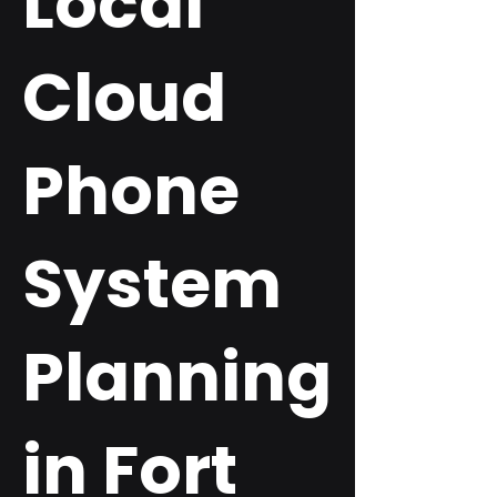
Local
Cloud
Phone
System
Planning
in Fort