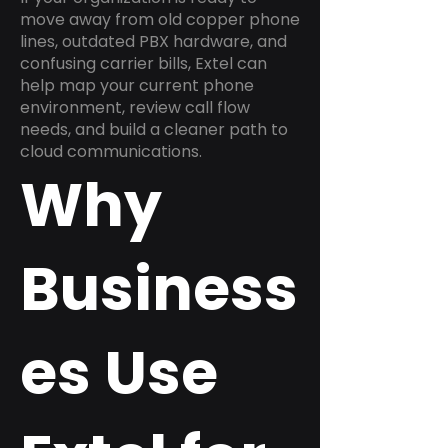
move away from old copper phone
lines, outdated PBX hardware, and
confusing carrier bills, Extel can
help map your current phone
environment, review call flow
needs, and build a cleaner path to
cloud communications.
Why
Business
es Use