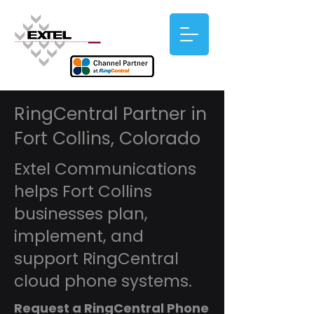
RingCentral Partner in
Fort Collins, Colorado
Extel Communications
helps Fort Collins
businesses plan,
implement, and
support RingCentral
cloud phone systems.
Request a RingCentral Phone