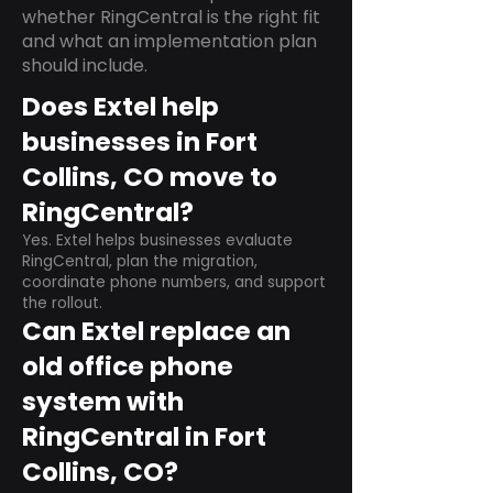
whether RingCentral is the right fit
and what an implementation plan
should include.
Does Extel help
businesses in Fort
Collins, CO move to
RingCentral?
Yes. Extel helps businesses evaluate
RingCentral, plan the migration,
coordinate phone numbers, and support
the rollout.
Can Extel replace an
old office phone
system with
RingCentral in Fort
Collins, CO?