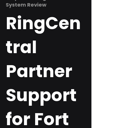
System Review
RingCen
tral
Partner
Support
for Fort