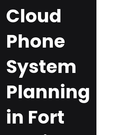
Cloud
Phone
System
Planning
in Fort