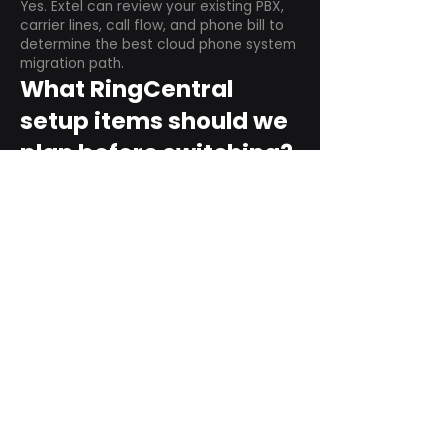
Yes. Extel can review your existing PBX,
carrier lines, call flow, and phone bill to
determine the best cloud phone system
migration path.
What RingCentral
setup items should we
plan before switching?
Plan user counts, call queues, auto
attendant menus, main numbers, direct
numbers, voicemail settings, desk
phones, mobile apps, and training needs.
Can RingCentral
support remote and
hybrid teams?
Yes. RingCentral is designed for cloud-
based business communications across
desktop, mobile, and supported desk
phone environments.
How do we get started