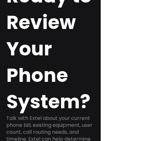
Review
Your
Phone
System?
Talk with Extel about your current
phone bill, existing equipment, user
count, call routing needs, and
timeline. Extel can help determine