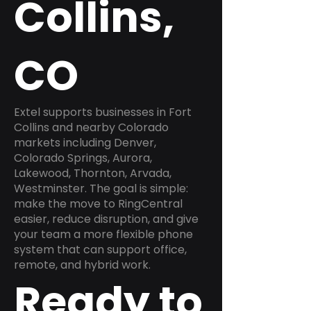
Collins,
CO
Extel supports businesses in Fort
Collins and nearby Colorado
markets including Denver,
Colorado Springs, Aurora,
Lakewood, Thornton, Arvada,
Westminster. The goal is simple:
make the move to RingCentral
easier, reduce disruption, and give
your team a more flexible phone
system that can support office,
remote, and hybrid work.
Ready to