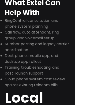
What Extel Can
Help With
RingCentral consultation and
phone system planning
Call flow, auto attendant, ring
group, and voicemail setup
Number porting and legacy carrier
coordination
Desk phone, mobile app, and
desktop app rollout
Training, troubleshooting, and
post-launch support
Cloud phone system cost review
against existing telecom bills
Local