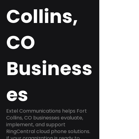
Collins,
CO
Business
es
Extel Communications helps Fort
Collins, CO businesses evaluate,
implement, and support
RingCentral cloud phone solutions.
If your organization is ready to