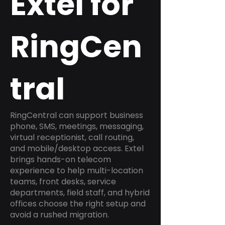
Extel for
RingCen
tral
RingCentral can support business
phone, SMS, meetings, messaging,
virtual receptionist, call routing,
and mobile/desktop access. Extel
brings hands-on telecom
experience to help multi-location
teams, front desks, service
departments, field staff, and hybrid
offices choose the right setup and
avoid a rushed migration.