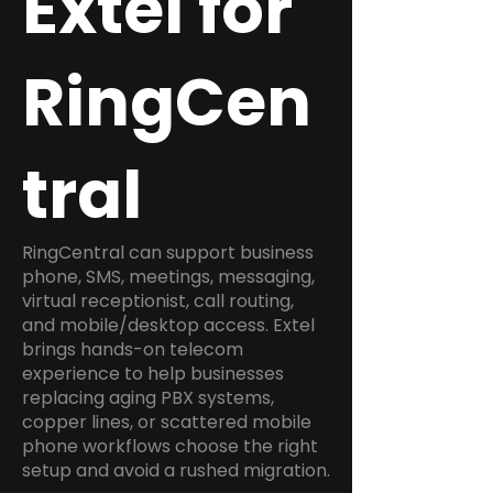
Extel for
RingCen
tral
RingCentral can support business
phone, SMS, meetings, messaging,
virtual receptionist, call routing,
and mobile/desktop access. Extel
brings hands-on telecom
experience to help businesses
replacing aging PBX systems,
copper lines, or scattered mobile
phone workflows choose the right
setup and avoid a rushed migration.