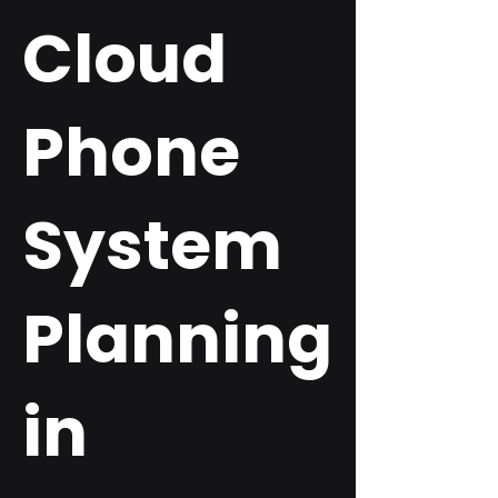
Cloud
Phone
System
Planning
in