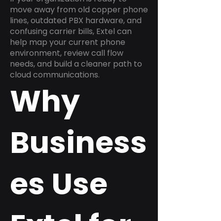
move away from old copper phone
lines, outdated PBX hardware, and
confusing carrier bills, Extel can
help map your current phone
environment, review call flow
needs, and build a cleaner path to
cloud communications.
Why
Business
es Use