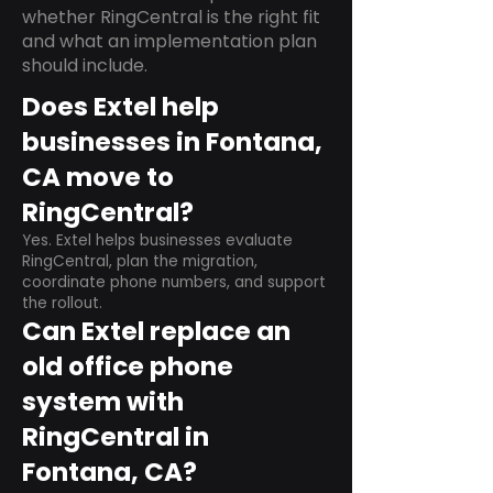
whether RingCentral is the right fit
and what an implementation plan
should include.
Does Extel help
businesses in Fontana,
CA move to
RingCentral?
Yes. Extel helps businesses evaluate
RingCentral, plan the migration,
coordinate phone numbers, and support
the rollout.
Can Extel replace an
old office phone
system with
RingCentral in
Fontana, CA?