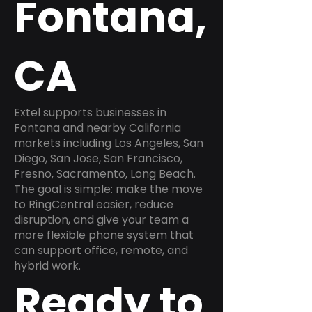
Fontana,
CA
Extel supports businesses in
Fontana and nearby California
markets including Los Angeles, San
Diego, San Jose, San Francisco,
Fresno, Sacramento, Long Beach.
The goal is simple: make the move
to RingCentral easier, reduce
disruption, and give your team a
more flexible phone system that
can support office, remote, and
hybrid work.
Ready to