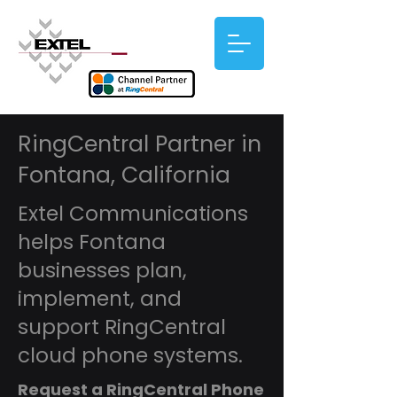
RingCentral Partner in
Fontana, California
Extel Communications
helps Fontana
businesses plan,
implement, and
support RingCentral
cloud phone systems.
Request a RingCentral Phone