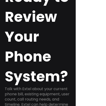
Review
Your
Phone
System?
Talk with Extel about your current
phone bill, existing equipment, user
count, call routing needs, and
timeline. Extel can help determine