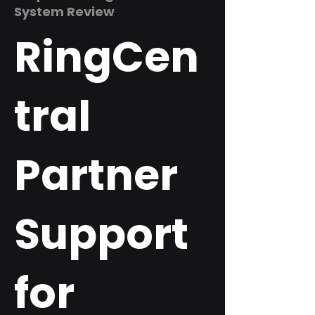
System Review
RingCen
tral
Partner
Support
for