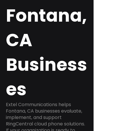
Fontana,
CA
Business
es
Extel Communications helps
Fontana, CA businesses evaluate,
implement, and support
RingCentral cloud phone solutions.
If your organization is ready to