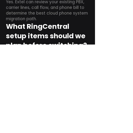
Yes. Extel can review your existing PBX,
carrier lines, call flow, and phone bill to
determine the best cloud phone system
migration path.
What RingCentral
setup items should we
plan before switching?
Plan user counts, call queues, auto
attendant menus, main numbers, direct
numbers, voicemail settings, desk
phones, mobile apps, and training needs.
Can RingCentral
support remote and
hybrid teams?
Yes. RingCentral is designed for cloud-
based business communications across
desktop, mobile, and supported desk
phone environments.
How do we get started