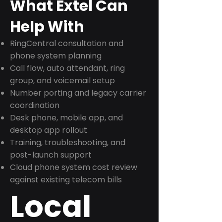
What Extel Can
Help With
RingCentral consultation and
phone system planning
Call flow, auto attendant, ring
group, and voicemail setup
Number porting and legacy carrier
coordination
Desk phone, mobile app, and
desktop app rollout
Training, troubleshooting, and
post-launch support
Cloud phone system cost review
against existing telecom bills
Local