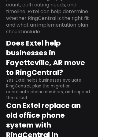
count, call routing needs, and
timeline. Extel can help determine
whether RingCentral is the right fit
and what an implementation plan
should include.
Does Extel help
businesses in
Fayetteville, AR move
to RingCentral?
Yes. Extel helps businesses evaluate
RingCentral, plan the migration,
coordinate phone numbers, and support
the rollout.
Can Extel replace an
old office phone
system with
RingCentral in