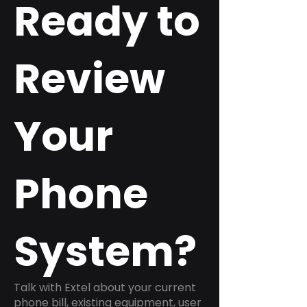
Ready to
Review
Your
Phone
System?
Talk with Extel about your current
phone bill, existing equipment, user