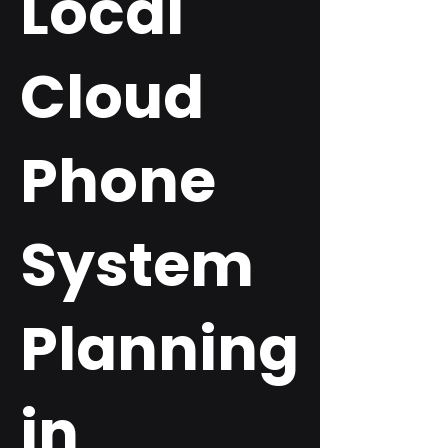
Local
Cloud
Phone
System
Planning
in