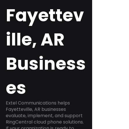
Fayettev
ille, AR
Business
es
Extel Communications helps
Fayetteville, AR businesses
evaluate, implement, and support
RingCentral cloud phone solutions.
If your organization is ready to