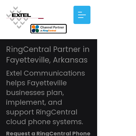
RingCentral Partner in
Fayetteville, Arkansas
Extel Communications
helps Fayetteville
businesses plan,
implement, and
support RingCentral
cloud phone systems.
Request a RingCentral Phone