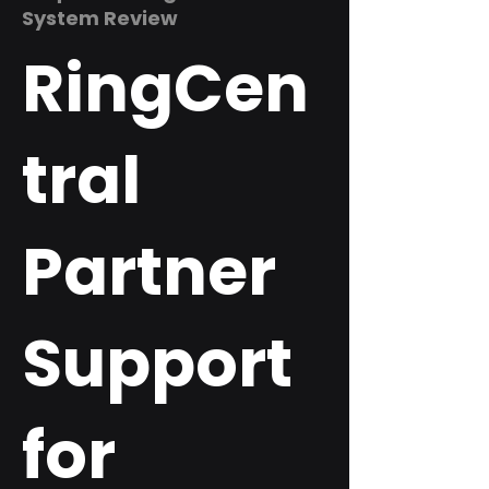
System Review
RingCen
tral
Partner
Support
for