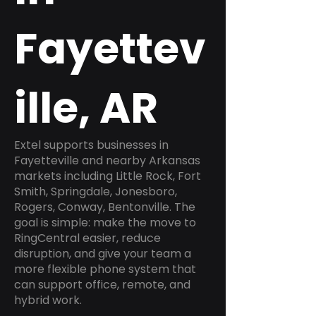
Fayettev
ille, AR
Extel supports businesses in
Fayetteville and nearby Arkansas
markets including Little Rock, Fort
Smith, Springdale, Jonesboro,
Rogers, Conway, Bentonville. The
goal is simple: make the move to
RingCentral easier, reduce
disruption, and give your team a
more flexible phone system that
can support office, remote, and
hybrid work.