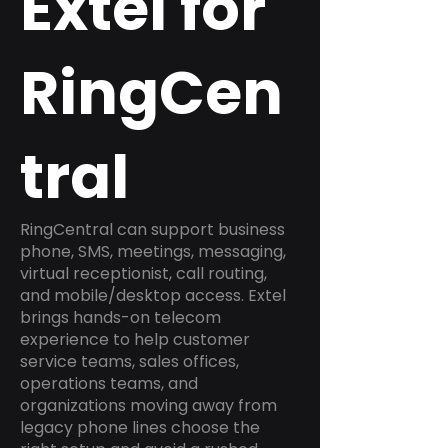
Extel for
RingCen
tral
RingCentral can support business
phone, SMS, meetings, messaging,
virtual receptionist, call routing,
and mobile/desktop access. Extel
brings hands-on telecom
experience to help customer
service teams, sales offices,
operations teams, and
organizations moving away from
legacy phone lines choose the