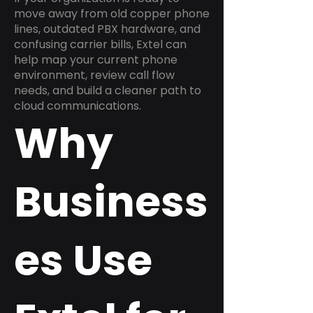
move away from old copper phone
lines, outdated PBX hardware, and
confusing carrier bills, Extel can
help map your current phone
environment, review call flow
needs, and build a cleaner path to
cloud communications.
Why
Business
es Use