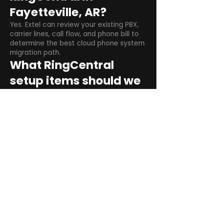
Fayetteville, AR?
Yes. Extel can review your existing PBX,
carrier lines, call flow, and phone bill to
determine the best cloud phone system
migration path.
What RingCentral
setup items should we
plan before switching?
Plan user counts, call queues, auto
attendant menus, main numbers, direct
numbers, voicemail settings, desk
phones, mobile apps, and training needs.
Can RingCentral
support remote and
hybrid teams?
Yes. RingCentral is designed for cloud-
based business communications across
desktop, mobile, and supported desk