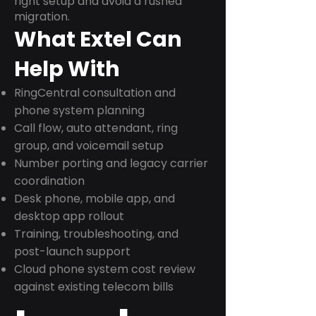
right setup and avoid a rushed
migration.
What Extel Can
Help With
RingCentral consultation and
phone system planning
Call flow, auto attendant, ring
group, and voicemail setup
Number porting and legacy carrier
coordination
Desk phone, mobile app, and
desktop app rollout
Training, troubleshooting, and
post-launch support
Cloud phone system cost review
against existing telecom bills