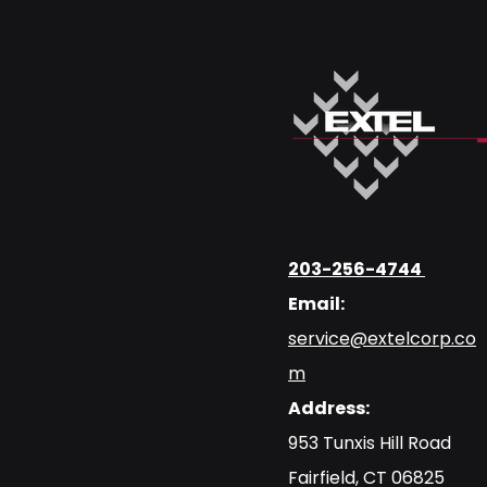
203-256-4744
Email:
service@extelcorp.co
m
Address:
​953 Tunxis Hill Road
​Fairfield, CT 06825