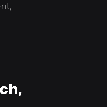
nt,
rch,