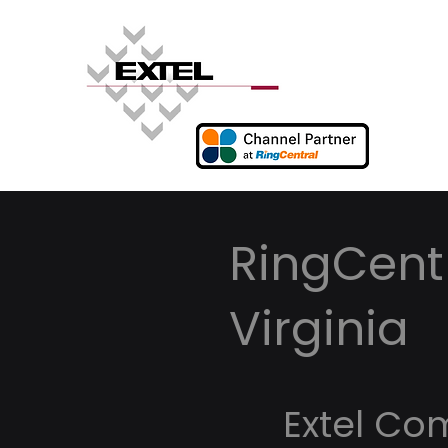
RingCentr
Virginia
Extel Co