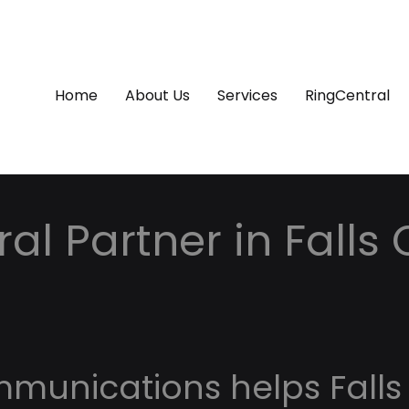
Home
About Us
Services
RingCentral
al Partner in Falls
mmunications helps Falls