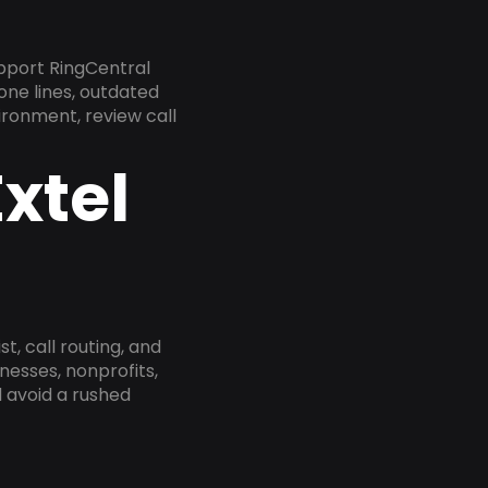
pport RingCentral
one lines, outdated
ironment, review call
xtel
, call routing, and
esses, nonprofits,
 avoid a rushed