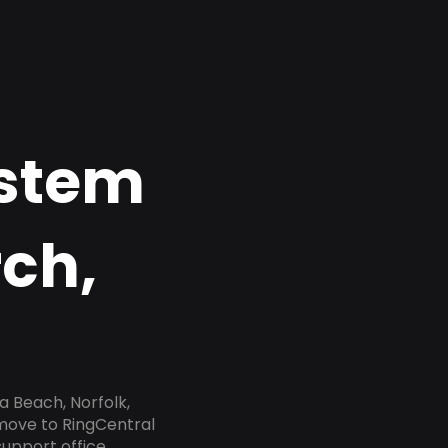
ystem
rch,
a Beach, Norfolk,
 move to RingCentral
upport office,