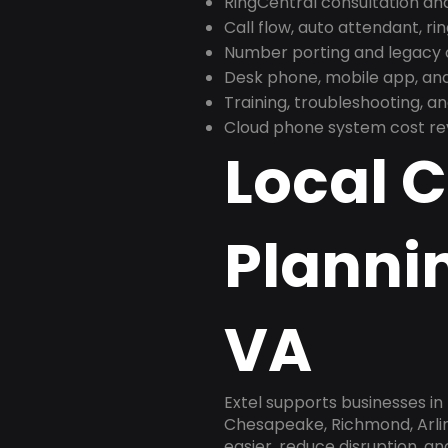
RingCentral consultation a
Call flow, auto attendant, ri
Number porting and legacy c
Desk phone, mobile app, and
Training, troubleshooting, 
Cloud phone system cost revi
Local 
Plannin
VA
Extel supports businesses in 
Chesapeake, Richmond, Arlin
easier, reduce disruption, a