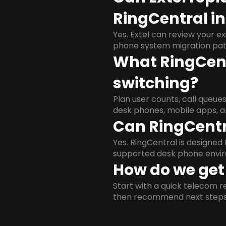
RingCentral in
Yes. Extel can review your ex
phone system migration pat
What RingCent
switching?
Plan user counts, call queue
desk phones, mobile apps, a
Can RingCentr
Yes. RingCentral is designe
supported desk phone envi
How do we get 
Start with a quick telecom re
then recommend next steps