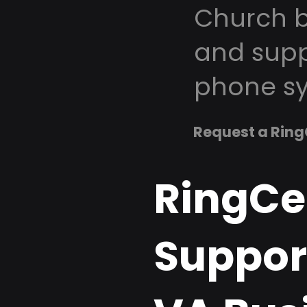
Church b
and supp
phone sy
Request a Ring
RingCe
Support