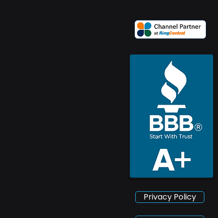
Privacy Policy