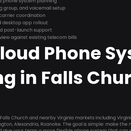
nd phone system planning
ng group, and voicemail setup
arrier coordination
 desktop app rollout
and post-launch support
ew against existing telecom bills
Cloud Phone S
g in Falls Chu
Falls Church and nearby Virginia markets including Virgini
gton, Alexandria, Roanoke. The goal is simple: make the
nd give your team a more flexible phone system that can s