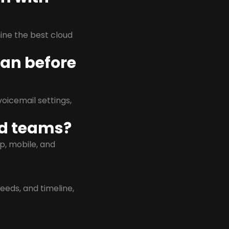
rmine the best cloud
lan before
oicemail settings,
id teams?
p, mobile, and
eeds, and timeline,