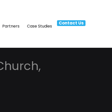
Contact Us
Partners
Case Studies
 Church,