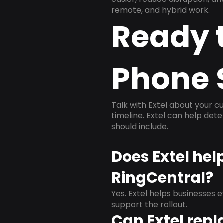
remote, and hybrid work.
Ready 
Phone 
Talk with Extel about your cu
timeline. Extel can help det
should include.
Does Extel hel
RingCentral?
Yes. Extel helps businesses 
support the rollout.
Can Extel repl