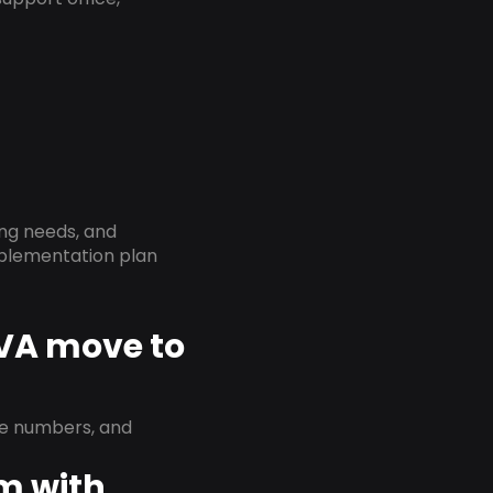
ing needs, and
implementation plan
 VA move to
ne numbers, and
em with