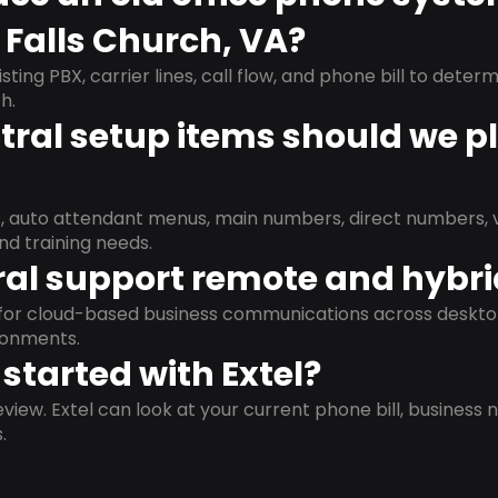
 Falls Church, VA?
isting PBX, carrier lines, call flow, and phone bill to dete
h.
ral setup items should we p
s, auto attendant menus, main numbers, direct numbers, v
nd training needs.
al support remote and hybr
d for cloud-based business communications across deskto
ronments.
started with Extel?
view. Extel can look at your current phone bill, business n
.