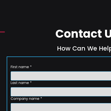
Contact 
How Can We Hel
First name
*
Last name
*
Company name
*