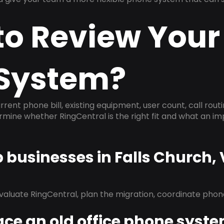
to Review Your
System?
rrent phone bill, existing equipment, user count, call rout
ermine whether RingCentral is the right fit and what an 
p businesses in Falls Church,
evaluate RingCentral, plan the migration, coordinate pho
ace an old office phone syst