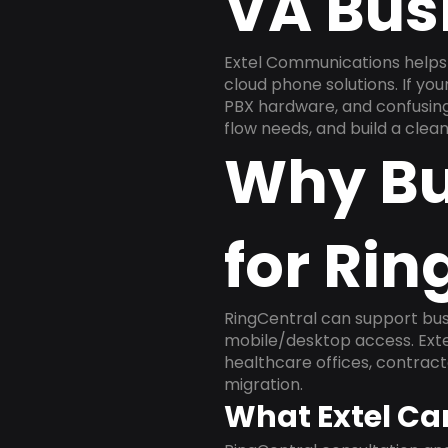
VA Bus
Extel Communications helps 
cloud phone solutions. If yo
PBX hardware, and confusing 
flow needs, and build a cle
Why Bu
for Rin
RingCentral can support busi
mobile/desktop access. Exte
healthcare offices, contract
migration.
What Extel Ca