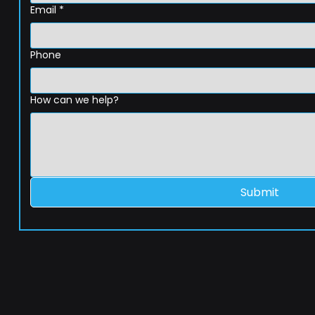
Email
*
Phone
How can we help?
Submit