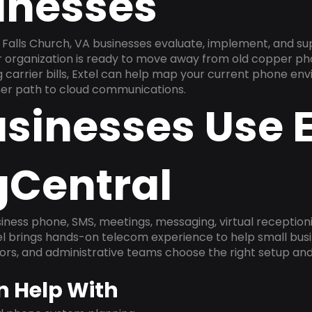
inesses
Falls Church, VA businesses evaluate, implement, and su
ur organization is ready to move away from old copper ph
carrier bills, Extel can help map your current phone env
aner path to cloud communications.
sinesses Use E
gCentral
ness phone, SMS, meetings, messaging, virtual receptionist
l brings hands-on telecom experience to help small busin
ors, and administrative teams choose the right setup and
n Help With