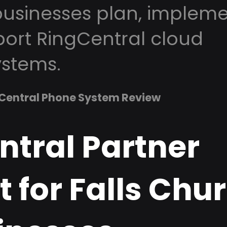
usinesses plan, impleme
ort RingCentral cloud
stems.
Central Phone System Review
ntral Partner
 for Falls Chu