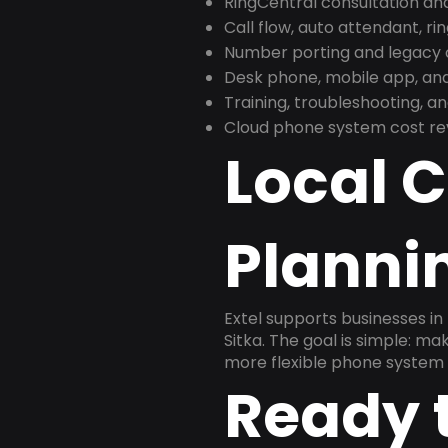
RingCentral consultation a
Call flow, auto attendant, ri
Number porting and legacy c
Desk phone, mobile app, and
Training, troubleshooting, 
Cloud phone system cost revi
Local 
Plannin
Extel supports businesses in
Sitka. The goal is simple: m
more flexible phone system 
Ready 