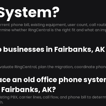
System?
rrent phone bill, existing equipment, user count, call rout
ermine whether RingCentral is the right fit and what an 
p businesses in Fairbanks, A
evaluate RingCentral, plan the migration, coordinate pho
ace an old office phone syst
 Fairbanks, AK?
isting PBX, carrier lines, call flow, and phone bill to dete
h.