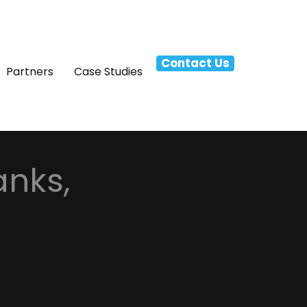
Contact Us
Partners
Case Studies
anks,