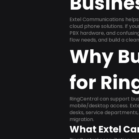
Busine
Extel Communications helps 
cloud phone solutions. If yo
PBX hardware, and confusing 
flow needs, and build a cle
Why Bu
for Rin
RingCentral can support busi
mobile/desktop access. Exte
desks, service departments, 
migration.
What Extel Ca