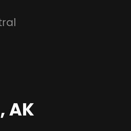
ral
, AK