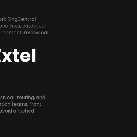
ort RingCentral
one lines, outdated
ironment, review call
xtel
, call routing, and
tion teams, front
 avoid a rushed