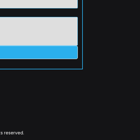
s reserved.