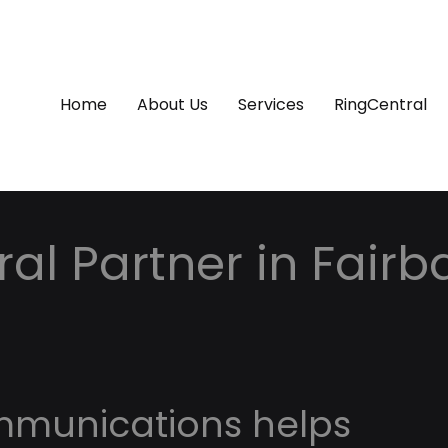
Home
About Us
Services
RingCentral
al Partner in Fairb
mmunications helps