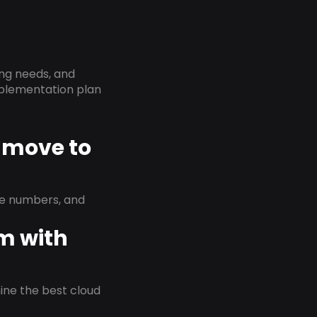
ing needs, and
implementation plan
K move to
ne numbers, and
em with
rmine the best cloud