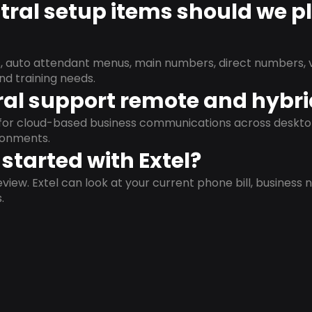
ral setup items should we p
s, auto attendant menus, main numbers, direct numbers, v
nd training needs.
al support remote and hybr
d for cloud-based business communications across deskto
ronments.
started with Extel?
view. Extel can look at your current phone bill, business n
.