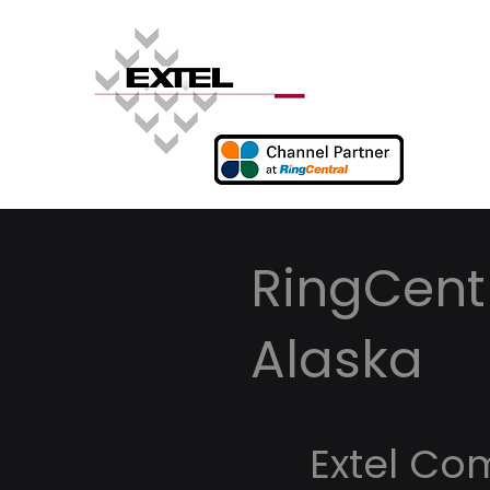
RingCentr
Alaska
Extel Co