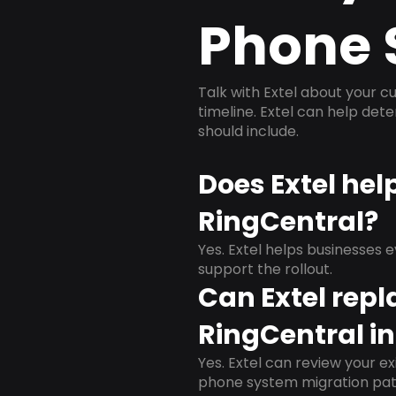
Phone 
Talk with Extel about your cu
timeline. Extel can help det
should include.
Does Extel hel
RingCentral?
Yes. Extel helps businesses 
support the rollout.
Can Extel repl
RingCentral in
Yes. Extel can review your ex
phone system migration pat