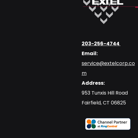
203-256-4744
Email:
service@extelcorp.co
m
Address:
​953 Tunxis Hill Road
​Fairfield, CT 06825