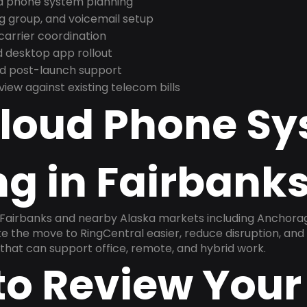
nd phone system planning
ng group, and voicemail setup
arrier coordination
 desktop app rollout
and post-launch support
ew against existing telecom bills
Cloud Phone S
g in Fairbanks
 Fairbanks and nearby Alaska markets including Anchorage
ake the move to RingCentral easier, reduce disruption, and
that can support office, remote, and hybrid work.
to Review Your