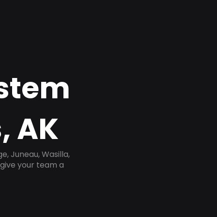
ystem
, AK
, Juneau, Wasilla,
 give your team a