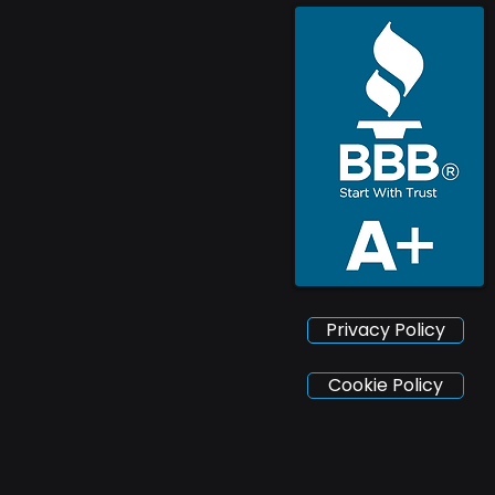
Privacy Policy
Cookie Policy