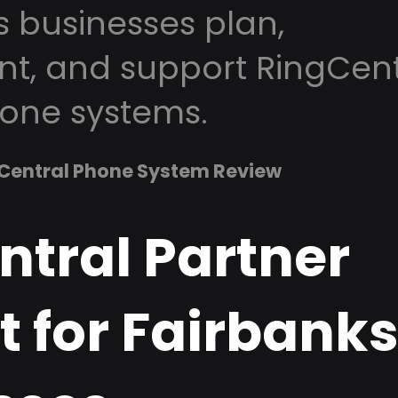
s businesses plan,
t, and support RingCent
one systems.
Central Phone System Review
ntral Partner
 for Fairbanks