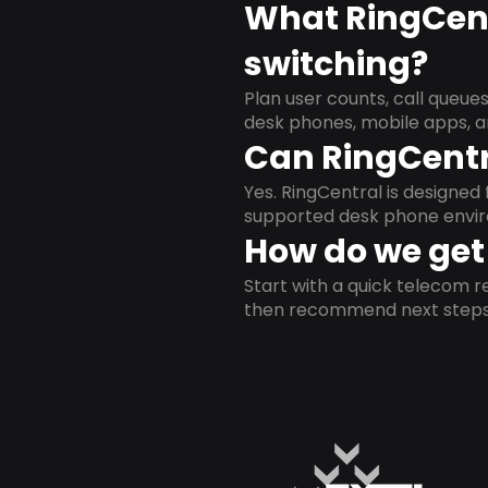
What RingCent
switching?
Plan user counts, call queue
desk phones, mobile apps, a
Can RingCentr
Yes. RingCentral is designe
supported desk phone envi
How do we get 
Start with a quick telecom re
then recommend next steps