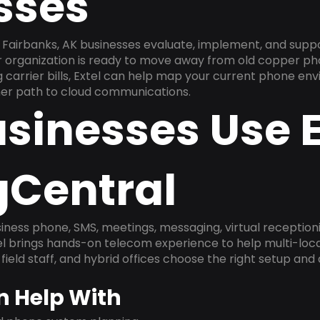
sses
Fairbanks, AK businesses evaluate, implement, and supp
ur organization is ready to move away from old copper ph
carrier bills, Extel can help map your current phone env
aner path to cloud communications.
sinesses Use E
gCentral
ness phone, SMS, meetings, messaging, virtual receptionist
l brings hands-on telecom experience to help multi-loca
field staff, and hybrid offices choose the right setup and
n Help With