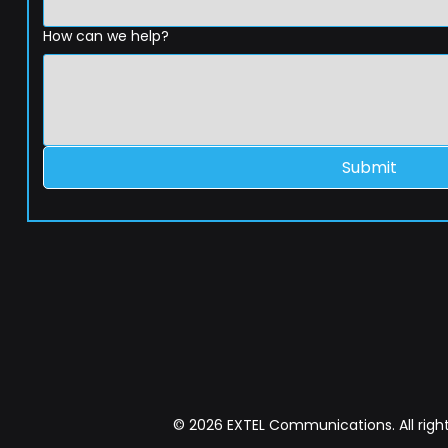
How can we help?
Submit
© 2026 EXTEL Communications. All right