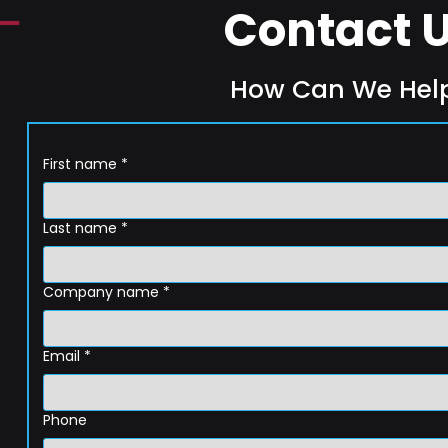
Contact 
How Can We Hel
First name
*
Last name
*
Company name
*
Email
*
Phone