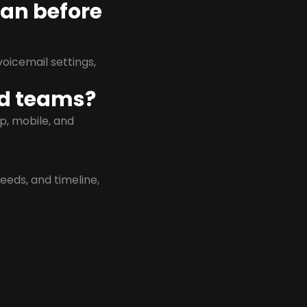
lan before
oicemail settings,
id teams?
p, mobile, and
eeds, and timeline,