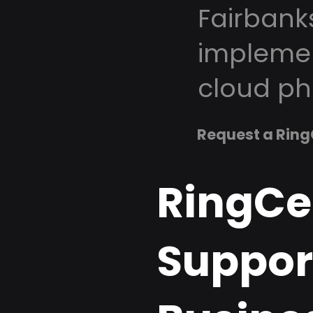
Fairbank
implemen
cloud ph
Request a Ring
RingCe
Support