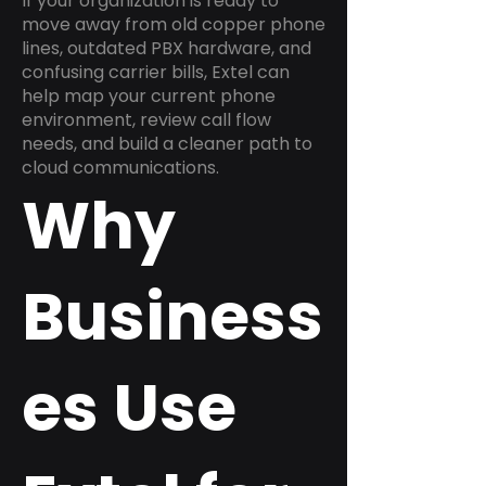
If your organization is ready to
move away from old copper phone
lines, outdated PBX hardware, and
confusing carrier bills, Extel can
help map your current phone
environment, review call flow
needs, and build a cleaner path to
cloud communications.
Why
Business
es Use