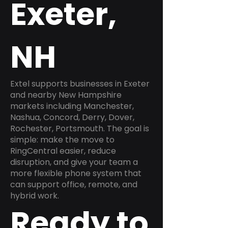
Exeter,
NH
Extel supports businesses in Exeter
and nearby New Hampshire
markets including Manchester,
Nashua, Concord, Derry, Dover,
Rochester, Portsmouth. The goal is
simple: make the move to
RingCentral easier, reduce
disruption, and give your team a
more flexible phone system that
can support office, remote, and
hybrid work.
Ready to