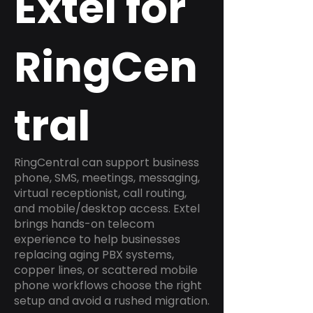
Extel for
RingCen
tral
RingCentral can support business
phone, SMS, meetings, messaging,
virtual receptionist, call routing,
and mobile/desktop access. Extel
brings hands-on telecom
experience to help businesses
replacing aging PBX systems,
copper lines, or scattered mobile
phone workflows choose the right
setup and avoid a rushed migration.