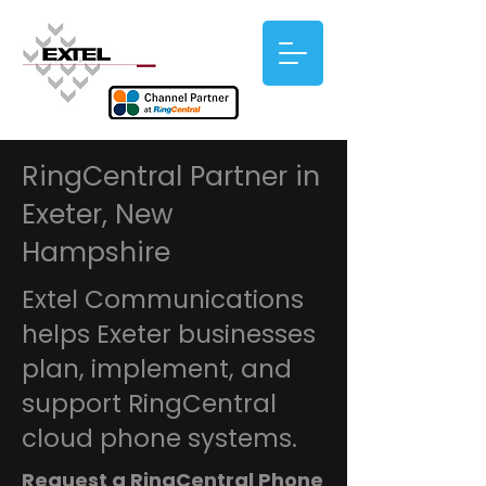
RingCentral Partner in
Exeter, New
Hampshire
Extel Communications
helps Exeter businesses
plan, implement, and
support RingCentral
cloud phone systems.
Request a RingCentral Phone