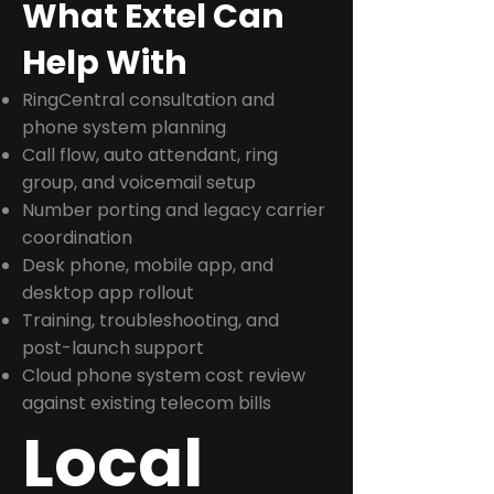
What Extel Can
Help With
RingCentral consultation and
phone system planning
Call flow, auto attendant, ring
group, and voicemail setup
Number porting and legacy carrier
coordination
Desk phone, mobile app, and
desktop app rollout
Training, troubleshooting, and
post-launch support
Cloud phone system cost review
against existing telecom bills
Local