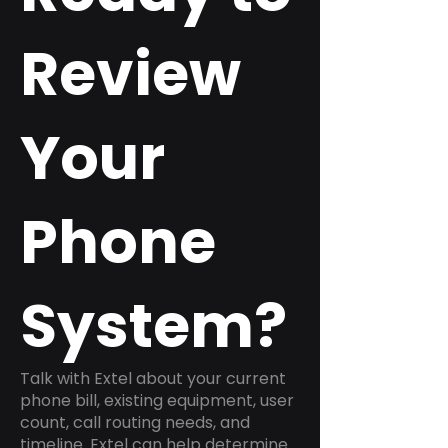
Review
Your
Phone
System?
Talk with Extel about your current
phone bill, existing equipment, user
count, call routing needs, and
timeline. Extel can help determine