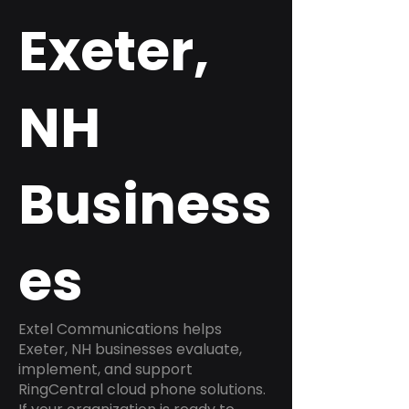
Exeter,
NH
Business
es
Extel Communications helps
Exeter, NH businesses evaluate,
implement, and support
RingCentral cloud phone solutions.