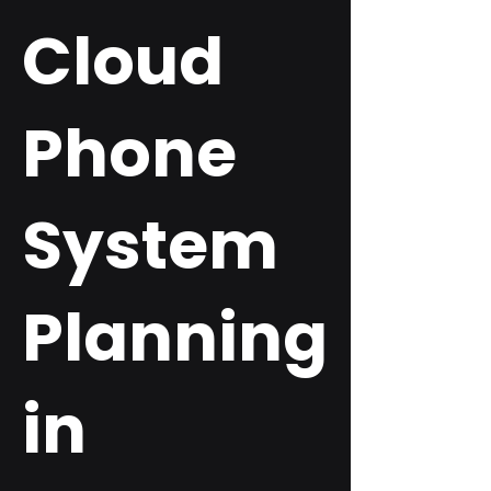
Cloud
Phone
System
Planning
in