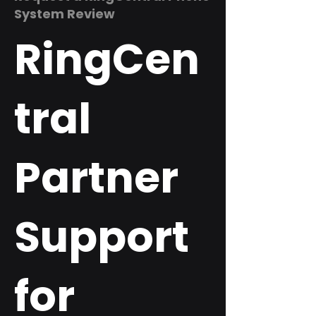
System Review
RingCen
tral
Partner
Support
for