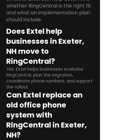
whether RingCentral is the right fit
and what an implementation plan
should include.
Does Extel help
businesses in Exeter,
NH move to
RingCentral?
Yes. Extel helps businesses evaluate
RingCentral, plan the migration,
coordinate phone numbers, and support
the rollout.
Can Extel replace an
old office phone
system with
RingCentral in Exeter,
NH?