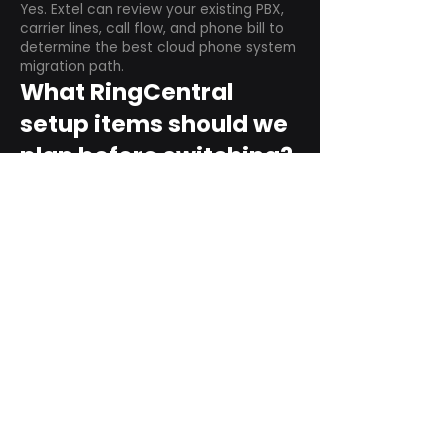
Yes. Extel can review your existing PBX,
carrier lines, call flow, and phone bill to
determine the best cloud phone system
migration path.
What RingCentral
setup items should we
plan before switching?
Plan user counts, call queues, auto
attendant menus, main numbers, direct
numbers, voicemail settings, desk
phones, mobile apps, and training needs.
Can RingCentral
support remote and
hybrid teams?
Yes. RingCentral is designed for cloud-
based business communications across
desktop, mobile, and supported desk
phone environments.
How do we get started