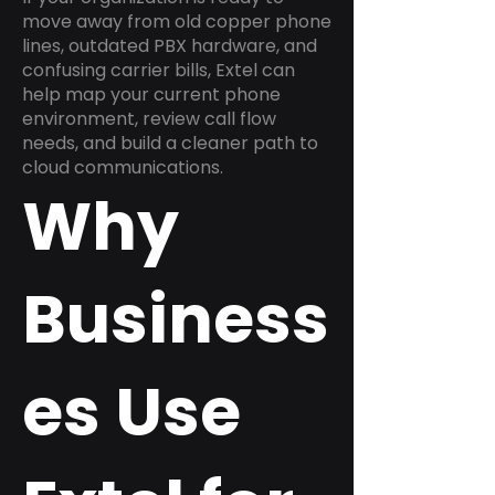
move away from old copper phone
lines, outdated PBX hardware, and
confusing carrier bills, Extel can
help map your current phone
environment, review call flow
needs, and build a cleaner path to
cloud communications.
Why
Business
es Use