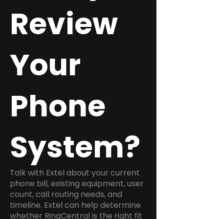
Review
Your
Phone
System?
Talk with Extel about your current
phone bill, existing equipment, user
count, call routing needs, and
timeline. Extel can help determine
whether RingCentral is the right fit