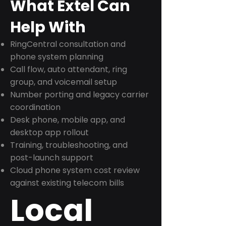
What Extel Can
Help With
RingCentral consultation and
phone system planning
Call flow, auto attendant, ring
group, and voicemail setup
Number porting and legacy carrier
coordination
Desk phone, mobile app, and
desktop app rollout
Training, troubleshooting, and
post-launch support
Cloud phone system cost review
against existing telecom bills
Local