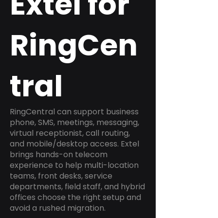
Extel for
RingCen
tral
RingCentral can support business
phone, SMS, meetings, messaging,
virtual receptionist, call routing,
and mobile/desktop access. Extel
brings hands-on telecom
experience to help multi-location
teams, front desks, service
departments, field staff, and hybrid
offices choose the right setup and
avoid a rushed migration.