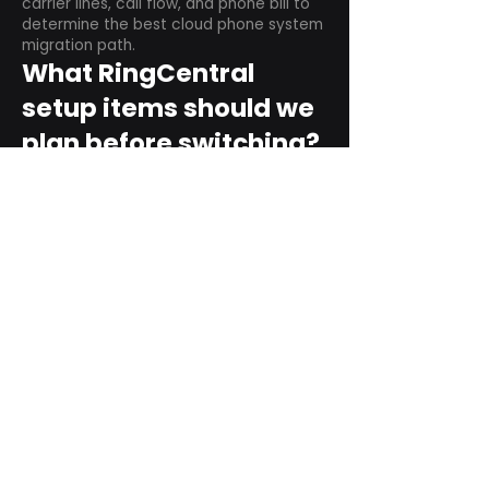
carrier lines, call flow, and phone bill to
determine the best cloud phone system
migration path.
What RingCentral
setup items should we
plan before switching?
Plan user counts, call queues, auto
attendant menus, main numbers, direct
numbers, voicemail settings, desk
phones, mobile apps, and training needs.
Can RingCentral
support remote and
hybrid teams?
Yes. RingCentral is designed for cloud-
based business communications across
desktop, mobile, and supported desk
phone environments.
How do we get started
with Extel?