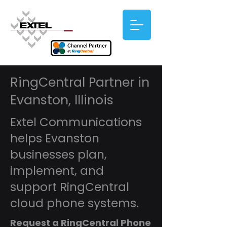
RingCentral Partner in
Evanston, Illinois
Extel Communications
helps Evanston
businesses plan,
implement, and
support RingCentral
cloud phone systems.
Request a RingCentral Phone