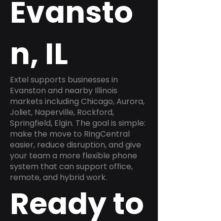
Evansto
n, IL
Extel supports businesses in
Evanston and nearby Illinois
markets including Chicago, Aurora,
Joliet, Naperville, Rockford,
Springfield, Elgin. The goal is simple:
make the move to RingCentral
easier, reduce disruption, and give
your team a more flexible phone
system that can support office,
remote, and hybrid work.
Ready to