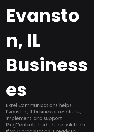
Evansto
n, IL
Business
es
Extel Communications helps
Evanston, IL businesses evaluate,
implement, and support
RingCentral cloud phone solutions.
If your organization is ready to