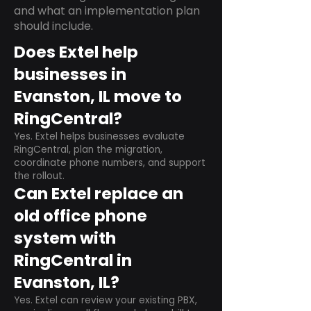
and what an implementation plan
should include.
Does Extel help
businesses in
Evanston, IL move to
RingCentral?
Yes. Extel helps businesses evaluate
RingCentral, plan the migration,
coordinate phone numbers, and support
the rollout.
Can Extel replace an
old office phone
system with
RingCentral in
Evanston, IL?
Yes. Extel can review your existing PBX,