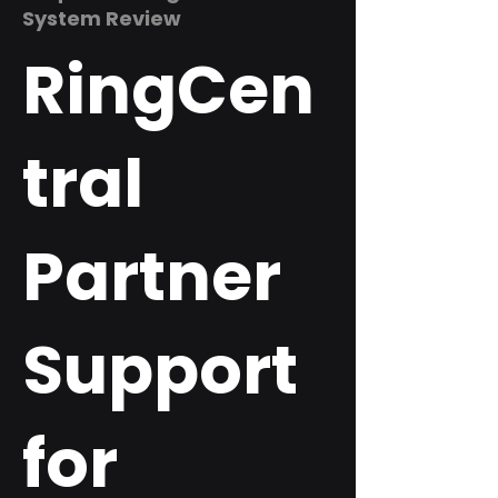
System Review
RingCen
tral
Partner
Support
for