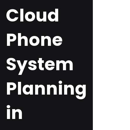
Cloud
Phone
System
Planning
in