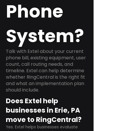
Phone
System?
Talk with Extel about your current
phone bill, existing equipment, user
count, call routing needs, and
timeline. Extel can help determine
whether RingCentral is the right fit
and what an implementation plan
should include.
Does Extel help
businesses in Erie, PA
move to RingCentral?
Yes. Extel helps businesses evaluate