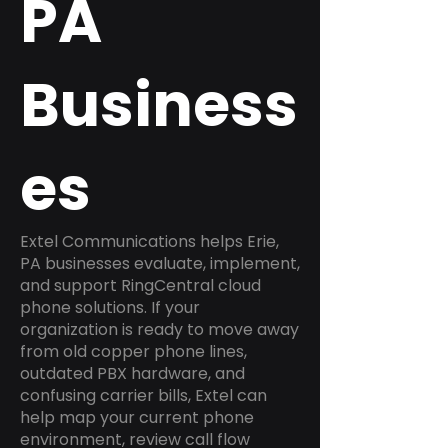
PA
Business
es
Extel Communications helps Erie,
PA businesses evaluate, implement,
and support RingCentral cloud
phone solutions. If your
organization is ready to move away
from old copper phone lines,
outdated PBX hardware, and
confusing carrier bills, Extel can
help map your current phone
environment, review call flow