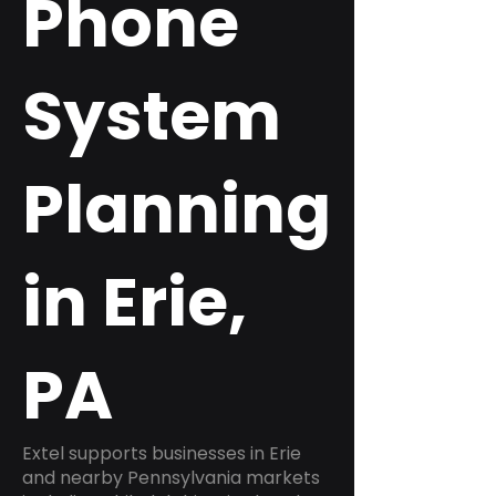
Phone
System
Planning
in Erie,
PA
Extel supports businesses in Erie
and nearby Pennsylvania markets