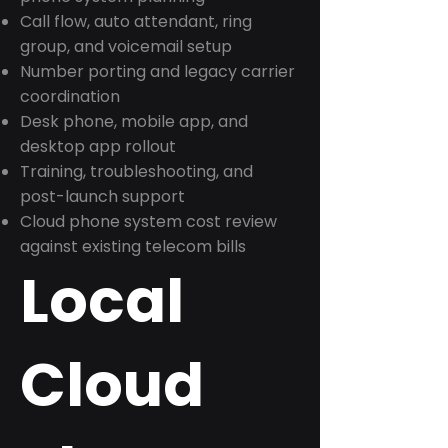
Call flow, auto attendant, ring
group, and voicemail setup
Number porting and legacy carrier
coordination
Desk phone, mobile app, and
desktop app rollout
Training, troubleshooting, and
post-launch support
Cloud phone system cost review
against existing telecom bills
Local
Cloud