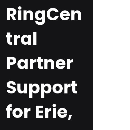
RingCen
tral
Partner
Support
for Erie,