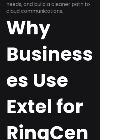
needs, and build a cleaner path to
cloud communications.
Why
Business
es Use
Extel for
RingCen