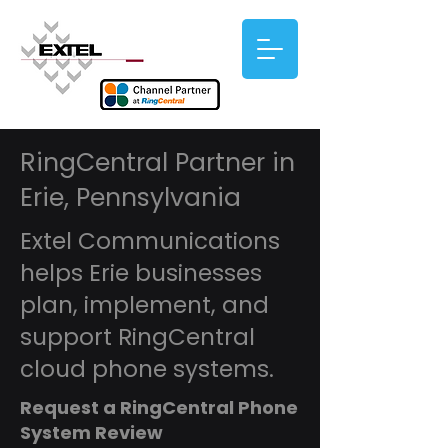
RingCentral Partner in
Erie, Pennsylvania
Extel Communications
helps Erie businesses
plan, implement, and
support RingCentral
cloud phone systems.
Request a RingCentral Phone
System Review