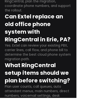
RingCentral, plan the migration,
coordinate phone numbers, and support
the rollout.
Can Extel replace an
old office phone
system with
RingCentral in Erie, PA?
Yes. Extel can review your existing PBX,
carrier lines, call flow, and phone bill to
determine the best cloud phone system
migration path.
What RingCentral
setup items should we
plan before switching?
Plan user counts, call queues, auto
attendant menus, main numbers, direct
numbers, voicemail settings, desk
phones, mobile apps, and training needs.
Can RingCentral