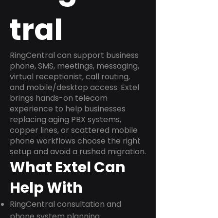
tral
RingCentral can support business
phone, SMS, meetings, messaging,
virtual receptionist, call routing,
and mobile/desktop access. Extel
brings hands-on telecom
experience to help businesses
replacing aging PBX systems,
copper lines, or scattered mobile
phone workflows choose the right
setup and avoid a rushed migration.
What Extel Can
Help With
RingCentral consultation and
phone system planning