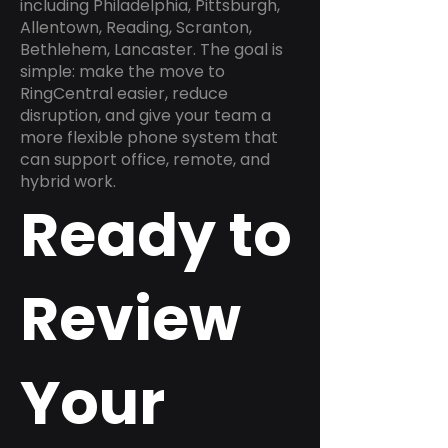
including Philadelphia, Pittsburgh,
Allentown, Reading, Scranton,
Bethlehem, Lancaster. The goal is
simple: make the move to
RingCentral easier, reduce
disruption, and give your team a
more flexible phone system that
can support office, remote, and
hybrid work.
Ready to
Review
Your