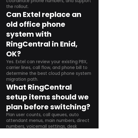
coordinate phone numbers, and support
the rollout.
Can Extel replace an
old office phone
system with
RingCentral in Enid,
OK?
Yes. Extel can review your existing PBX,
carrier lines, call flow, and phone bill to
determine the best cloud phone system
migration path.
What RingCentral
setup items should we
plan before switching?
Plan user counts, call queues, auto
attendant menus, main numbers, direct
numbers, voicemail settings, desk
phones, mobile apps, and training needs.