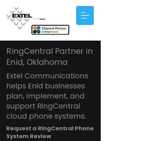
RingCentral Partner in
Enid, Oklahoma
Extel Communications
helps Enid businesses
plan, implement, and
support RingCentral
cloud phone systems.
Request a RingCentral Phone
System Review