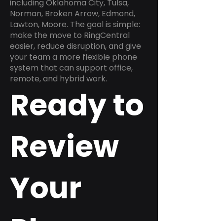
including Oklahoma City, Tulsa,
Norman, Broken Arrow, Edmond,
Lawton, Moore. The goal is simple:
make the move to RingCentral
easier, reduce disruption, and give
your team a more flexible phone
system that can support office,
remote, and hybrid work.
Ready to
Review
Your