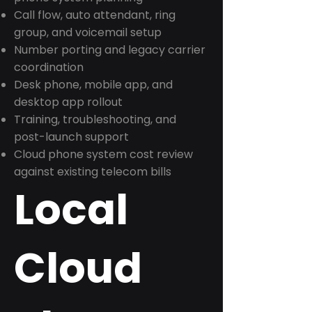
Call flow, auto attendant, ring
group, and voicemail setup
Number porting and legacy carrier
coordination
Desk phone, mobile app, and
desktop app rollout
Training, troubleshooting, and
post-launch support
Cloud phone system cost review
against existing telecom bills
Local
Cloud