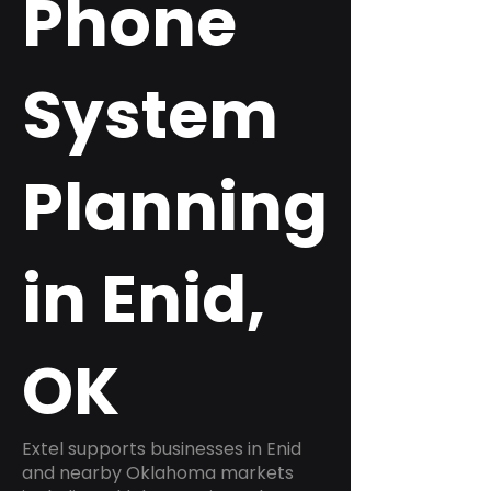
Phone
System
Planning
in Enid,
OK
Extel supports businesses in Enid
and nearby Oklahoma markets