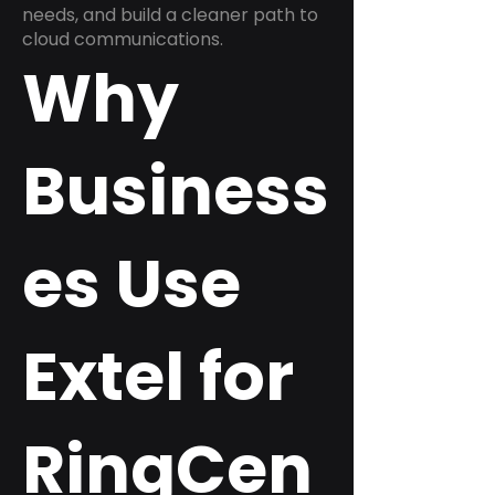
needs, and build a cleaner path to
cloud communications.
Why
Business
es Use
Extel for
RingCen