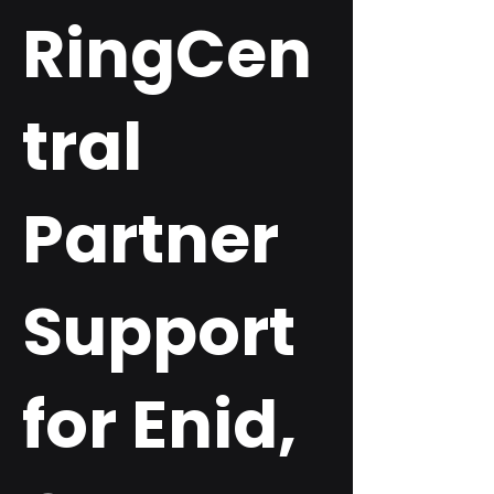
RingCen
tral
Partner
Support
for Enid,