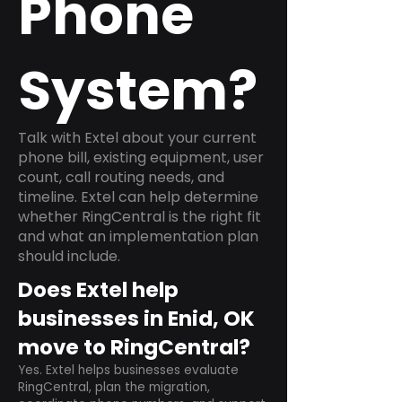
Phone
System?
Talk with Extel about your current
phone bill, existing equipment, user
count, call routing needs, and
timeline. Extel can help determine
whether RingCentral is the right fit
and what an implementation plan
should include.
Does Extel help
businesses in Enid, OK
move to RingCentral?
Yes. Extel helps businesses evaluate
RingCentral, plan the migration,