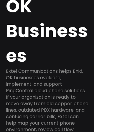
OK
Business
es
Extel Communications helps Enid,
OK businesses evaluate,
implement, and support
RingCentral cloud phone solutions.
If your organization is ready to
move away from old copper phone
lines, outdated PBX hardware, and
confusing carrier bills, Extel can
help map your current phone
environment, review call flow