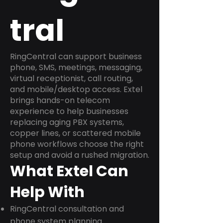
tral
RingCentral can support business
phone, SMS, meetings, messaging,
virtual receptionist, call routing,
and mobile/desktop access. Extel
brings hands-on telecom
experience to help businesses
replacing aging PBX systems,
copper lines, or scattered mobile
phone workflows choose the right
setup and avoid a rushed migration.
What Extel Can
Help With
RingCentral consultation and
phone system planning