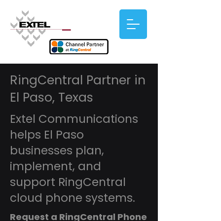
RingCentral Partner in
El Paso, Texas
Extel Communications
helps El Paso
businesses plan,
implement, and
support RingCentral
cloud phone systems.
Request a RingCentral Phone