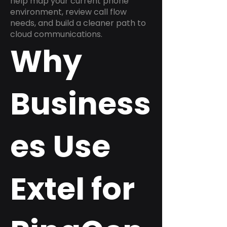
help map your current phone
environment, review call flow
needs, and build a cleaner path to
cloud communications.
Why
Business
es Use
Extel for