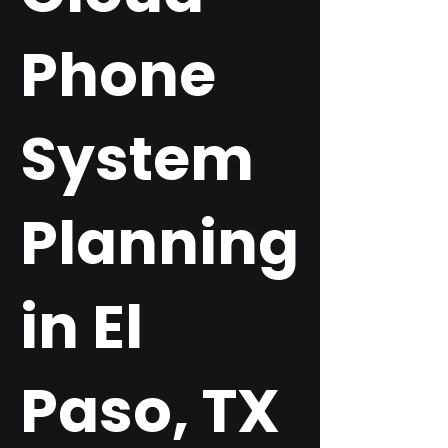
Phone
System
Planning
in El
Paso, TX