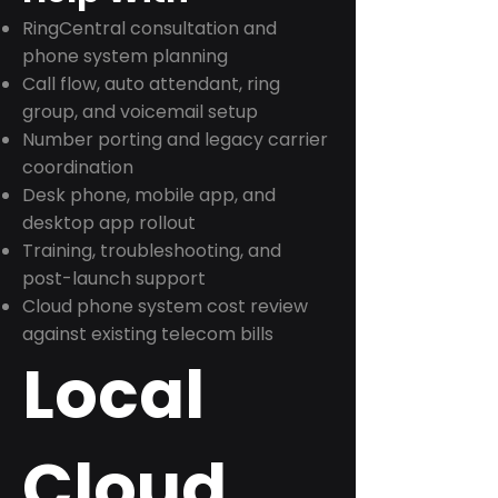
RingCentral consultation and
phone system planning
Call flow, auto attendant, ring
group, and voicemail setup
Number porting and legacy carrier
coordination
Desk phone, mobile app, and
desktop app rollout
Training, troubleshooting, and
post-launch support
Cloud phone system cost review
against existing telecom bills
Local
Cloud