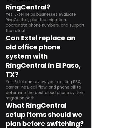
RingCentral?
Yes. Extel helps businesses evaluate
RingCentral, plan the migration,
coordinate phone numbers, and support
the rollout.
Can Extel replace an
old office phone
system with
RingCentral in El Paso,
TX?
Yes. Extel can review your existing PBX,
carrier lines, call flow, and phone bill to
determine the best cloud phone system
migration path.
What RingCentral
setup items should we
plan before switching?