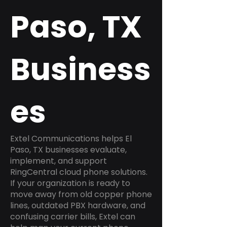
Paso, TX
Business
es
Extel Communications helps El
Paso, TX businesses evaluate,
implement, and support
RingCentral cloud phone solutions.
If your organization is ready to
move away from old copper phone
lines, outdated PBX hardware, and
confusing carrier bills, Extel can