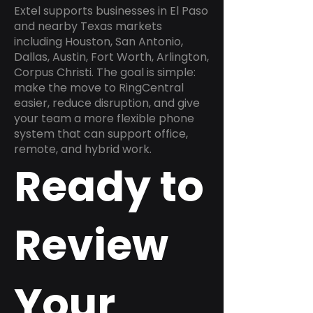
Extel supports businesses in El Paso
and nearby Texas markets
including Houston, San Antonio,
Dallas, Austin, Fort Worth, Arlington,
Corpus Christi. The goal is simple:
make the move to RingCentral
easier, reduce disruption, and give
your team a more flexible phone
system that can support office,
remote, and hybrid work.
Ready to
Review
Your