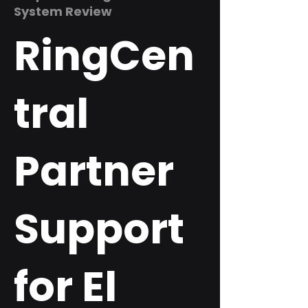
System Review
RingCen
tral
Partner
Support
for El