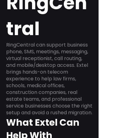
RingCen
tral
RingCentral can support business
phone, SMS, meetings, messaging,
virtual receptionist, call routing,
and mobile/desktop access. Extel
brings hands-on telecom
experience to help law firms,
schools, medical offices,
construction companies, real
estate teams, and professional
service businesses choose the right
setup and avoid a rushed migration.
What Extel Can
Help With