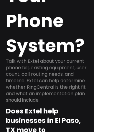
Phone
System?
Talk with Extel about your current
phone bill, existing equipment, user
count, call routing needs, and
timeline. Extel can help determine
whether RingCentral is the right fit
and what an implementation plan
should include.
Does Extel help
businesses in El Paso,
TX move to