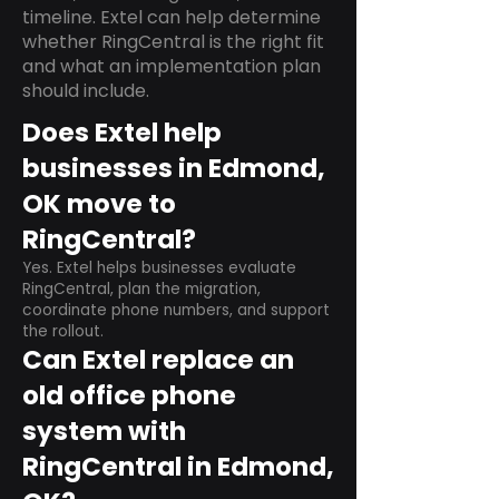
timeline. Extel can help determine
whether RingCentral is the right fit
and what an implementation plan
should include.
Does Extel help
businesses in Edmond,
OK move to
RingCentral?
Yes. Extel helps businesses evaluate
RingCentral, plan the migration,
coordinate phone numbers, and support
the rollout.
Can Extel replace an
old office phone
system with
RingCentral in Edmond,