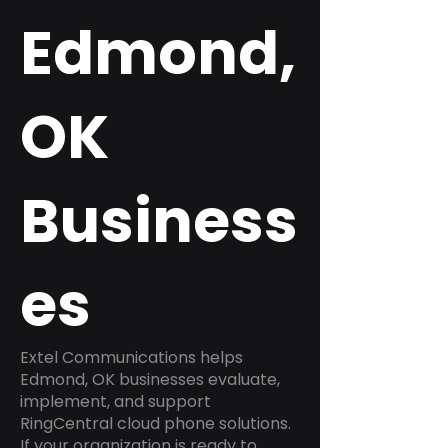
Edmond,
OK
Business
es
Extel Communications helps
Edmond, OK businesses evaluate,
implement, and support
RingCentral cloud phone solutions.
If your organization is ready to