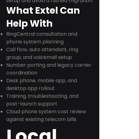
setup and avoid a rushed migration.
What Extel Can
Help With
RingCentral consultation and
phone system planning
Call flow, auto attendant, ring
group, and voicemail setup
Number porting and legacy carrier
coordination
Desk phone, mobile app, and
desktop app rollout
Training, troubleshooting, and
post-launch support
Cloud phone system cost review
against existing telecom bills
Local