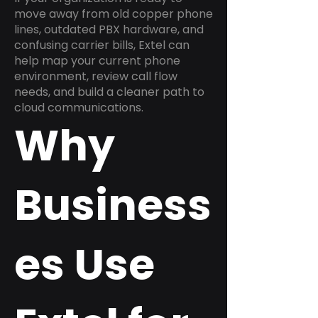
move away from old copper phone
lines, outdated PBX hardware, and
confusing carrier bills, Extel can
help map your current phone
environment, review call flow
needs, and build a cleaner path to
cloud communications.
Why
Business
es Use