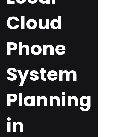
Cloud
Phone
System
Planning
in