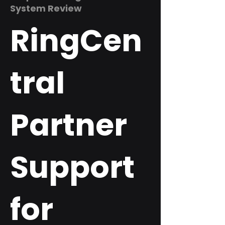
System Review
RingCen
tral
Partner
Support
for