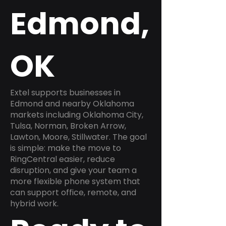
Edmond,
OK
Extel supports businesses in
Edmond and nearby Oklahoma
markets including Oklahoma City,
Tulsa, Norman, Broken Arrow,
Lawton, Moore, Stillwater. The goal
is simple: make the move to
RingCentral easier, reduce
disruption, and give your team a
more flexible phone system that
can support office, remote, and
hybrid work.