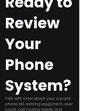
Ready to
Review
Your
Phone
System?
Talk with Extel about your current
phone bill, existing equipment, user
count, call routing needs, and