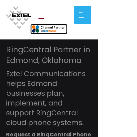
RingCentral Partner in
Edmond, Oklahoma
Extel Communications
helps Edmond
businesses plan,
implement, and
support RingCentral
cloud phone systems.
Request a RingCentral Phone