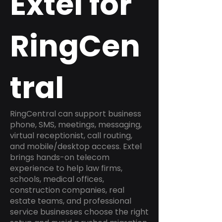
Extel for
RingCen
tral
RingCentral can support business
phone, SMS, meetings, messaging,
virtual receptionist, call routing,
and mobile/desktop access. Extel
brings hands-on telecom
experience to help law firms,
schools, medical offices,
construction companies, real
estate teams, and professional
service businesses choose the right