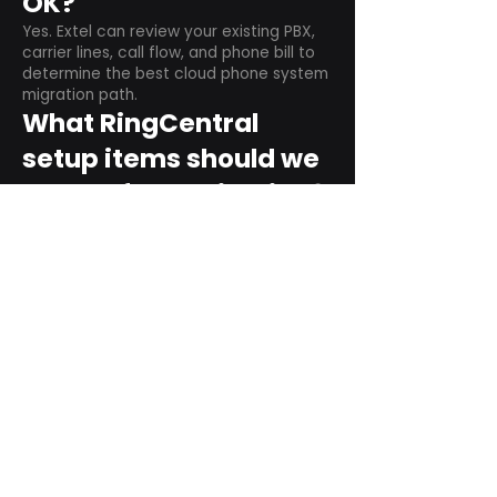
OK?
Yes. Extel can review your existing PBX,
carrier lines, call flow, and phone bill to
determine the best cloud phone system
migration path.
What RingCentral
setup items should we
plan before switching?
Plan user counts, call queues, auto
attendant menus, main numbers, direct
numbers, voicemail settings, desk
phones, mobile apps, and training needs.
Can RingCentral
support remote and
hybrid teams?
Yes. RingCentral is designed for cloud-
based business communications across
desktop, mobile, and supported desk
phone environments.