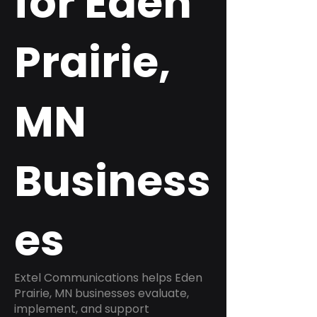
for Eden
Prairie,
MN
Business
es
Extel Communications helps Eden
Prairie, MN businesses evaluate,
implement, and support