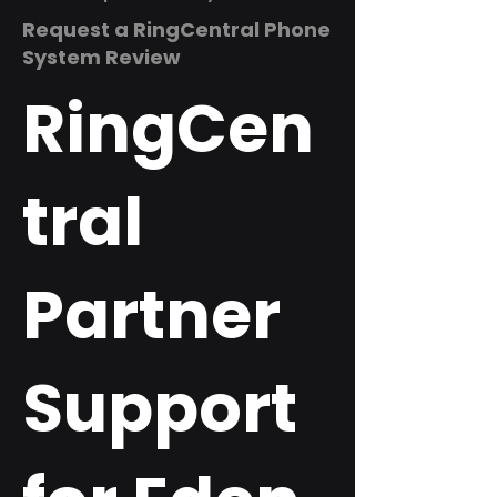
Request a RingCentral Phone
System Review
RingCen
tral
Partner
Support