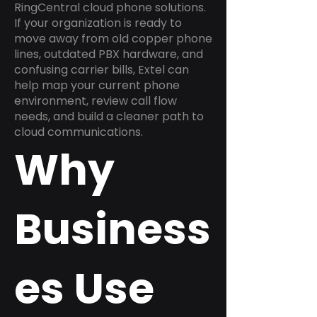
RingCentral cloud phone solutions.
If your organization is ready to
move away from old copper phone
lines, outdated PBX hardware, and
confusing carrier bills, Extel can
help map your current phone
environment, review call flow
needs, and build a cleaner path to
cloud communications.
Why
Business
es Use