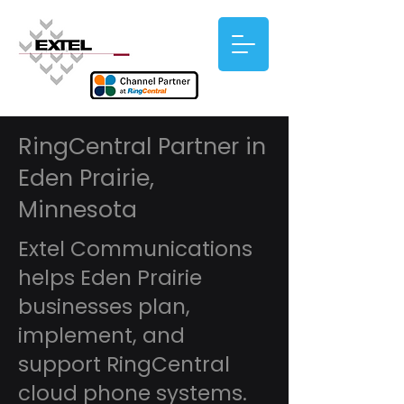
RingCentral Partner in
Eden Prairie,
Minnesota
Extel Communications
helps Eden Prairie
businesses plan,
implement, and
support RingCentral
cloud phone systems.