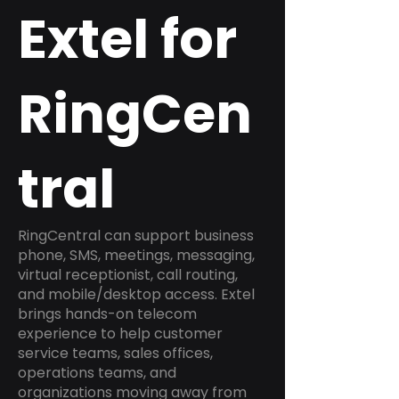
Extel for
RingCen
tral
RingCentral can support business
phone, SMS, meetings, messaging,
virtual receptionist, call routing,
and mobile/desktop access. Extel
brings hands-on telecom
experience to help customer
service teams, sales offices,
operations teams, and
organizations moving away from