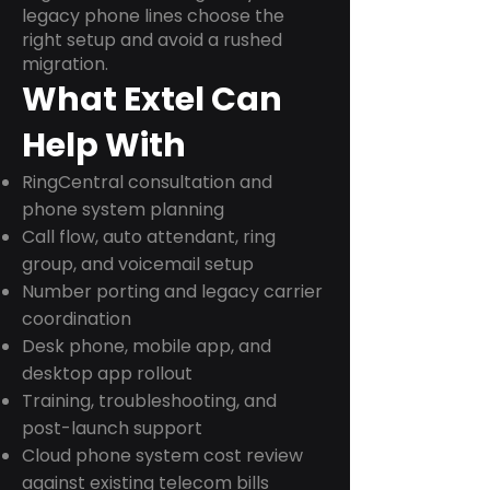
legacy phone lines choose the
right setup and avoid a rushed
migration.
What Extel Can
Help With
RingCentral consultation and
phone system planning
Call flow, auto attendant, ring
group, and voicemail setup
Number porting and legacy carrier
coordination
Desk phone, mobile app, and
desktop app rollout
Training, troubleshooting, and
post-launch support
Cloud phone system cost review
against existing telecom bills