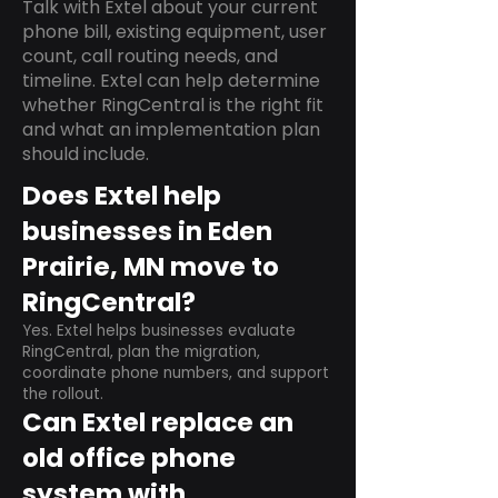
Talk with Extel about your current
phone bill, existing equipment, user
count, call routing needs, and
timeline. Extel can help determine
whether RingCentral is the right fit
and what an implementation plan
should include.
Does Extel help
businesses in Eden
Prairie, MN move to
RingCentral?
Yes. Extel helps businesses evaluate
RingCentral, plan the migration,
coordinate phone numbers, and support
the rollout.
Can Extel replace an
old office phone
system with