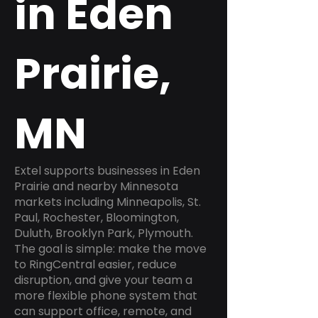
in Eden
Prairie,
MN
Extel supports businesses in Eden
Prairie and nearby Minnesota
markets including Minneapolis, St.
Paul, Rochester, Bloomington,
Duluth, Brooklyn Park, Plymouth.
The goal is simple: make the move
to RingCentral easier, reduce
disruption, and give your team a
more flexible phone system that
can support office, remote, and