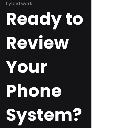
hybrid work.
Ready to
Review
Your
Phone
System?