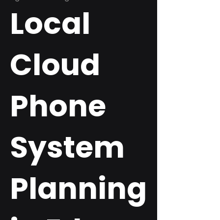
Local
Cloud
Phone
System
Planning