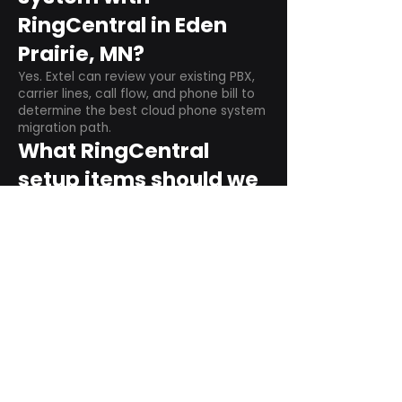
RingCentral in Eden
Prairie, MN?
Yes. Extel can review your existing PBX,
carrier lines, call flow, and phone bill to
determine the best cloud phone system
migration path.
What RingCentral
setup items should we
plan before switching?
Plan user counts, call queues, auto
attendant menus, main numbers, direct
numbers, voicemail settings, desk
phones, mobile apps, and training needs.
Can RingCentral
support remote and
hybrid teams?
Yes. RingCentral is designed for cloud-