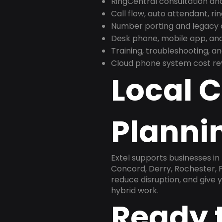
RingCentral consultation a
Call flow, auto attendant, ri
Number porting and legacy c
Desk phone, mobile app, and
Training, troubleshooting, 
Cloud phone system cost revi
Local 
Plannin
Extel supports businesses 
Concord, Derry, Rochester, P
reduce disruption, and give
hybrid work.
Ready 