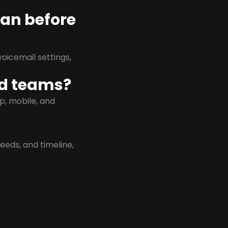
lan before
oicemail settings,
id teams?
p, mobile, and
eeds, and timeline,