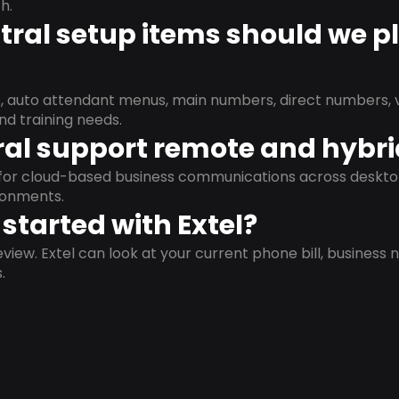
h.
ral setup items should we p
s, auto attendant menus, main numbers, direct numbers, v
nd training needs.
al support remote and hybr
d for cloud-based business communications across deskto
ronments.
started with Extel?
view. Extel can look at your current phone bill, business n
.