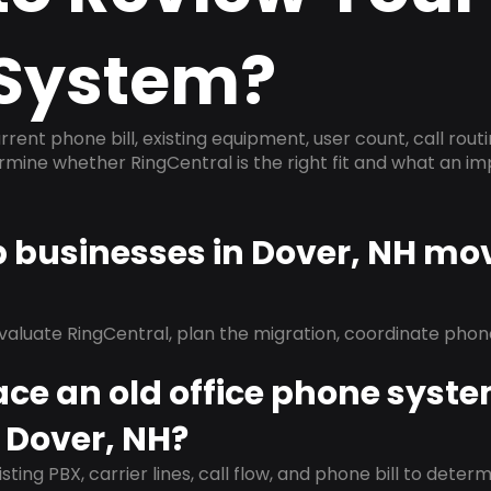
System?
rrent phone bill, existing equipment, user count, call rout
ermine whether RingCentral is the right fit and what an 
p businesses in Dover, NH mo
evaluate RingCentral, plan the migration, coordinate pho
ace an old office phone syst
 Dover, NH?
isting PBX, carrier lines, call flow, and phone bill to dete