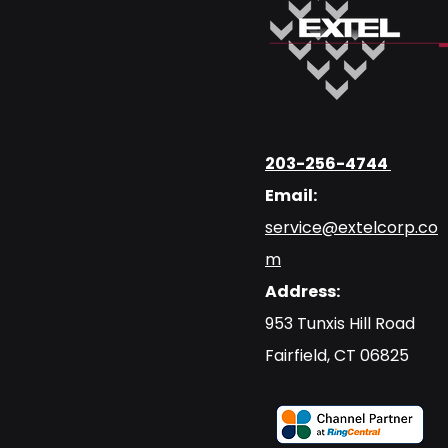
203-256-4744
Email:
service@extelcorp.co
m
Address:
​953 Tunxis Hill Road
​Fairfield, CT 06825