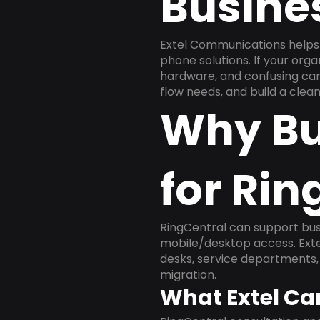
Busine
Extel Communications helps 
phone solutions. If your org
hardware, and confusing carr
flow needs, and build a cle
Why Bu
for Rin
RingCentral can support busi
mobile/desktop access. Exte
desks, service departments, 
migration.
What Extel Ca