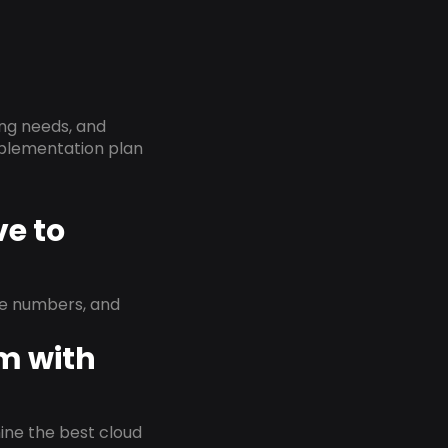
ing needs, and
implementation plan
ve to
ne numbers, and
em with
rmine the best cloud