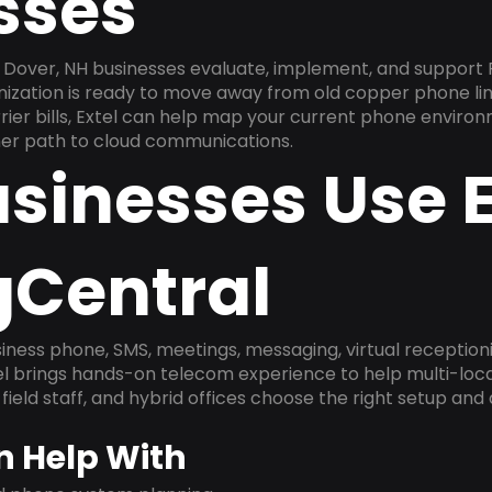
sses
Dover, NH businesses evaluate, implement, and support 
anization is ready to move away from old copper phone li
ier bills, Extel can help map your current phone environ
aner path to cloud communications.
sinesses Use E
gCentral
ness phone, SMS, meetings, messaging, virtual receptionist
l brings hands-on telecom experience to help multi-loca
field staff, and hybrid offices choose the right setup and
n Help With