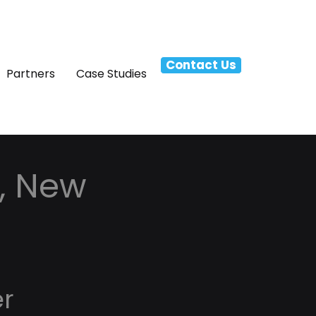
Contact Us
Partners
Case Studies
r, New
er