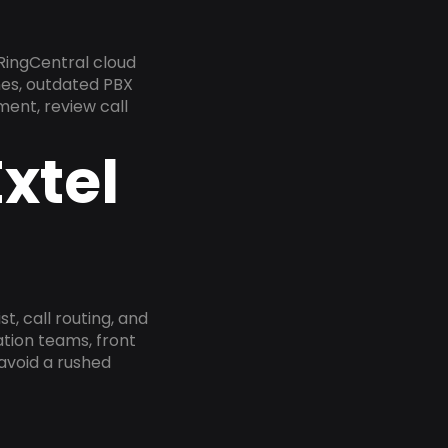
RingCentral cloud
nes, outdated PBX
ment, review call
xtel
, call routing, and
tion teams, front
 avoid a rushed