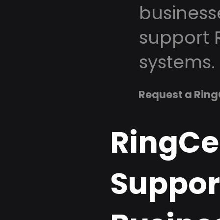
business
support 
systems.
Request a Ring
RingCe
Support