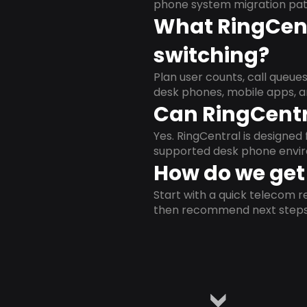
phone system migration pat
What RingCent
switching?
Plan user counts, call queue
desk phones, mobile apps, a
Can RingCentr
Yes. RingCentral is designe
supported desk phone envi
How do we get 
Start with a quick telecom re
then recommend next steps