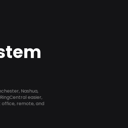
ystem
nchester, Nashua,
RingCentral easier,
 office, remote, and