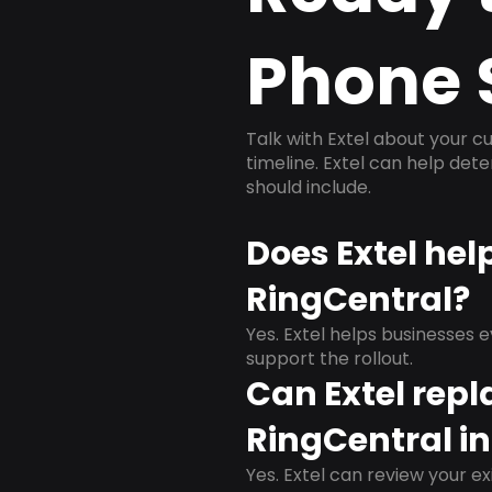
Phone 
Talk with Extel about your cu
timeline. Extel can help det
should include.
Does Extel hel
RingCentral?
Yes. Extel helps businesses 
support the rollout.
Can Extel repl
RingCentral in
Yes. Extel can review your ex