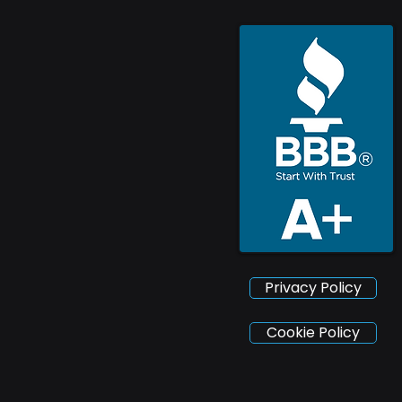
Privacy Policy
Cookie Policy