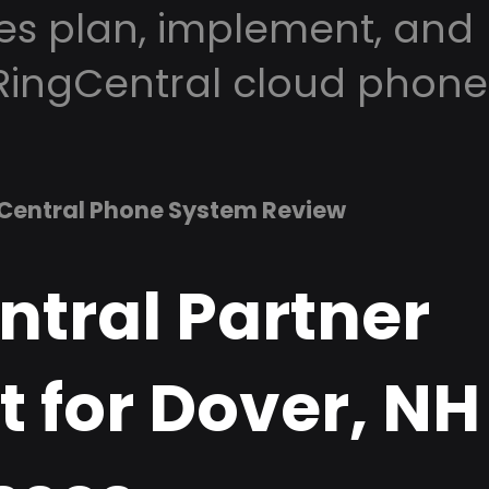
es plan, implement, and
RingCentral cloud phone
Central Phone System Review
ntral Partner
 for Dover, NH