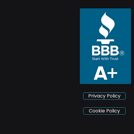
Privacy Policy
Cookie Policy