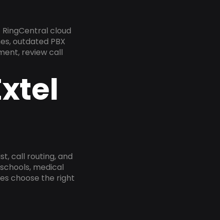
 RingCentral cloud
nes, outdated PBX
ment, review call
xtel
, call routing, and
 schools, medical
ses choose the right