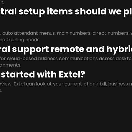
h.
ral setup items should we p
s, auto attendant menus, main numbers, direct numbers, v
nd training needs.
al support remote and hybr
d for cloud-based business communications across deskto
ronments.
started with Extel?
view. Extel can look at your current phone bill, business n
.