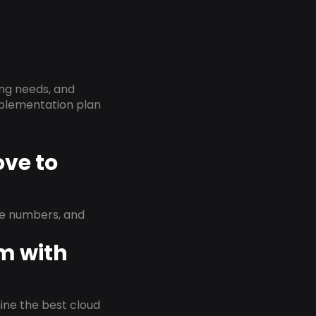
ing needs, and
implementation plan
ove to
ne numbers, and
em with
rmine the best cloud