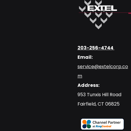
203-256-4744
Email:
service@extelcorp.co
m
Address:
​953 Tunxis Hill Road
​Fairfield, CT 06825