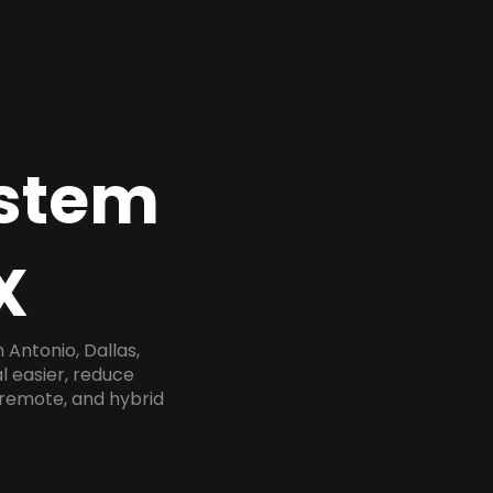
ystem
X
Antonio, Dallas,
l easier, reduce
 remote, and hybrid