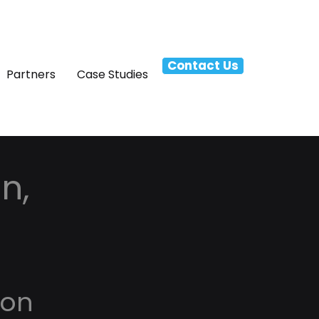
Contact Us
Partners
Case Studies
n,
ton