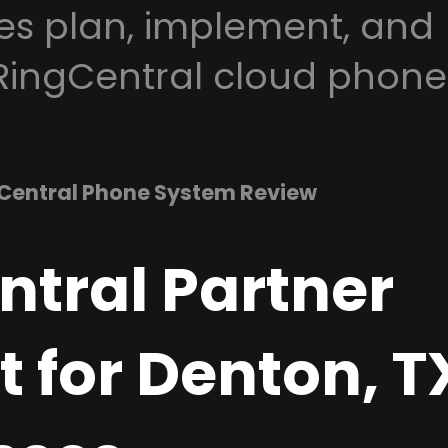
es plan, implement, and
RingCentral cloud phone
Central Phone System Review
ntral Partner
 for Denton, T