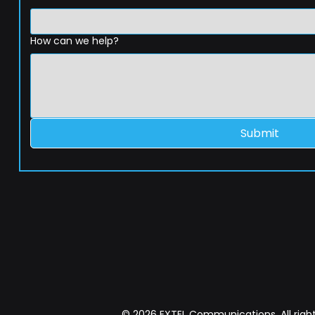
How can we help?
Submit
© 2026 EXTEL Communications. All right