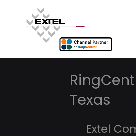
RingCentr
Texas
Extel Co