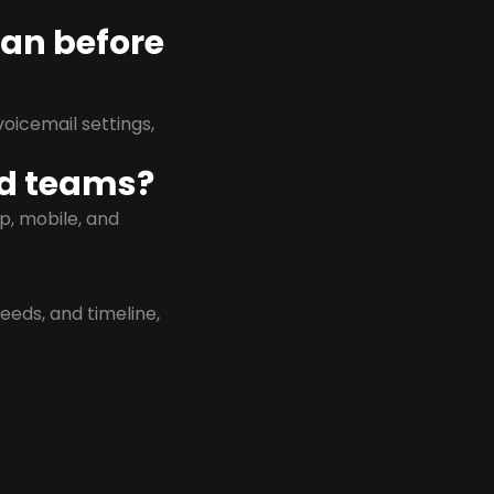
lan before
oicemail settings,
id teams?
p, mobile, and
eeds, and timeline,