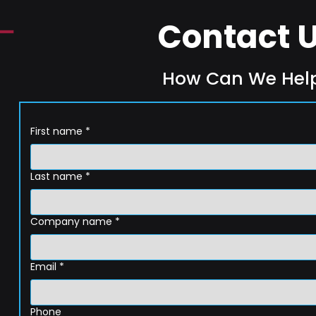
Contact 
How Can We Hel
First name
*
Last name
*
Company name
*
Email
*
Phone