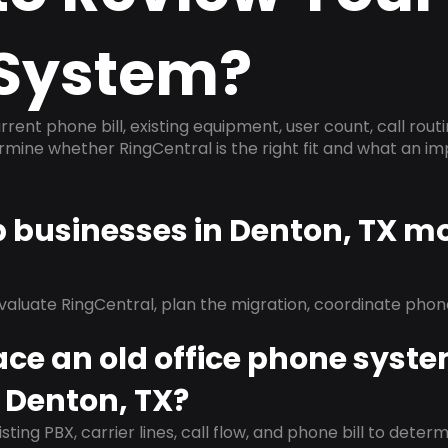
System?
rrent phone bill, existing equipment, user count, call rout
ermine whether RingCentral is the right fit and what an 
p businesses in Denton, TX m
evaluate RingCentral, plan the migration, coordinate pho
ace an old office phone syst
 Denton, TX?
isting PBX, carrier lines, call flow, and phone bill to dete