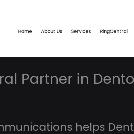
Home
About Us
Services
RingCentral
al Partner in Dento
mmunications helps Den