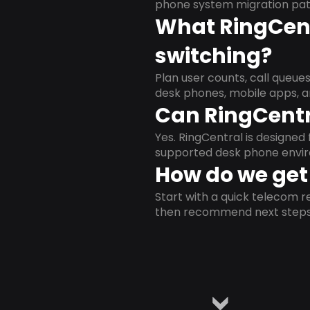
phone system migration pat
What RingCent
switching?
Plan user counts, call queue
desk phones, mobile apps, a
Can RingCentr
Yes. RingCentral is designe
supported desk phone envi
How do we get 
Start with a quick telecom re
then recommend next steps