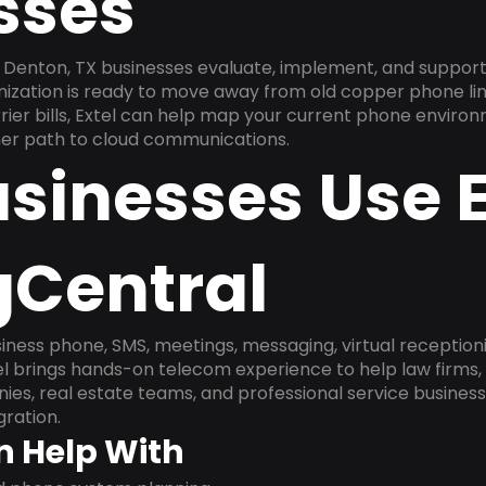
sses
Denton, TX businesses evaluate, implement, and support
anization is ready to move away from old copper phone li
ier bills, Extel can help map your current phone environ
aner path to cloud communications.
sinesses Use E
gCentral
ness phone, SMS, meetings, messaging, virtual receptionist
l brings hands-on telecom experience to help law firms,
ies, real estate teams, and professional service busines
ration.
n Help With