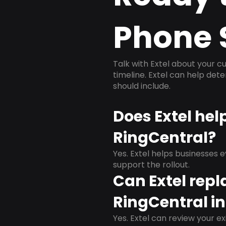
Phone 
Talk with Extel about your cu
timeline. Extel can help det
should include.
Does Extel hel
RingCentral?
Yes. Extel helps businesses 
support the rollout.
Can Extel repl
RingCentral in
Yes. Extel can review your ex