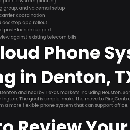
nd phone system planning
ng group, and voicemail setup
arrier coordination
 desktop app rollout
and post-launch support
ew against existing telecom bills
Cloud Phone S
g in Denton, T
 Denton and nearby Texas markets including Houston, San 
Arlington. The goal is simple: make the move to RingCentra
am a more flexible phone system that can support office,
to Review Your