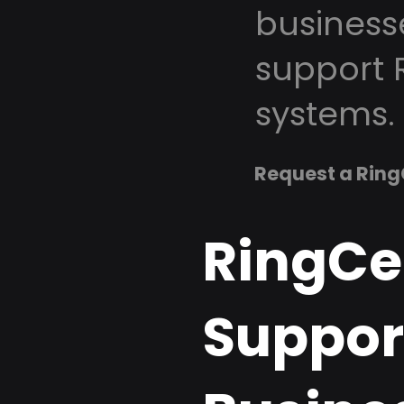
business
support 
systems.
Request a Ring
RingCe
Support