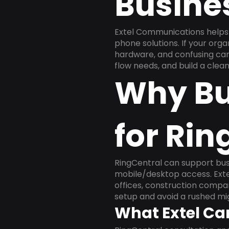
Busine
Extel Communications helps 
phone solutions. If your org
hardware, and confusing carr
flow needs, and build a cle
Why Bu
for Rin
RingCentral can support busi
mobile/desktop access. Exte
offices, construction compan
setup and avoid a rushed mig
What Extel Ca