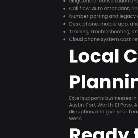
RingCentral consultation a
Call flow, auto attendant, ri
Number porting and legacy c
Desk phone, mobile app, and
Training, troubleshooting, 
Cloud phone system cost revi
Local 
Plannin
Extel supports businesses in
Austin, Fort Worth, El Paso, 
disruption, and give your te
work.
Ready 