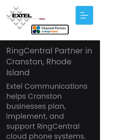
RingCentral Partner in
Cranston, Rhode
Island
Extel Communications
helps Cranston
businesses plan,
implement, and
support RingCentral
cloud phone systems.