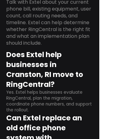
Talk with Extel about your current
phone bill, existing equipment, user
count, call routing needs, and
timeline. Extel can help determine
whether RingCentral is the right fit
and what an implementation plan
should include.
Does Extel help
businesses in
Cranston, RI move to
RingCentral?
Yes. Extel helps businesses evaluate
RingCentral, plan the migration,
coordinate phone numbers, and support
the rollout.
Can Extel replace an
old office phone
system with