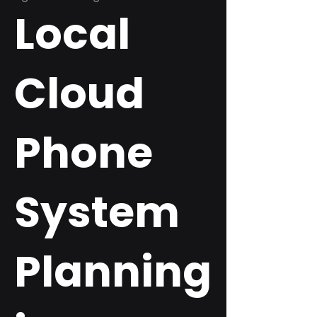
Local
Cloud
Phone
System
Planning