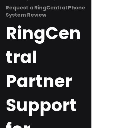
Request a RingCentral Phone
System Review
RingCen
tral
Partner
Support