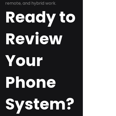
remote, and hybrid work.
Ready to
Review
Your
Phone
System?