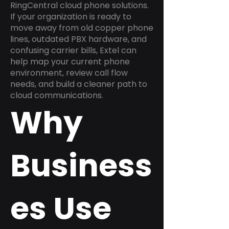
RingCentral cloud phone solutions.
If your organization is ready to
move away from old copper phone
lines, outdated PBX hardware, and
confusing carrier bills, Extel can
help map your current phone
environment, review call flow
needs, and build a cleaner path to
cloud communications.
Why
Business
es Use