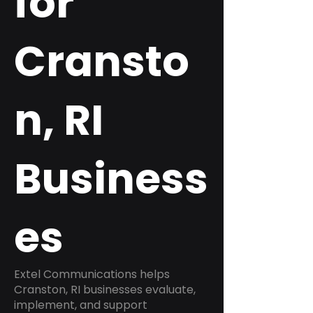
for
Cransto
n, RI
Business
es
Extel Communications helps
Cranston, RI businesses evaluate,
implement, and support