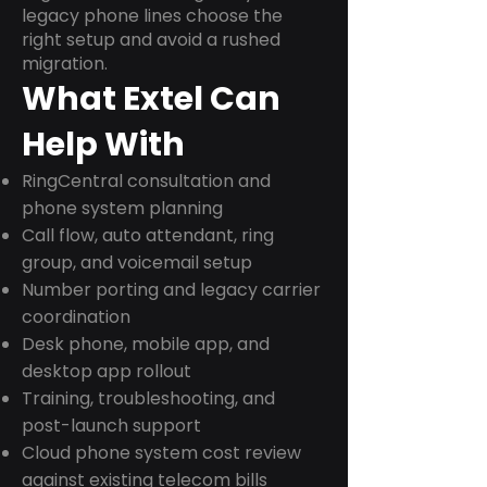
legacy phone lines choose the
right setup and avoid a rushed
migration.
What Extel Can
Help With
RingCentral consultation and
phone system planning
Call flow, auto attendant, ring
group, and voicemail setup
Number porting and legacy carrier
coordination
Desk phone, mobile app, and
desktop app rollout
Training, troubleshooting, and
post-launch support
Cloud phone system cost review
against existing telecom bills