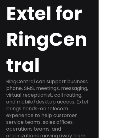
Extel for
RingCen
tral
RingCentral can support business
phone, SMS, meetings, messaging,
virtual receptionist, call routing,
and mobile/desktop access. Extel
brings hands-on telecom
experience to help customer
service teams, sales offices,
operations teams, and
organizations moving away from