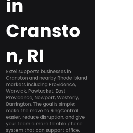
in
Cransto
n, RI
Extel supports businesses in
Cranston and nearby Rhode Island
markets including Providence,
Warwick, Pawtucket, East
Providence, Newport, Westerly,
Barrington. The goal is simple:
make the move to RingCentral
easier, reduce disruption, and give
your team a more flexible phone
system that can support office,