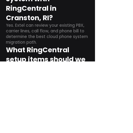
RingCentral in
Cranston, RI?
Yes. Extel can review your existing PBX,
carrier lines, call flow, and phone bill to
determine the best cloud phone system
migration path.
What RingCentral
setup items should we
plan before switching?
Plan user counts, call queues, auto
attendant menus, main numbers, direct
numbers, voicemail settings, desk
phones, mobile apps, and training needs.
Can RingCentral
support remote and
hybrid teams?
Yes. RingCentral is designed for cloud-