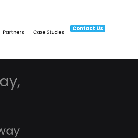
Contact Us
Partners
Case Studies
ay,
nway