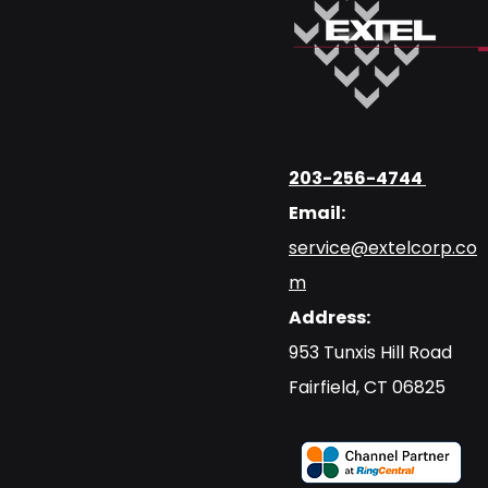
203-256-4744
Email:
service@extelcorp.co
m
Address:
​953 Tunxis Hill Road
​Fairfield, CT 06825