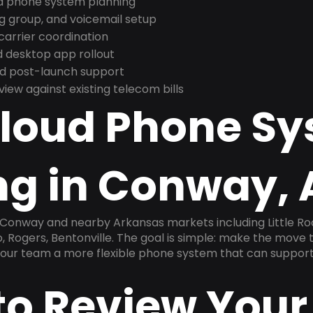
nd phone system planning
ng group, and voicemail setup
arrier coordination
 desktop app rollout
and post-launch support
ew against existing telecom bills
Cloud Phone S
ng in Conway, 
 Conway and nearby Arkansas markets including Little Rock
, Rogers, Bentonville. The goal is simple: make the move t
 your team a more flexible phone system that can support
to Review Your