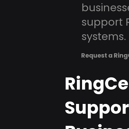
business
support 
systems.
Request a Ring
RingCe
Suppor