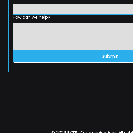
How can we help?
Submit
© 2026 EXTEL Communications. All right