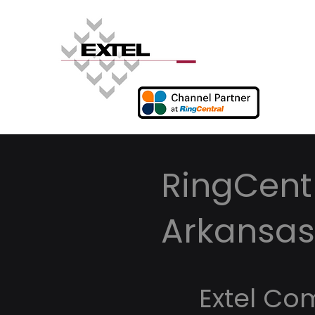
RingCent
Arkansas
Extel Co