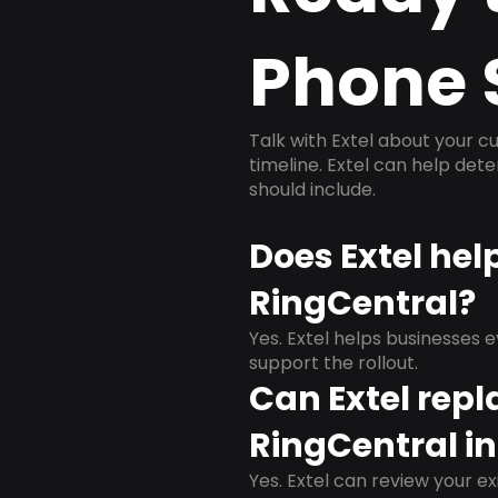
Phone 
Talk with Extel about your cu
timeline. Extel can help det
should include.
Does Extel he
RingCentral?
Yes. Extel helps businesses 
support the rollout.
Can Extel repl
RingCentral i
Yes. Extel can review your ex