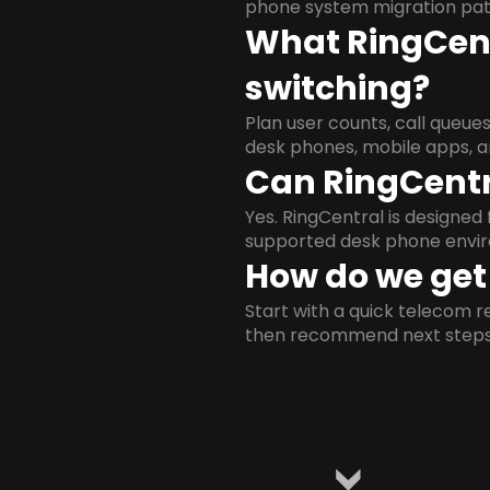
phone system migration pat
What RingCent
switching?
Plan user counts, call queue
desk phones, mobile apps, a
Can RingCentr
Yes. RingCentral is designe
supported desk phone envi
How do we get 
Start with a quick telecom re
then recommend next steps