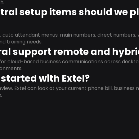
h.
ral setup items should we p
s, auto attendant menus, main numbers, direct numbers, v
nd training needs.
al support remote and hybr
d for cloud-based business communications across deskto
ronments.
started with Extel?
view. Extel can look at your current phone bill, business n
.