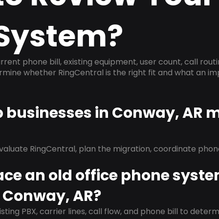
System?
rrent phone bill, existing equipment, user count, call rout
ermine whether RingCentral is the right fit and what an 
lp businesses in Conway, AR 
evaluate RingCentral, plan the migration, coordinate pho
ace an old office phone syst
n Conway, AR?
isting PBX, carrier lines, call flow, and phone bill to dete