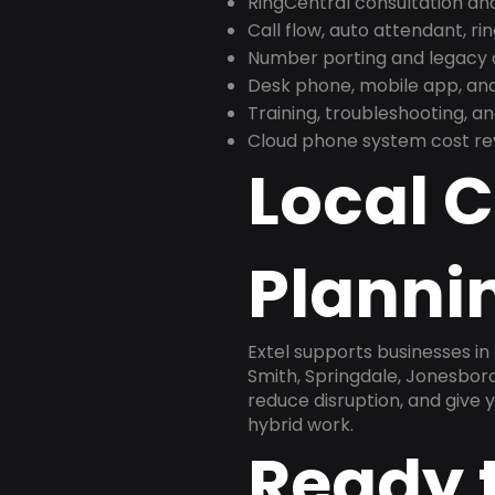
RingCentral consultation a
Call flow, auto attendant, ri
Number porting and legacy c
Desk phone, mobile app, and
Training, troubleshooting, 
Cloud phone system cost revi
Local 
Planni
Extel supports businesses in
Smith, Springdale, Jonesboro
reduce disruption, and give
hybrid work.
Ready 