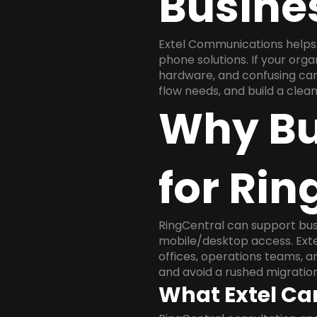
Busine
Extel Communications helps
phone solutions. If your org
hardware, and confusing carr
flow needs, and build a cle
Why Bu
for Rin
RingCentral can support busi
mobile/desktop access. Exte
offices, operations teams, 
and avoid a rushed migration
What Extel Ca