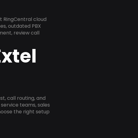
t RingCentral cloud
nes, outdated PBX
ment, review call
xtel
, call routing, and
service teams, sales
oose the right setup