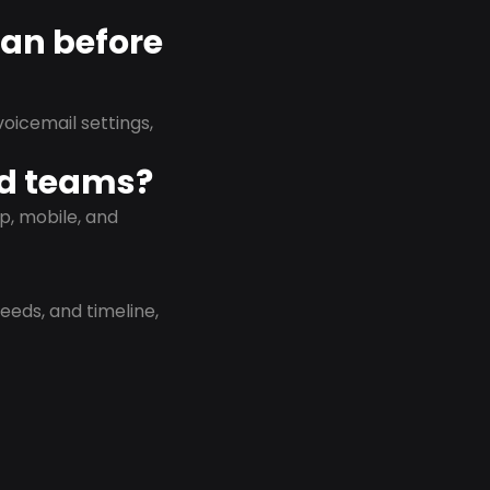
lan before
oicemail settings,
id teams?
p, mobile, and
eeds, and timeline,