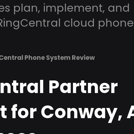
es plan, implement, and
RingCentral cloud phone
Central Phone System Review
ntral Partner
t for Conway, 