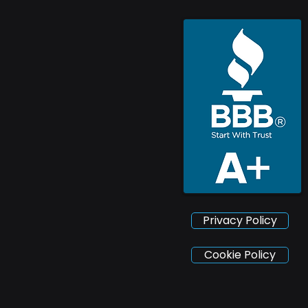
Privacy Policy
Cookie Policy