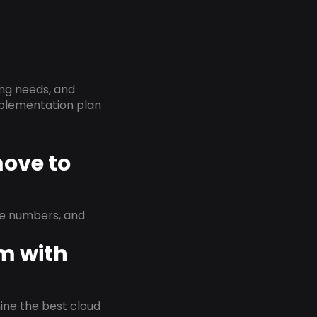
ing needs, and
implementation plan
move to
ne numbers, and
em with
rmine the best cloud