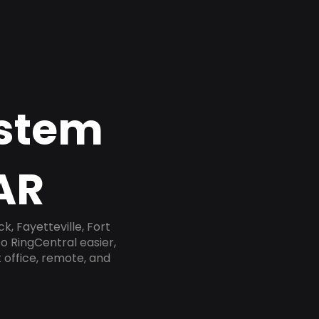
ystem
AR
, Fayetteville, Fort
o RingCentral easier,
 office, remote, and