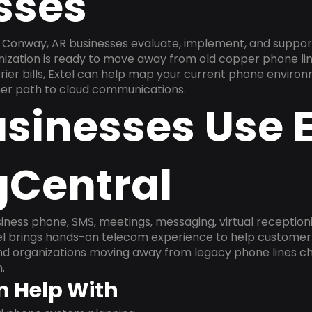
sses
 Conway, AR businesses evaluate, implement, and suppor
anization is ready to move away from old copper phone li
ier bills, Extel can help map your current phone environ
aner path to cloud communications.
sinesses Use E
gCentral
ness phone, SMS, meetings, messaging, virtual receptionist
l brings hands-on telecom experience to help customer 
and organizations moving away from legacy phone lines ch
.
n Help With