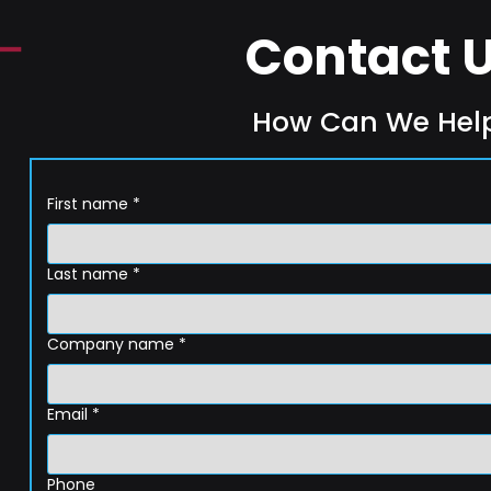
Contact 
How Can We Hel
First name
*
Last name
*
Company name
*
Email
*
Phone