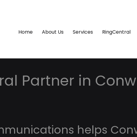
Home
About Us
Services
RingCentral
ral Partner in Conw
mmunications helps Co