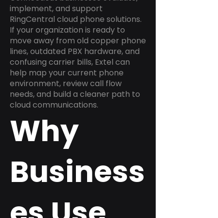
implement, and support
RingCentral cloud phone solutions.
If your organization is ready to
move away from old copper phone
lines, outdated PBX hardware, and
confusing carrier bills, Extel can
help map your current phone
environment, review call flow
needs, and build a cleaner path to
cloud communications.
Why
Business
es Use