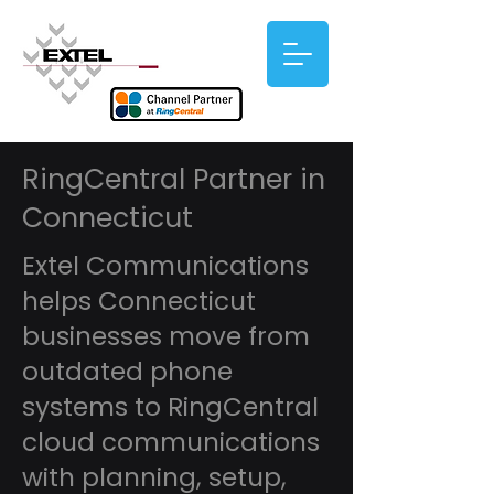
RingCentral Partner in
Connecticut
Extel Communications
helps Connecticut
businesses move from
outdated phone
systems to RingCentral
cloud communications
with planning, setup,