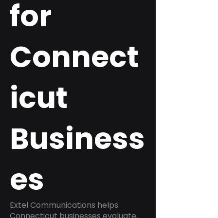
for
Connect
icut
Business
es
Extel Communications helps
Connecticut businesses evaluate,