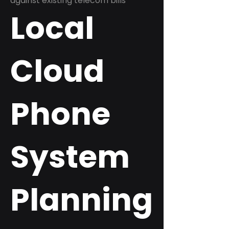
against existing telecom bills
Local
Cloud
Phone
System
Planning