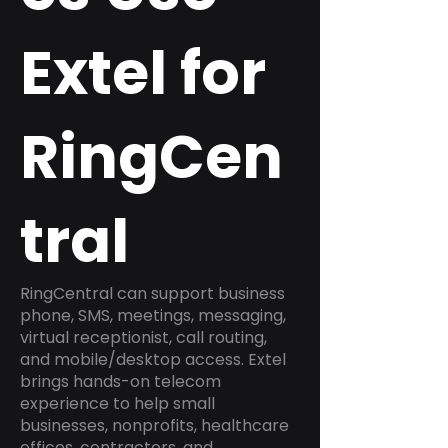
Extel for
RingCen
tral
RingCentral can support business
phone, SMS, meetings, messaging,
virtual receptionist, call routing,
and mobile/desktop access. Extel
brings hands-on telecom
experience to help small
businesses, nonprofits, healthcare
offices, contractors, and