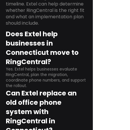
timeline. Extel can help determine
whether RingCentral is the right fit
and what an implementation plan
should include.
Does Extel help
businesses in
Connecticut move to
RingCentral?
Yes. Extel helps businesses evaluate
RingCentral, plan the migration,
coordinate phone numbers, and support
the rollout.
Can Extel replace an
old office phone
system with
RingCentral in