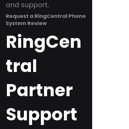
and support.
Request a RingCentral Phone
System Review
RingCen
tral
Partner
Support