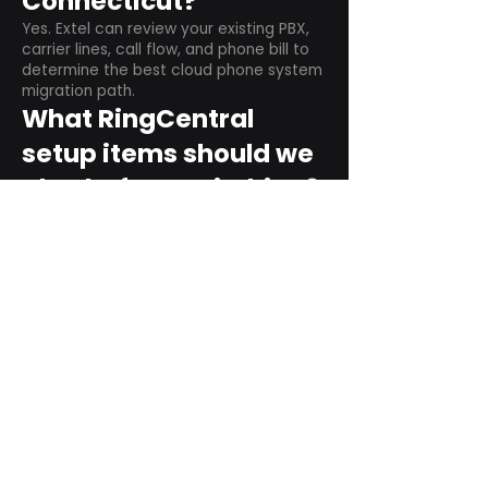
Connecticut?
Yes. Extel can review your existing PBX,
carrier lines, call flow, and phone bill to
determine the best cloud phone system
migration path.
What RingCentral
setup items should we
plan before switching?
Plan user counts, call queues, auto
attendant menus, main numbers, direct
numbers, voicemail settings, desk
phones, mobile apps, and training needs.
Can RingCentral
support remote and
hybrid teams?
Yes. RingCentral is designed for cloud-
based business communications across
desktop, mobile, and supported desk
phone environments.