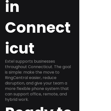
in
Connect
icut
Extel supports businesses
throughout Connecticut. The goal
is simple: make the move to
RingCentral easier, reduce
disruption, and give your team a
more flexible phone system that
can support office, remote, and
hybrid work.