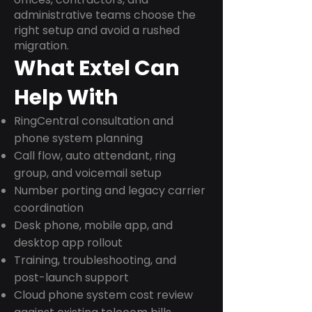
administrative teams choose the
right setup and avoid a rushed
migration.
What Extel Can
Help With
RingCentral consultation and
phone system planning
Call flow, auto attendant, ring
group, and voicemail setup
Number porting and legacy carrier
coordination
Desk phone, mobile app, and
desktop app rollout
Training, troubleshooting, and
post-launch support
Cloud phone system cost review