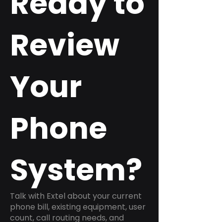
Ready to
Review
Your
Phone
System?
Talk with Extel about your current
phone bill, existing equipment, user
count, call routing needs, and