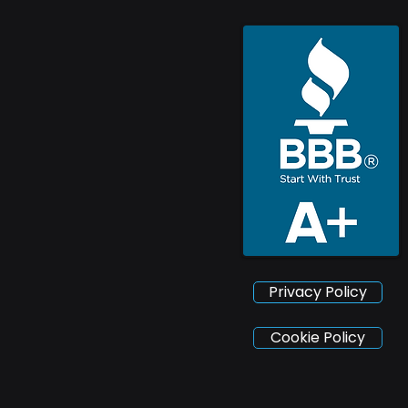
Privacy Policy
Cookie Policy