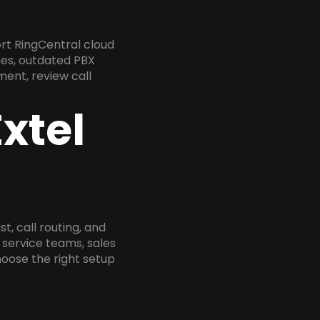
rt RingCentral cloud
nes, outdated PBX
ment, review call
xtel
, call routing, and
service teams, sales
oose the right setup