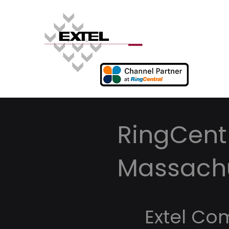
RingCentr
Massach
Extel Co