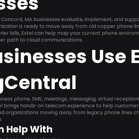
sses
 Concord, MA businesses evaluate, implement, and suppo
anization is ready to move away from old copper phone li
ier bills, Extel can help map your current phone environ
aner path to cloud communications.
sinesses Use E
gCentral
ness phone, SMS, meetings, messaging, virtual receptionist
l brings hands-on telecom experience to help customer 
and organizations moving away from legacy phone lines ch
.
n Help With