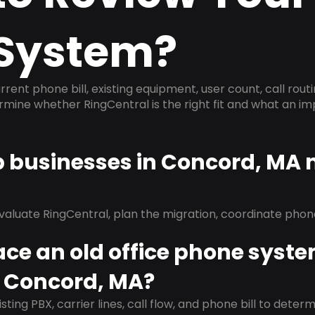
System?
rrent phone bill, existing equipment, user count, call rout
ermine whether RingCentral is the right fit and what an 
lp businesses in Concord, MA
evaluate RingCentral, plan the migration, coordinate pho
ace an old office phone syst
n Concord, MA?
isting PBX, carrier lines, call flow, and phone bill to dete