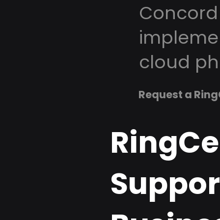
Concord 
implemen
cloud ph
Request a Ring
RingCe
Suppor