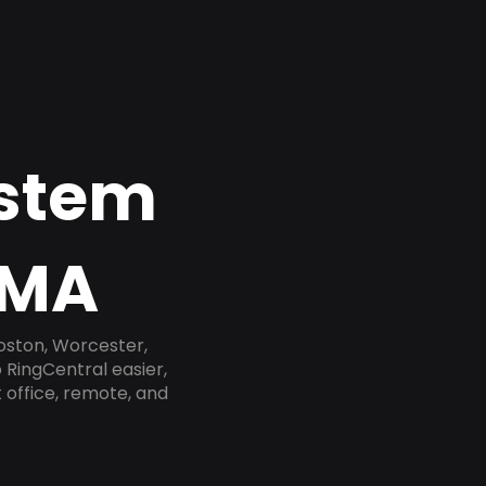
ystem
 MA
oston, Worcester,
 RingCentral easier,
 office, remote, and