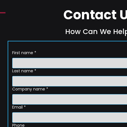
Contact 
How Can We Hel
First name
*
Last name
*
Company name
*
Email
*
Phone