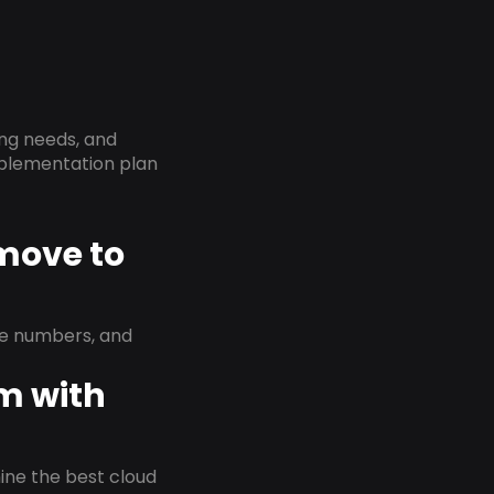
ing needs, and
implementation plan
 move to
ne numbers, and
em with
rmine the best cloud