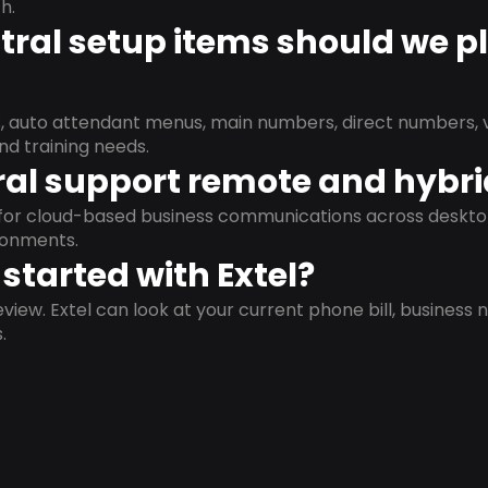
h.
ral setup items should we p
s, auto attendant menus, main numbers, direct numbers, v
nd training needs.
al support remote and hybr
d for cloud-based business communications across deskto
ronments.
started with Extel?
view. Extel can look at your current phone bill, business n
.