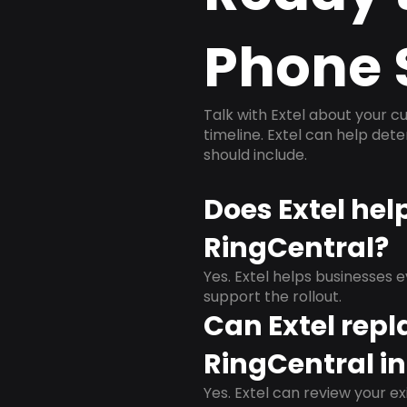
Phone 
Talk with Extel about your cu
timeline. Extel can help det
should include.
Does Extel he
RingCentral?
Yes. Extel helps businesses 
support the rollout.
Can Extel repl
RingCentral i
Yes. Extel can review your ex