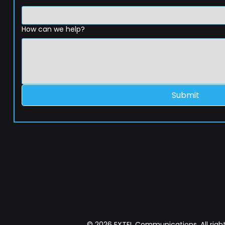
How can we help?
Submit
© 2026 EXTEL Communications. All right