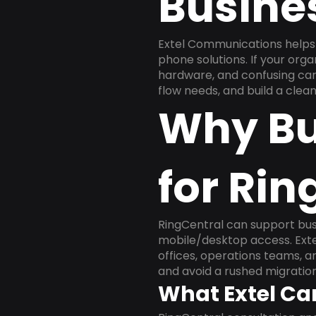
Busine
Extel Communications helps
phone solutions. If your org
hardware, and confusing carr
flow needs, and build a cle
Why Bu
for Rin
RingCentral can support busi
mobile/desktop access. Exte
offices, operations teams, 
and avoid a rushed migration
What Extel Ca