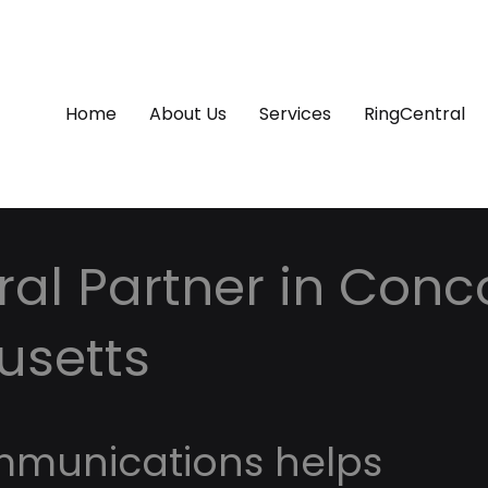
Home
About Us
Services
RingCentral
al Partner in Conc
usetts
mmunications helps