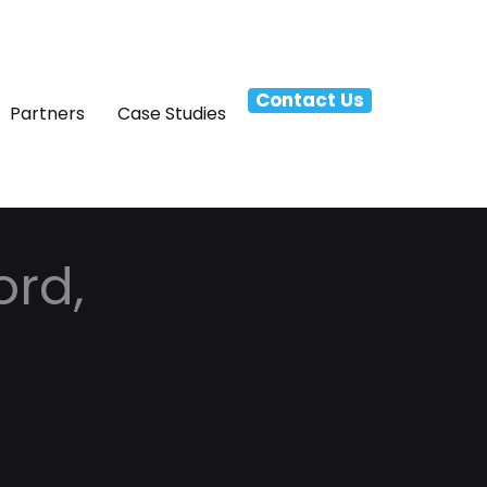
Contact Us
Partners
Case Studies
ord,