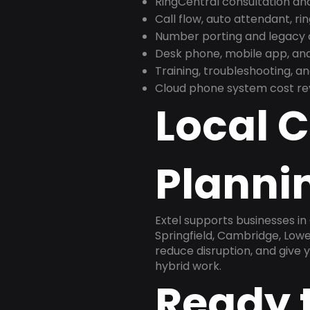
RingCentral consultation a
Call flow, auto attendant, ri
Number porting and legacy c
Desk phone, mobile app, and
Training, troubleshooting, 
Cloud phone system cost revi
Local 
Planni
Extel supports businesses i
Springfield, Cambridge, Lowe
reduce disruption, and give
hybrid work.
Ready 