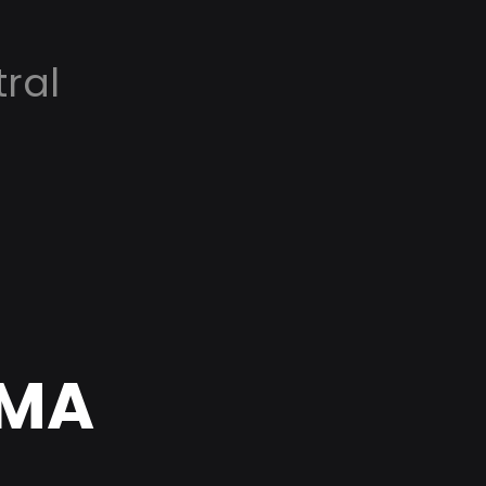
ral
 MA