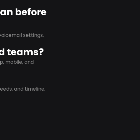
lan before
oicemail settings,
id teams?
p, mobile, and
eeds, and timeline,