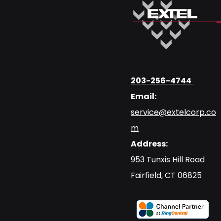
203-256-4744
Email:
service@extelcorp.co
m
Address:
​953 Tunxis Hill Road
​Fairfield, CT 06825