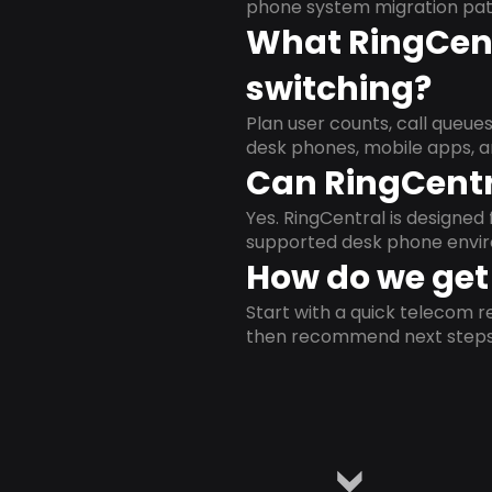
phone system migration pat
What RingCent
switching?
Plan user counts, call queue
desk phones, mobile apps, a
Can RingCentr
Yes. RingCentral is designe
supported desk phone envi
How do we get 
Start with a quick telecom re
then recommend next steps