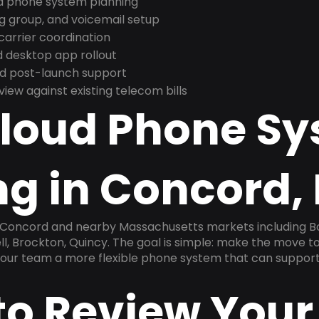
nd phone system planning
ng group, and voicemail setup
arrier coordination
 desktop app rollout
and post-launch support
ew against existing telecom bills
Cloud Phone S
ng in Concord,
n Concord and nearby Massachusetts markets including B
ll, Brockton, Quincy. The goal is simple: make the move to
 your team a more flexible phone system that can support
to Review Your