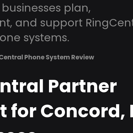
businesses plan,
t, and support RingCent
one systems.
Central Phone System Review
ntral Partner
t for Concord,