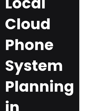
Local
Cloud
Phone
System
Planning
in