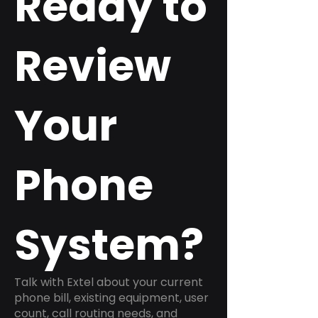
Ready to
Review
Your
Phone
System?
Talk with Extel about your current
phone bill, existing equipment, user
count, call routing needs, and