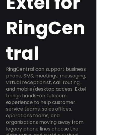
Extel for
RingCen
tral
RingCentral can support business
phone, SMS, meetings, messaging,
virtual receptionist, call routing,
and mobile/desktop access. Extel
brings hands-on telecom
experience to help customer
service teams, sales offices,
operations teams, and
organizations moving away from
legacy phone lines choose the