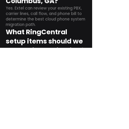
Columbus, GA?
Yes. Extel can review your existing PBX,
carrier lines, call flow, and phone bill to
determine the best cloud phone system
migration path.
What RingCentral
setup items should we
plan before switching?
Plan user counts, call queues, auto
attendant menus, main numbers, direct
numbers, voicemail settings, desk
phones, mobile apps, and training needs.
Can RingCentral
support remote and
hybrid teams?
Yes. RingCentral is designed for cloud-
based business communications across
desktop, mobile, and supported desk
phone environments.