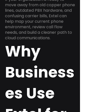
move away from old copper phone
lines, outdated PBX hardware, and
confusing carrier bills, Extel can
help map your current phone
environment, review call flow
needs, and build a cleaner path to
cloud communications.
Why
Business
es Use