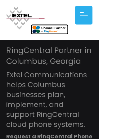
RingCentral Partner in
Columbus, Georgia
Extel Communications
helps Columbus
businesses plan,
implement, and
support RingCentral
cloud phone systems.
Request a RingCentral Phone