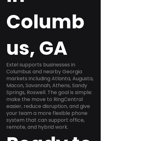
Columb
us, GA
Extel supports businesses in
Columbus and nearby Georgia
markets including Atlanta, Augusta,
Macon, Savannah, Athens, Sandy
Springs, Roswell. The goal is simple:
make the move to RingCentral
easier, reduce disruption, and give
your team a more flexible phone
system that can support office,
remote, and hybrid work.