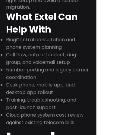
right setup and avoid a rushed
migration.
What Extel Can
Help With
RingCentral consultation and
phone system planning
Call flow, auto attendant, ring
group, and voicemail setup
Number porting and legacy carrier
coordination
Desk phone, mobile app, and
desktop app rollout
Training, troubleshooting, and
post-launch support
Cloud phone system cost review
against existing telecom bills