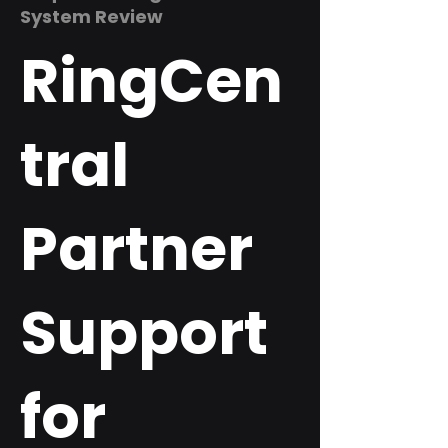
System Review
RingCen
tral
Partner
Support
for