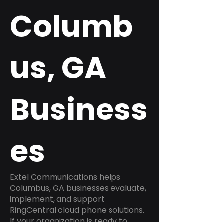
Columb
us, GA
Business
es
Extel Communications helps
Columbus, GA businesses evaluate,
implement, and support
RingCentral cloud phone solutions.
If your organization is ready to