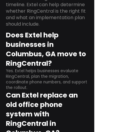
timeline. Extel can help determine
whether RingCentral is the right fit
and what an implementation plan
should include.
Does Extel help
businesses in
Columbus, GA move to
RingCentral?
Yes. Extel helps businesses evaluate
RingCentral, plan the migration,
coordinate phone numbers, and support
the rollout.
Can Extel replace an
old office phone
system with
RingCentral in