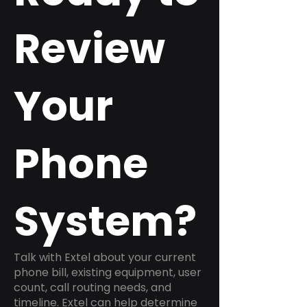
Review
Your
Phone
System?
Talk with Extel about your current
phone bill, existing equipment, user
count, call routing needs, and
timeline. Extel can help determine