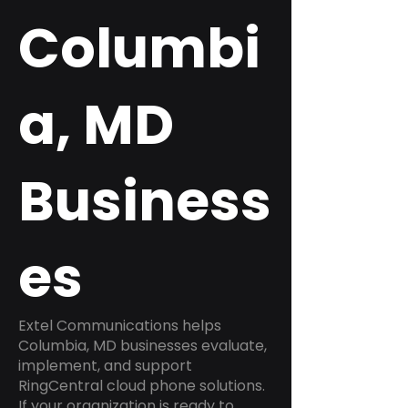
Columbi
a, MD
Business
es
Extel Communications helps
Columbia, MD businesses evaluate,
implement, and support
RingCentral cloud phone solutions.
If your organization is ready to