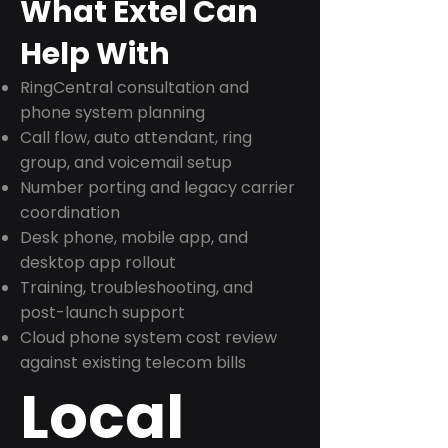
What Extel Can
Help With
RingCentral consultation and
phone system planning
Call flow, auto attendant, ring
group, and voicemail setup
Number porting and legacy carrier
coordination
Desk phone, mobile app, and
desktop app rollout
Training, troubleshooting, and
post-launch support
Cloud phone system cost review
against existing telecom bills
Local