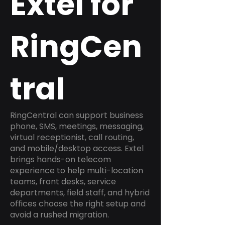
Extel for
RingCen
tral
RingCentral can support business
phone, SMS, meetings, messaging,
virtual receptionist, call routing,
and mobile/desktop access. Extel
brings hands-on telecom
experience to help multi-location
teams, front desks, service
departments, field staff, and hybrid
offices choose the right setup and
avoid a rushed migration.