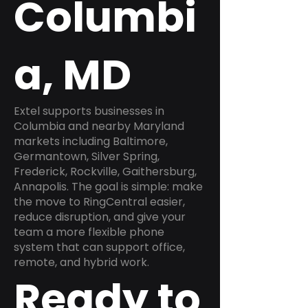
Columbi
a, MD
Extel supports businesses in
Columbia and nearby Maryland
markets including Baltimore,
Germantown, Silver Spring,
Frederick, Rockville, Gaithersburg,
Annapolis. The goal is simple: make
the move to RingCentral easier,
reduce disruption, and give your
team a more flexible phone
system that can support office,
remote, and hybrid work.
Ready to