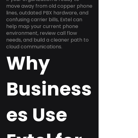
move away from old copper phone
lines, outdated PBX hardware, and
confusing carrier bills, Extel can
help map your current phone
environment, review call flow
needs, and build a cleaner path to
cloud communications.
Why
Business
es Use