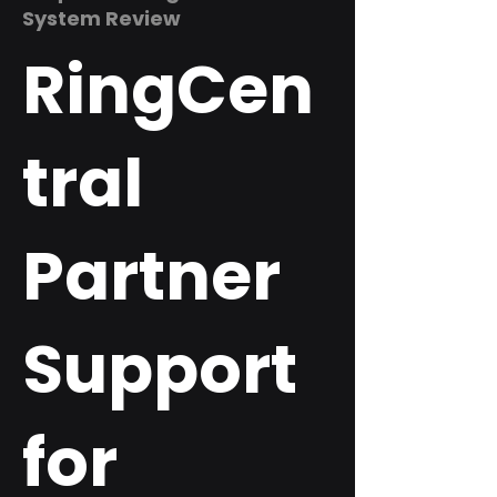
System Review
RingCen
tral
Partner
Support
for