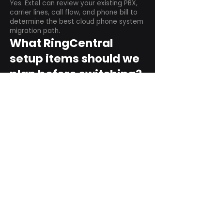
Yes. Extel can review your existing PBX,
carrier lines, call flow, and phone bill to
determine the best cloud phone system
migration path.
What RingCentral
setup items should we
plan before switching?
Plan user counts, call queues, auto
attendant menus, main numbers, direct
numbers, voicemail settings, desk
phones, mobile apps, and training needs.
Can RingCentral
support remote and
hybrid teams?
Yes. RingCentral is designed for cloud-
based business communications across
desktop, mobile, and supported desk
phone environments.
How do we get started