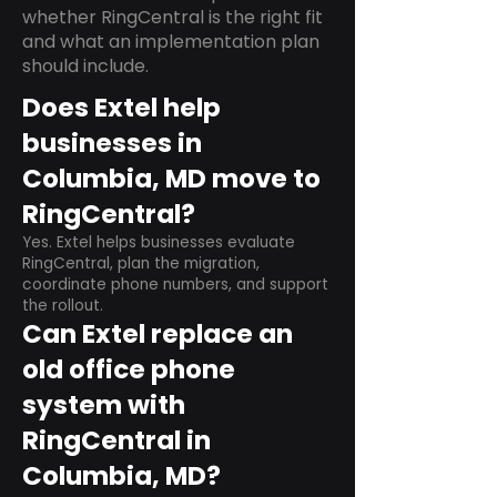
whether RingCentral is the right fit
and what an implementation plan
should include.
Does Extel help
businesses in
Columbia, MD move to
RingCentral?
Yes. Extel helps businesses evaluate
RingCentral, plan the migration,
coordinate phone numbers, and support
the rollout.
Can Extel replace an
old office phone
system with
RingCentral in
Columbia, MD?