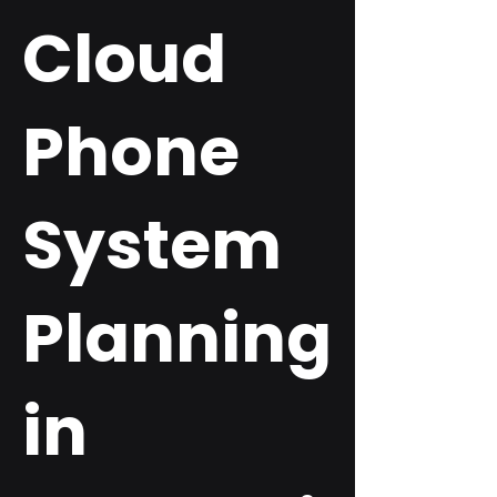
Cloud
Phone
System
Planning
in