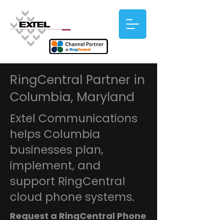
RingCentral Partner in
Columbia, Maryland
Extel Communications
helps Columbia
businesses plan,
implement, and
support RingCentral
cloud phone systems.
Request a RingCentral Phone