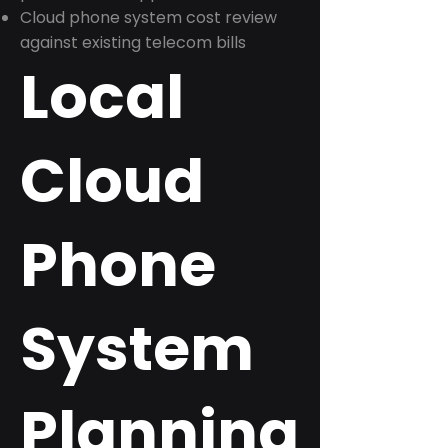
Cloud phone system cost review
against existing telecom bills
Local
Cloud
Phone
System
Planning