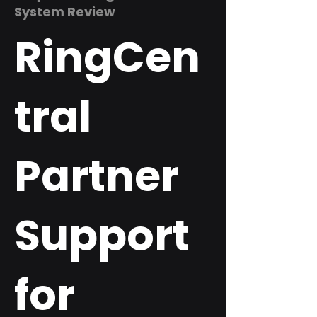
System Review
RingCen
tral
Partner
Support
for