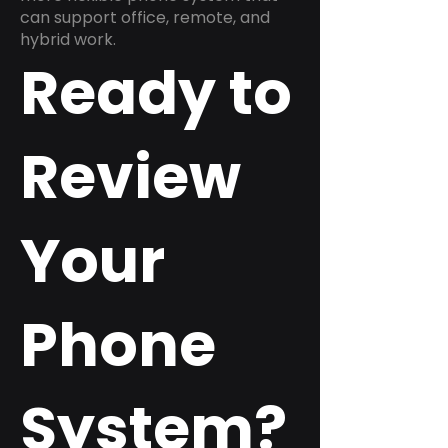
can support office, remote, and
hybrid work.
Ready to
Review
Your
Phone
System?