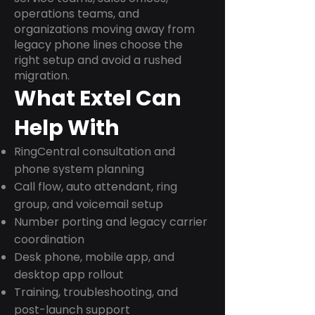
operations teams, and
organizations moving away from
legacy phone lines choose the
right setup and avoid a rushed
migration.
What Extel Can
Help With
RingCentral consultation and
phone system planning
Call flow, auto attendant, ring
group, and voicemail setup
Number porting and legacy carrier
coordination
Desk phone, mobile app, and
desktop app rollout
Training, troubleshooting, and
post-launch support