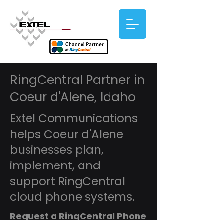
RingCentral Partner in
Coeur d'Alene, Idaho
Extel Communications
helps Coeur d'Alene
businesses plan,
implement, and
support RingCentral
cloud phone systems.
Request a RingCentral Phone