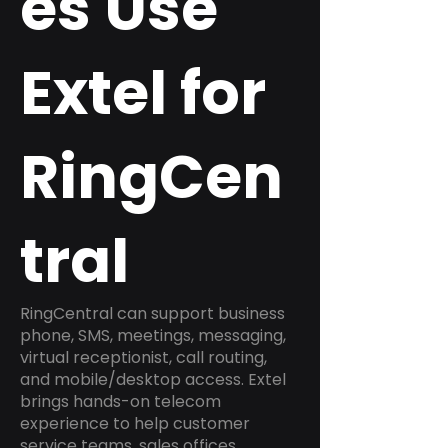
es Use
Extel for
RingCen
tral
RingCentral can support business
phone, SMS, meetings, messaging,
virtual receptionist, call routing,
and mobile/desktop access. Extel
brings hands-on telecom
experience to help customer
service teams, sales offices,