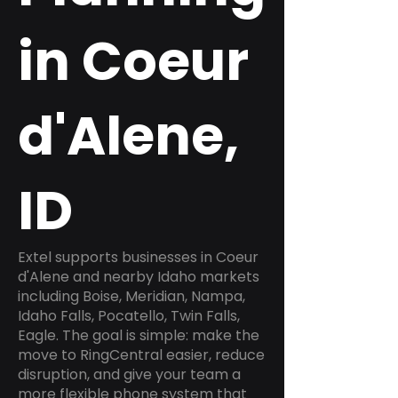
in Coeur
d'Alene,
ID
Extel supports businesses in Coeur
d'Alene and nearby Idaho markets
including Boise, Meridian, Nampa,
Idaho Falls, Pocatello, Twin Falls,
Eagle. The goal is simple: make the
move to RingCentral easier, reduce
disruption, and give your team a
more flexible phone system that