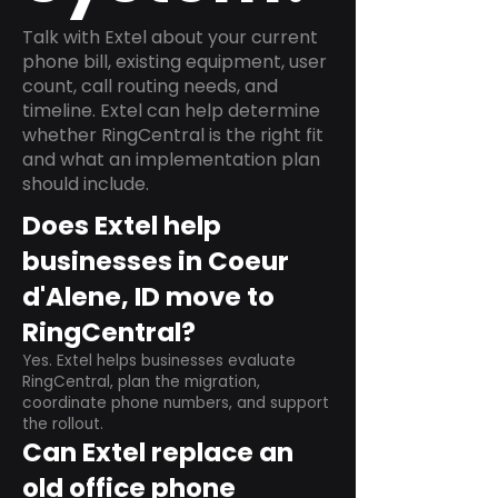
Talk with Extel about your current
phone bill, existing equipment, user
count, call routing needs, and
timeline. Extel can help determine
whether RingCentral is the right fit
and what an implementation plan
should include.
Does Extel help
businesses in Coeur
d'Alene, ID move to
RingCentral?
Yes. Extel helps businesses evaluate
RingCentral, plan the migration,
coordinate phone numbers, and support
the rollout.
Can Extel replace an
old office phone