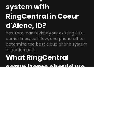
system with
RingCentral in Coeur
d'Alene, ID?
Yes. Extel can review your existing PBX,
carrier lines, call flow, and phone bill to
determine the best cloud phone system
migration path.
What RingCentral
setup items should we
plan before switching?
Plan user counts, call queues, auto
attendant menus, main numbers, direct
numbers, voicemail settings, desk
phones, mobile apps, and training needs.
Can RingCentral
support remote and
hybrid teams?