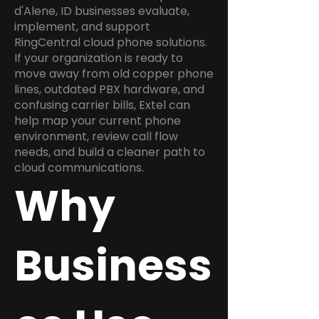
d'Alene, ID businesses evaluate,
implement, and support
RingCentral cloud phone solutions.
If your organization is ready to
move away from old copper phone
lines, outdated PBX hardware, and
confusing carrier bills, Extel can
help map your current phone
environment, review call flow
needs, and build a cleaner path to
cloud communications.
Why
Business