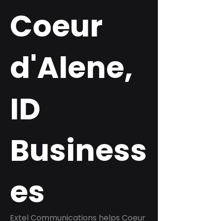
Coeur
d'Alene,
ID
Business
es
Extel Communications helps Coeur