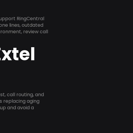
upport RingCentral
one lines, outdated
ironment, review call
xtel
, call routing, and
s replacing aging
tup and avoid a