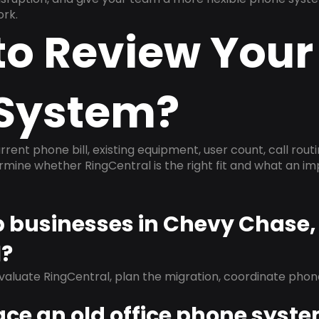
ork.
to Review Your
System?
rrent phone bill, existing equipment, user count, call rout
ermine whether RingCentral is the right fit and what an 
lp businesses in Chevy Chase
l?
evaluate RingCentral, plan the migration, coordinate pho
ace an old office phone syst