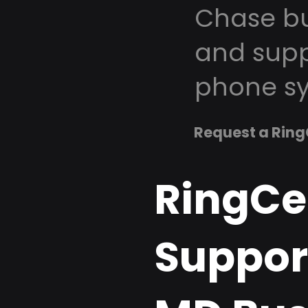
Chase bu
and supp
phone sy
Request a Ring
RingCe
Suppor