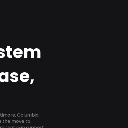
ystem
ase,
timore, Columbia,
ke the move to
tem that can support