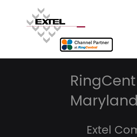
RingCentr
Marylan
Extel Co