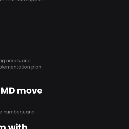
ing needs, and
implementation plan
, MD move
ne numbers, and
em with