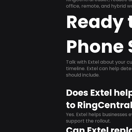
office, remote, and hybrid w
Ready 
Phone 
Talk with Extel about your cu
timeline. Extel can help det
should include.
Does Extel he
to RingCentra
Yes. Extel helps businesses 
support the rollout.
Can Extel repl