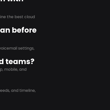
rmine the best cloud
lan before
oicemail settings,
id teams?
p, mobile, and
eeds, and timeline,