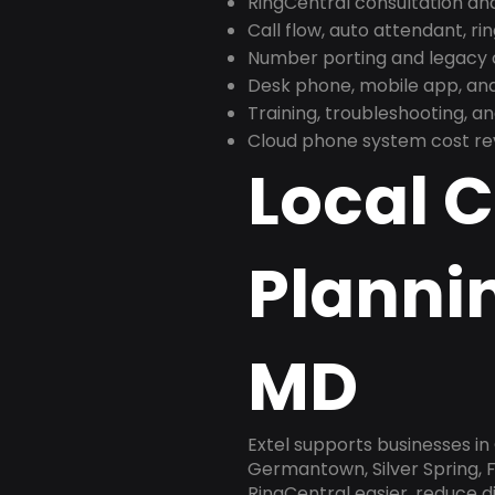
RingCentral consultation a
Call flow, auto attendant, ri
Number porting and legacy c
Desk phone, mobile app, and
Training, troubleshooting, 
Cloud phone system cost revi
Local 
Planni
MD
Extel supports businesses i
Germantown, Silver Spring, F
RingCentral easier, reduce 