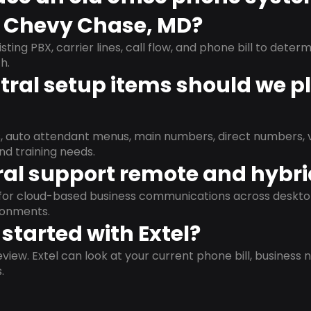
n Chevy Chase, MD?
isting PBX, carrier lines, call flow, and phone bill to dete
h.
ral setup items should we p
s, auto attendant menus, main numbers, direct numbers, v
nd training needs.
al support remote and hybr
d for cloud-based business communications across deskto
ronments.
started with Extel?
view. Extel can look at your current phone bill, business n
.