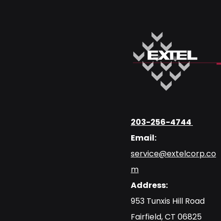
203-256-4744
Email:
service@extelcorp.co
m
Address:
​953 Tunxis Hill Road
​Fairfield, CT 06825