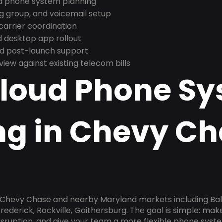
nd phone system planning
ng group, and voicemail setup
arrier coordination
 desktop app rollout
and post-launch support
ew against existing telecom bills
Cloud Phone S
ng in Chevy Ch
n Chevy Chase and nearby Maryland markets including Bal
rederick, Rockville, Gaithersburg. The goal is simple: ma
disruption, and give your team a more flexible phone sys