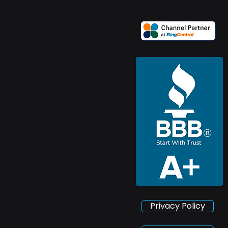
Privacy Policy