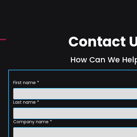
Contact 
How Can We Hel
First name
*
Last name
*
Company name
*