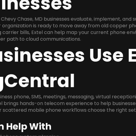
inesses
 Chevy Chase, MD businesses evaluate, implement, and s
ur organization is ready to move away from old copper ph
carrier bills, Extel can help map your current phone env
aner path to cloud communications.
sinesses Use E
gCentral
ness phone, SMS, meetings, messaging, virtual receptionist
l brings hands-on telecom experience to help businesse
or scattered mobile phone workflows choose the right se
n Help With