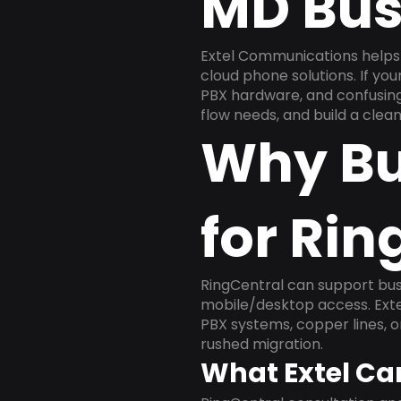
MD Bus
Extel Communications helps
cloud phone solutions. If yo
PBX hardware, and confusing 
flow needs, and build a cle
Why Bu
for Rin
RingCentral can support busi
mobile/desktop access. Exte
PBX systems, copper lines, 
rushed migration.
What Extel Ca