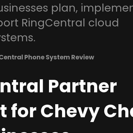
sinesses plan, implemen
ort RingCentral cloud
stems.
Central Phone System Review
ntral Partner
t for Chevy Ch