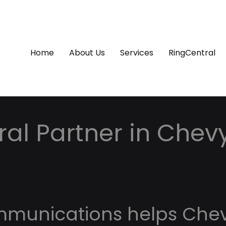
Home
About Us
Services
RingCentral
al Partner in Chev
d
mmunications helps Che