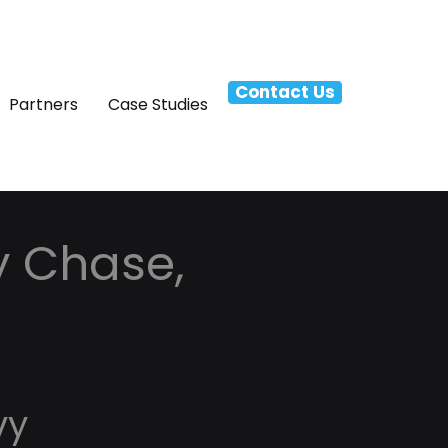
Contact Us
Partners
Case Studies
y Chase,
vy