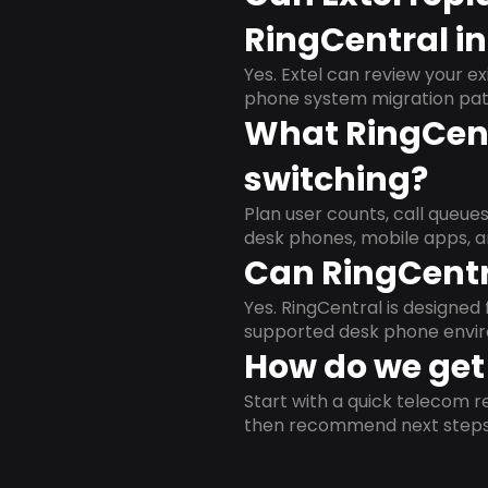
RingCentral i
Yes. Extel can review your ex
phone system migration pat
What RingCent
switching?
Plan user counts, call queue
desk phones, mobile apps, a
Can RingCentr
Yes. RingCentral is designe
supported desk phone envi
How do we get 
Start with a quick telecom re
then recommend next steps