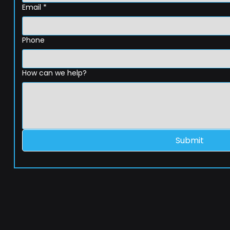
Email
*
Phone
How can we help?
Submit