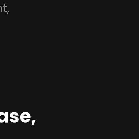
t,
ase,