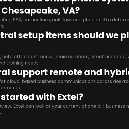
n Chesapeake, VA?
isting PBX, carrier lines, call flow, and phone bill to dete
h.
ral setup items should we p
s, auto attendant menus, main numbers, direct numbers, v
nd training needs.
al support remote and hybr
d for cloud-based business communications across deskto
ronments.
started with Extel?
view. Extel can look at your current phone bill, business n
.