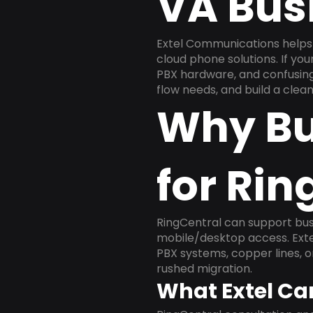
VA Bus
Extel Communications helps
cloud phone solutions. If yo
PBX hardware, and confusing 
flow needs, and build a cle
Why Bu
for Rin
RingCentral can support busi
mobile/desktop access. Exte
PBX systems, copper lines, 
rushed migration.
What Extel Ca