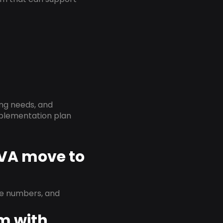
ing needs, and
implementation plan
 VA move to
ne numbers, and
em with