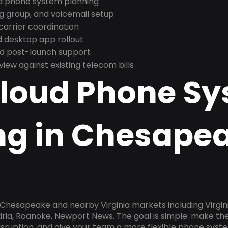
nd phone system planning
ng group, and voicemail setup
arrier coordination
 desktop app rollout
and post-launch support
ew against existing telecom bills
Cloud Phone S
ng in Chesape
 Chesapeake and nearby Virginia markets including Virgini
dria, Roanoke, Newport News. The goal is simple: make t
disruption, and give your team a more flexible phone sys