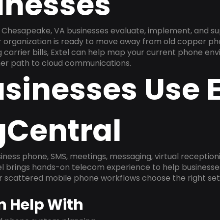
inesses
 Chesapeake, VA businesses evaluate, implement, and su
ur organization is ready to move away from old copper ph
carrier bills, Extel can help map your current phone env
aner path to cloud communications.
sinesses Use E
gCentral
ness phone, SMS, meetings, messaging, virtual receptionist
l brings hands-on telecom experience to help businesse
or scattered mobile phone workflows choose the right se
n Help With