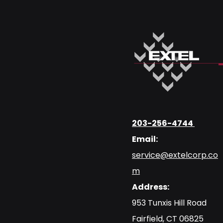
203-256-4744
Email:
service@extelcorp.co
m
Address:
​953 Tunxis Hill Road
​Fairfield, CT 06825