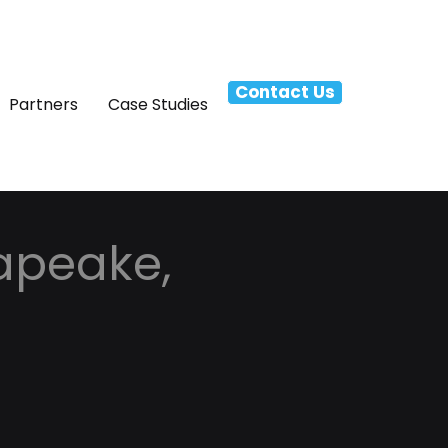
Contact Us
Partners
Case Studies
apeake,