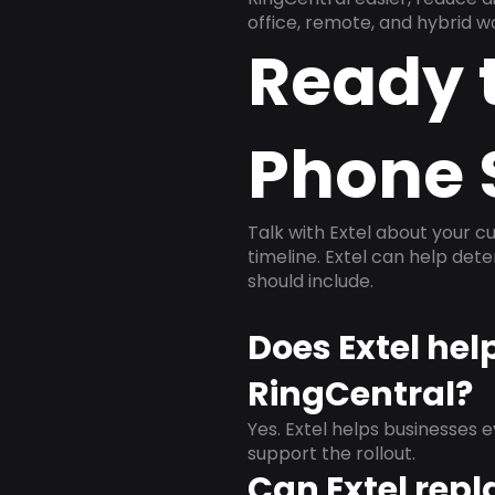
office, remote, and hybrid w
Ready 
Phone 
Talk with Extel about your cu
timeline. Extel can help det
should include.
Does Extel he
RingCentral?
Yes. Extel helps businesses 
support the rollout.
Can Extel repl