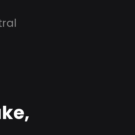
ral
ke,