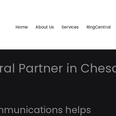
Home
About Us
Services
RingCentral
ral Partner in Ches
mmunications helps