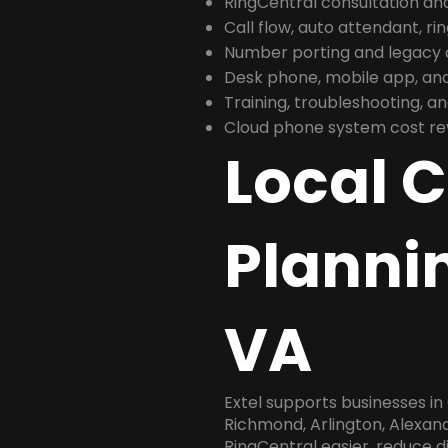
RingCentral consultation a
Call flow, auto attendant, ri
Number porting and legacy c
Desk phone, mobile app, and
Training, troubleshooting, 
Cloud phone system cost revi
Local 
Planni
VA
Extel supports businesses in
Richmond, Arlington, Alexan
RingCentral easier, reduce 