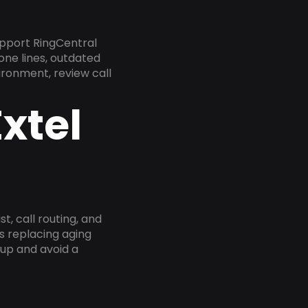
pport RingCentral
one lines, outdated
ironment, review call
xtel
, call routing, and
s replacing aging
tup and avoid a