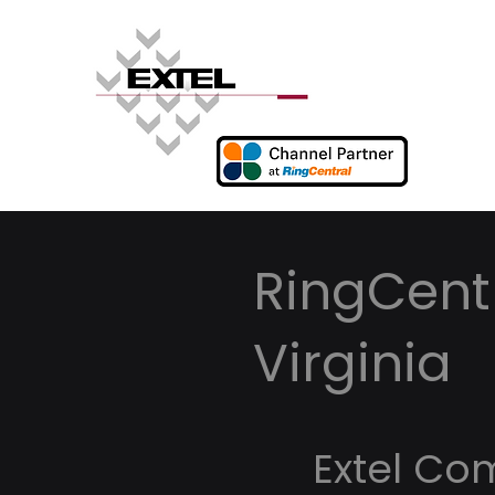
RingCent
Virginia
Extel Co