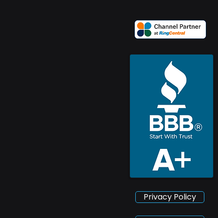
Privacy Policy