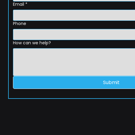
Email
*
Phone
How can we help?
Submit