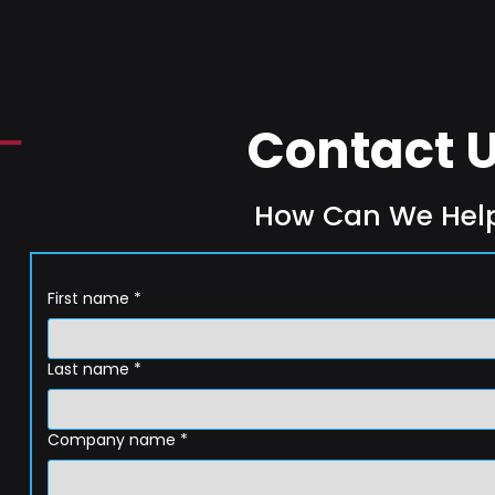
Contact 
How Can We Hel
First name
*
Last name
*
Company name
*