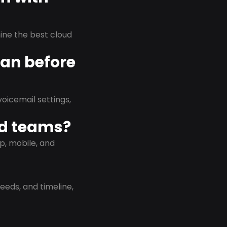
rmine the best cloud
lan before
oicemail settings,
id teams?
p, mobile, and
eeds, and timeline,