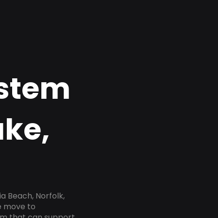
ystem
ake,
a Beach, Norfolk,
he move to
tem that can support