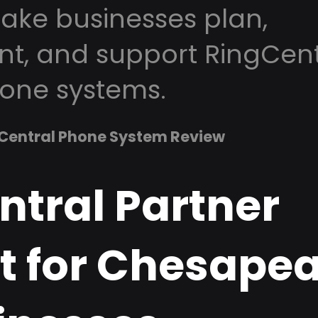
ke businesses plan,
t, and support RingCent
one systems.
Central Phone System Review
ntral Partner
t for Chesapea