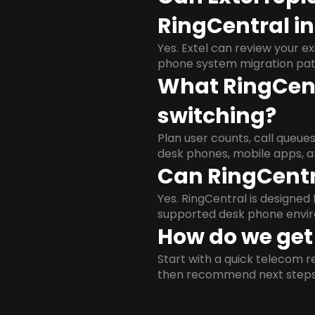
RingCentral i
Yes. Extel can review your ex
phone system migration pat
What RingCent
switching?
Plan user counts, call queue
desk phones, mobile apps, a
Can RingCentr
Yes. RingCentral is designe
supported desk phone envi
How do we get 
Start with a quick telecom re
then recommend next steps