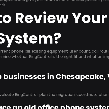
ork.
to Review Your
System?
rrent phone bill, existing equipment, user count, call rout
ermine whether RingCentral is the right fit and what an 
lp businesses in Chesapeake,
evaluate RingCentral, plan the migration, coordinate pho
ace an old office phone syst