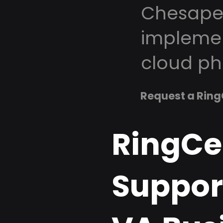
Chesapea
implemen
cloud ph
Request a Ring
RingCe
Suppor