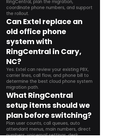
RingCentral, plan the migration,
coordinate phone numbers, and support
the rollout.
Can Extel replace an
old office phone
system with
RingCentral in Cary,
NC?
Yes. Extel can review your existing PBX,
carrier lines, call flow, and phone bill to
determine the best cloud phone system
migration path.
What RingCentral
setup items should we
plan before switching?
Plan user counts, call queues, auto
attendant menus, main numbers, direct
numbers, voicemail settings, desk