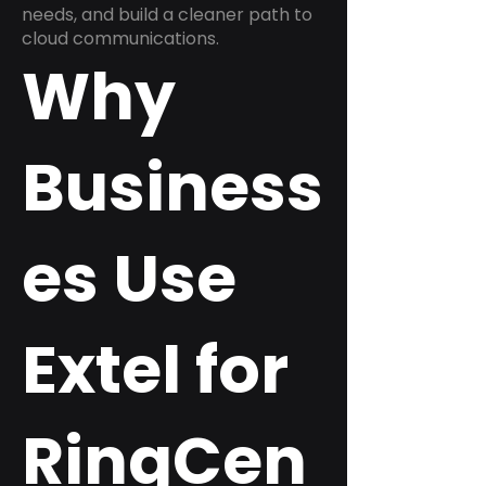
needs, and build a cleaner path to
cloud communications.
Why
Business
es Use
Extel for
RingCen