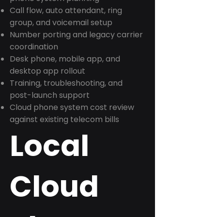
Call flow, auto attendant, ring
group, and voicemail setup
Number porting and legacy carrier
coordination
Desk phone, mobile app, and
desktop app rollout
Training, troubleshooting, and
post-launch support
Cloud phone system cost review
against existing telecom bills
Local
Cloud