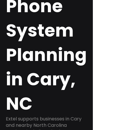
Phone
System
Planning
in Cary,
NC
Extel supports businesses in Cary
and nearby North Carolina