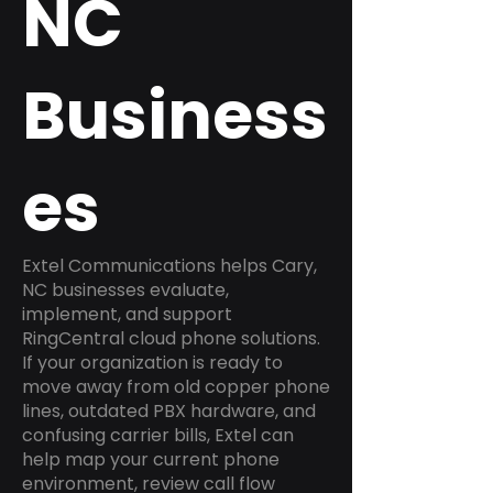
NC
Business
es
Extel Communications helps Cary,
NC businesses evaluate,
implement, and support
RingCentral cloud phone solutions.
If your organization is ready to
move away from old copper phone
lines, outdated PBX hardware, and
confusing carrier bills, Extel can
help map your current phone
environment, review call flow