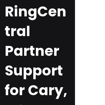
RingCen
tral
Partner
Support
for Cary,