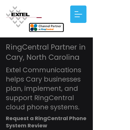
RingCentral Partner in
Cary, North Carolina
Extel Communications
helps Cary businesses
plan, implement, and
support RingCentral
cloud phone systems.
Request a RingCentral Phone
System Review