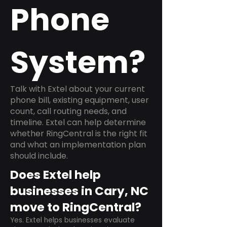
Phone
System?
Talk with Extel about your current
phone bill, existing equipment, user
count, call routing needs, and
timeline. Extel can help determine
whether RingCentral is the right fit
and what an implementation plan
should include.
Does Extel help
businesses in Cary, NC
move to RingCentral?
Yes. Extel helps businesses evaluate