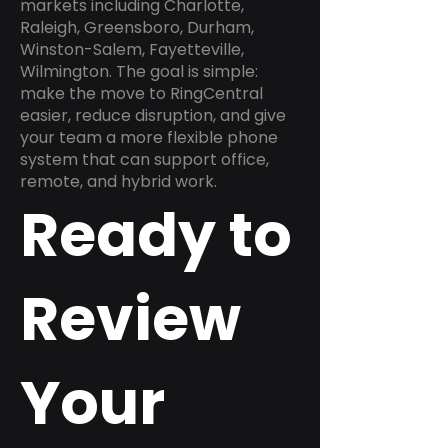
markets including Charlotte,
Raleigh, Greensboro, Durham,
Winston-Salem, Fayetteville,
Wilmington. The goal is simple:
make the move to RingCentral
easier, reduce disruption, and give
your team a more flexible phone
system that can support office,
remote, and hybrid work.
Ready to
Review
Your