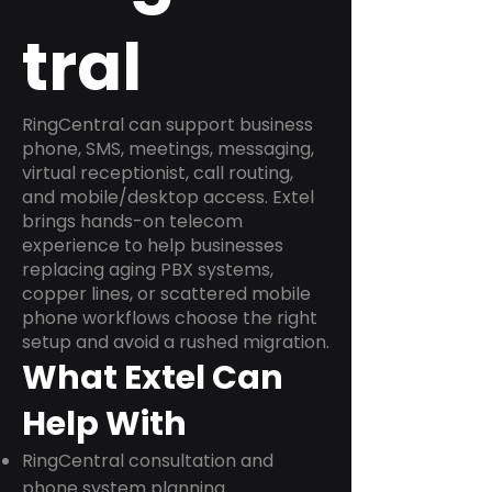
tral
RingCentral can support business
phone, SMS, meetings, messaging,
virtual receptionist, call routing,
and mobile/desktop access. Extel
brings hands-on telecom
experience to help businesses
replacing aging PBX systems,
copper lines, or scattered mobile
phone workflows choose the right
setup and avoid a rushed migration.
What Extel Can
Help With
RingCentral consultation and
phone system planning