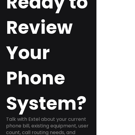
Ready to
Review
Your
Phone
System?
Talk with Extel about your current
phone bill, existing equipment, user
count, call routing needs, and