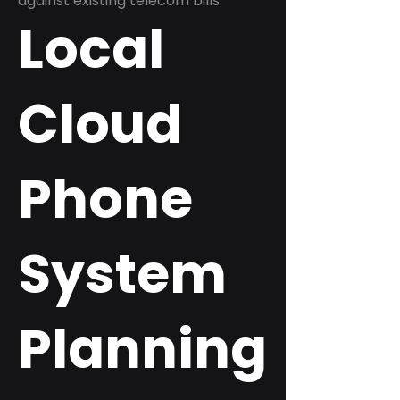
against existing telecom bills
Local
Cloud
Phone
System
Planning