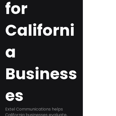
for
Californi
a
Business
es
Extel Communications helps
California businesses evaluate,