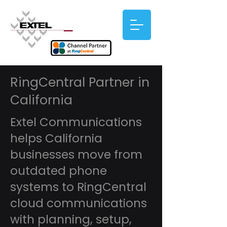
RingCentral Partner in
California
Extel Communications
helps California
businesses move from
outdated phone
systems to RingCentral
cloud communications
with planning, setup,