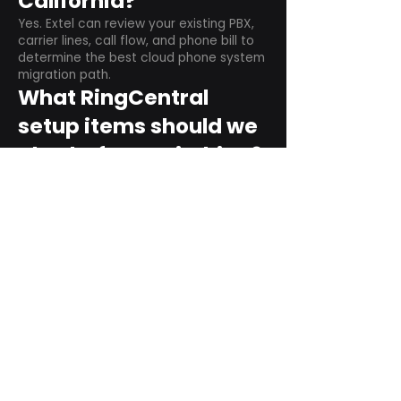
California?
Yes. Extel can review your existing PBX,
carrier lines, call flow, and phone bill to
determine the best cloud phone system
migration path.
What RingCentral
setup items should we
plan before switching?
Plan user counts, call queues, auto
attendant menus, main numbers, direct
numbers, voicemail settings, desk
phones, mobile apps, and training needs.
Can RingCentral
support remote and
hybrid teams?
Yes. RingCentral is designed for cloud-
based business communications across
desktop, mobile, and supported desk
phone environments.