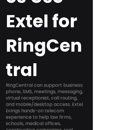
Extel for
RingCen
tral
RingCentral can support business
phone, SMS, meetings, messaging,
virtual receptionist, call routing,
and mobile/desktop access. Extel
brings hands-on telecom
experience to help law firms,
schools, medical offices,
construction companies, real