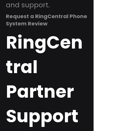
and support.
Request a RingCentral Phone
System Review
RingCen
tral
Partner
Support