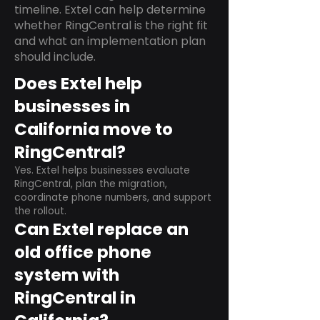
timeline. Extel can help determine
whether RingCentral is the right fit
and what an implementation plan
should include.
Does Extel help
businesses in
California move to
RingCentral?
Yes. Extel helps businesses evaluate
RingCentral, plan the migration,
coordinate phone numbers, and support
the rollout.
Can Extel replace an
old office phone
system with
RingCentral in