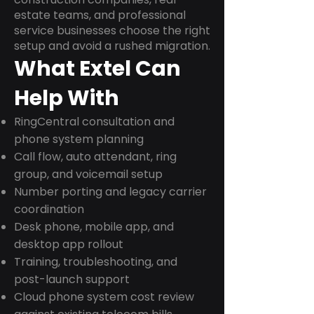
estate teams, and professional
service businesses choose the right
setup and avoid a rushed migration.
What Extel Can
Help With
RingCentral consultation and
phone system planning
Call flow, auto attendant, ring
group, and voicemail setup
Number porting and legacy carrier
coordination
Desk phone, mobile app, and
desktop app rollout
Training, troubleshooting, and
post-launch support
Cloud phone system cost review