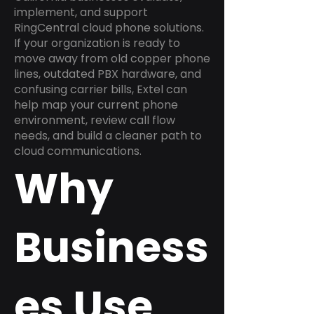
implement, and support
RingCentral cloud phone solutions.
If your organization is ready to
move away from old copper phone
lines, outdated PBX hardware, and
confusing carrier bills, Extel can
help map your current phone
environment, review call flow
needs, and build a cleaner path to
cloud communications.
Why
Business
es Use