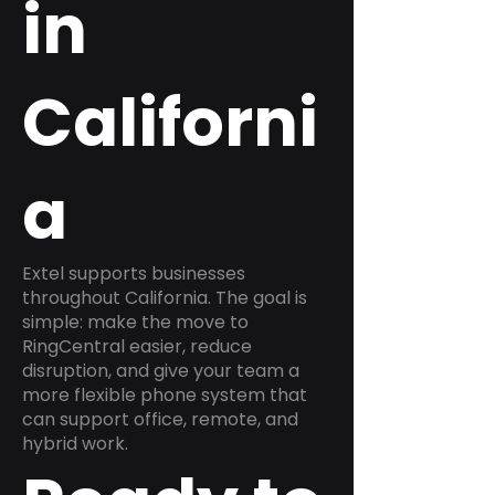
in
Californi
a
Extel supports businesses
throughout California. The goal is
simple: make the move to
RingCentral easier, reduce
disruption, and give your team a
more flexible phone system that
can support office, remote, and
hybrid work.