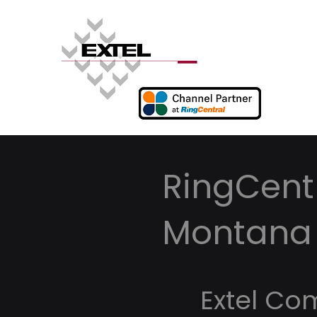
RingCentr
Montana
Extel Co