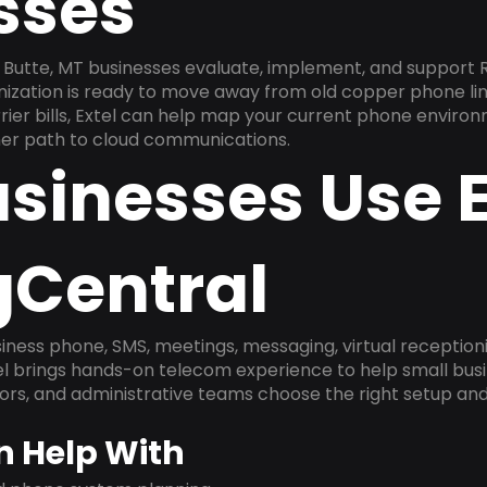
sses
Butte, MT businesses evaluate, implement, and support 
anization is ready to move away from old copper phone li
ier bills, Extel can help map your current phone environ
aner path to cloud communications.
sinesses Use E
gCentral
ness phone, SMS, meetings, messaging, virtual receptionist
l brings hands-on telecom experience to help small busin
ors, and administrative teams choose the right setup and
n Help With