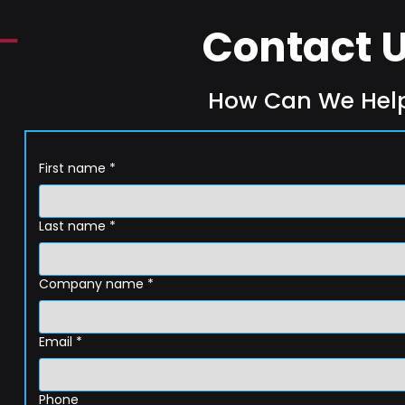
Contact 
How Can We Hel
First name
*
Last name
*
Company name
*
Email
*
Phone