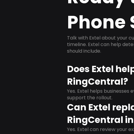
Phone 
Talk with Extel about your cu
timeline. Extel can help det
should include.
Does Extel hel
RingCentral?
Yes. Extel helps businesses 
support the rollout.
Can Extel repl
RingCentral in
Yes. Extel can review your ex