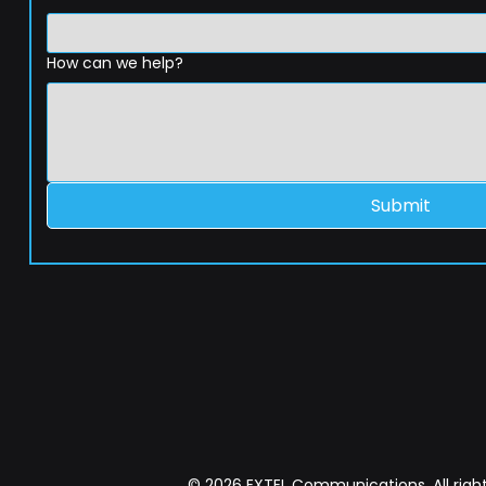
How can we help?
Submit
© 2026 EXTEL Communications. All right