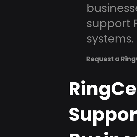
business
support 
systems.
Request a Ring
RingCe
Support