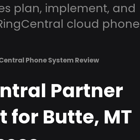
es plan, implement, and
RingCentral cloud phone
Central Phone System Review
ntral Partner
 for Butte, MT