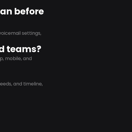
lan before
oicemail settings,
id teams?
p, mobile, and
eeds, and timeline,