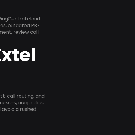
RingCentral cloud
nes, outdated PBX
ment, review call
xtel
, call routing, and
esses, nonprofits,
 avoid a rushed