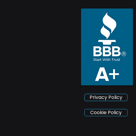
Privacy Policy
Cookie Policy