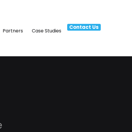
Contact Us
Partners
Case Studies
e