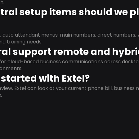
h.
ral setup items should we p
s, auto attendant menus, main numbers, direct numbers, v
nd training needs.
al support remote and hybr
d for cloud-based business communications across deskto
ronments.
started with Extel?
view. Extel can look at your current phone bill, business n
.