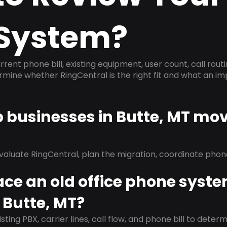
System?
rrent phone bill, existing equipment, user count, call rout
ermine whether RingCentral is the right fit and what an 
p businesses in Butte, MT mov
evaluate RingCentral, plan the migration, coordinate pho
ace an old office phone syst
 Butte, MT?
isting PBX, carrier lines, call flow, and phone bill to dete