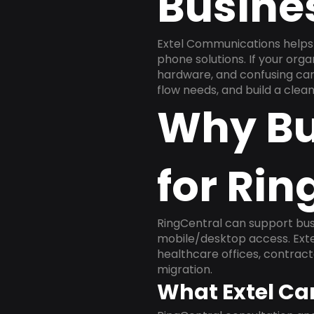
Busine
Extel Communications helps 
phone solutions. If your org
hardware, and confusing carr
flow needs, and build a cle
Why Bu
for Rin
RingCentral can support busi
mobile/desktop access. Exte
healthcare offices, contract
migration.
What Extel Ca