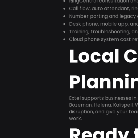
RingCentral consultation a
Call flow, auto attendant, ri
Number porting and legacy c
Desk phone, mobile app, and
Training, troubleshooting, 
Cloud phone system cost revi
Local 
Plannin
Extel supports businesses in
Bozeman, Helena, Kalispell, 
disruption, and give your te
work.
Ready 