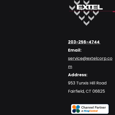
203-256-4744
Email:
service@extelcorp.co
m
Address:
​953 Tunxis Hill Road
​Fairfield, CT 06825