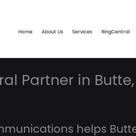
Home
About Us
Services
RingCentral
al Partner in Butte,
mmunications helps Butt