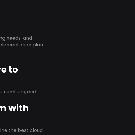
ing needs, and
implementation plan
e to
ne numbers, and
em with
rmine the best cloud