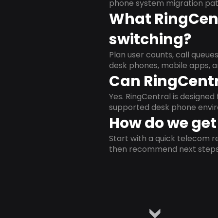
phone system migration pat
What RingCent
switching?
Plan user counts, call queue
desk phones, mobile apps, a
Can RingCentr
Yes. RingCentral is designe
supported desk phone envi
How do we get 
Start with a quick telecom re
then recommend next steps