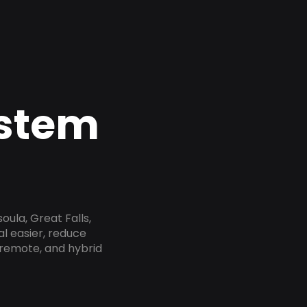
ystem
oula, Great Falls,
al easier, reduce
 remote, and hybrid