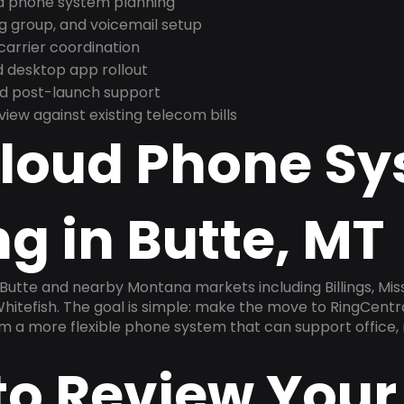
nd phone system planning
ng group, and voicemail setup
arrier coordination
 desktop app rollout
and post-launch support
ew against existing telecom bills
Cloud Phone S
g in Butte, MT
 Butte and nearby Montana markets including Billings, Miss
Whitefish. The goal is simple: make the move to RingCentr
am a more flexible phone system that can support office,
to Review Your