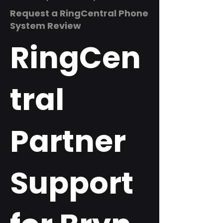
Request a RingCentral Phone
System Review
RingCen
tral
Partner
Support