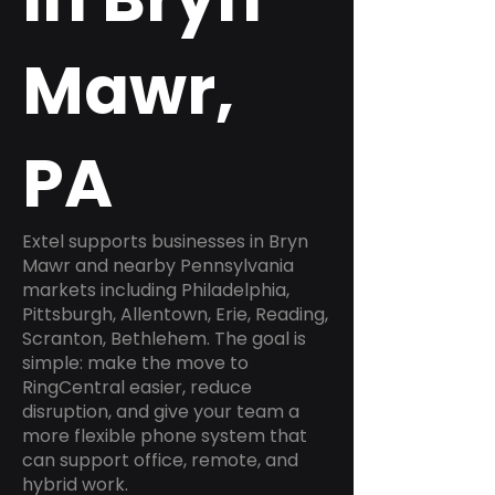
Mawr,
PA
Extel supports businesses in Bryn
Mawr and nearby Pennsylvania
markets including Philadelphia,
Pittsburgh, Allentown, Erie, Reading,
Scranton, Bethlehem. The goal is
simple: make the move to
RingCentral easier, reduce
disruption, and give your team a
more flexible phone system that
can support office, remote, and
hybrid work.