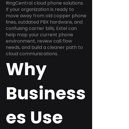
RingCentral cloud phone solutions.
If your organization is ready to
move away from old copper phone
lines, outdated PBX hardware, and
confusing carrier bills, Extel can
help map your current phone
environment, review call flow
needs, and build a cleaner path to
cloud communications.
Why
Business
es Use