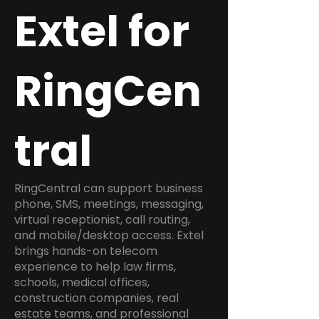
Extel for
RingCen
tral
RingCentral can support business
phone, SMS, meetings, messaging,
virtual receptionist, call routing,
and mobile/desktop access. Extel
brings hands-on telecom
experience to help law firms,
schools, medical offices,
construction companies, real
estate teams, and professional