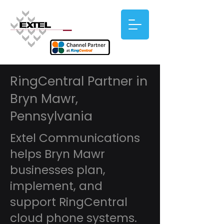
RingCentral Partner in
Bryn Mawr,
Pennsylvania
Extel Communications
helps Bryn Mawr
businesses plan,
implement, and
support RingCentral
cloud phone systems.