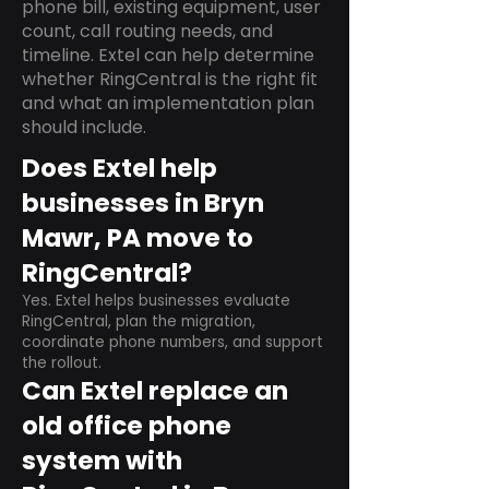
phone bill, existing equipment, user
count, call routing needs, and
timeline. Extel can help determine
whether RingCentral is the right fit
and what an implementation plan
should include.
Does Extel help
businesses in Bryn
Mawr, PA move to
RingCentral?
Yes. Extel helps businesses evaluate
RingCentral, plan the migration,
coordinate phone numbers, and support
the rollout.
Can Extel replace an
old office phone
system with