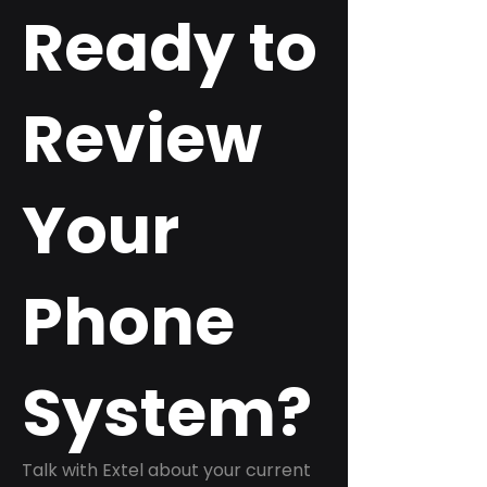
Ready to
Review
Your
Phone
System?
Talk with Extel about your current