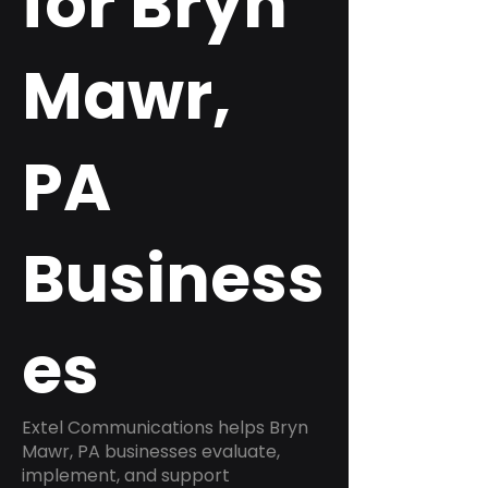
for Bryn
Mawr,
PA
Business
es
Extel Communications helps Bryn
Mawr, PA businesses evaluate,
implement, and support