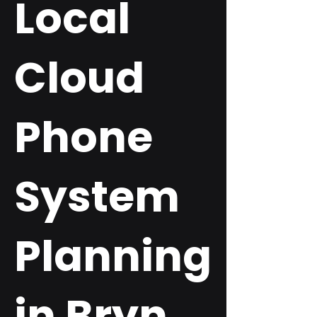
Local
Cloud
Phone
System
Planning
in Bryn