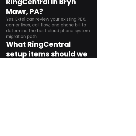
RingCentral in Bryn
Mawr, PA?
Yes. Extel can review your existing PBX,
carrier lines, call flow, and phone bill to
determine the best cloud phone system
migration path.
What RingCentral
setup items should we
plan before switching?
Plan user counts, call queues, auto
attendant menus, main numbers, direct
numbers, voicemail settings, desk
phones, mobile apps, and training needs.
Can RingCentral
support remote and
hybrid teams?
Yes. RingCentral is designed for cloud-
based business communications across
desktop, mobile, and supported desk