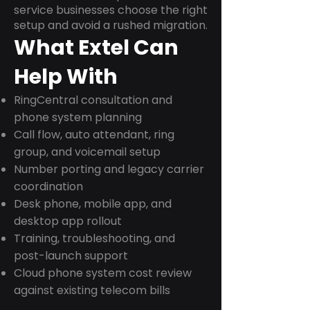
service businesses choose the right
setup and avoid a rushed migration.
What Extel Can
Help With
RingCentral consultation and
phone system planning
Call flow, auto attendant, ring
group, and voicemail setup
Number porting and legacy carrier
coordination
Desk phone, mobile app, and
desktop app rollout
Training, troubleshooting, and
post-launch support
Cloud phone system cost review
against existing telecom bills