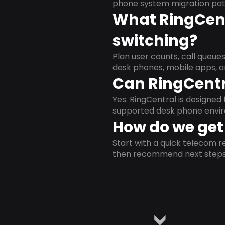
phone system migration pat
What RingCent
switching?
Plan user counts, call queue
desk phones, mobile apps, a
Can RingCentr
Yes. RingCentral is designe
supported desk phone envi
How do we get 
Start with a quick telecom re
then recommend next steps