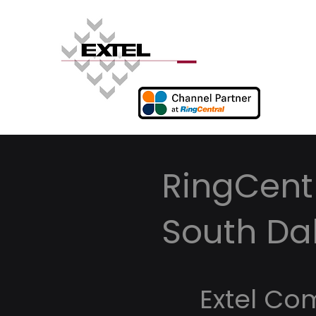
RingCentr
South Da
Extel Co