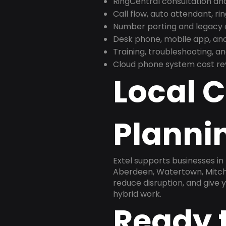
RingCentral consultation a
Call flow, auto attendant, ri
Number porting and legacy c
Desk phone, mobile app, and
Training, troubleshooting, 
Cloud phone system cost revi
Local 
Plannin
Extel supports businesses in
Aberdeen, Watertown, Mitchel
reduce disruption, and give
hybrid work.
Ready 