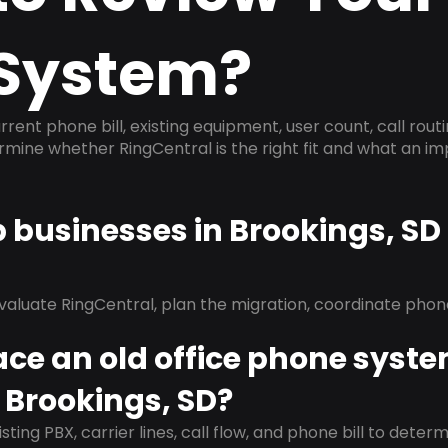
System?
rrent phone bill, existing equipment, user count, call rout
ermine whether RingCentral is the right fit and what an 
p businesses in Brookings, S
evaluate RingCentral, plan the migration, coordinate pho
ace an old office phone syst
 Brookings, SD?
isting PBX, carrier lines, call flow, and phone bill to dete