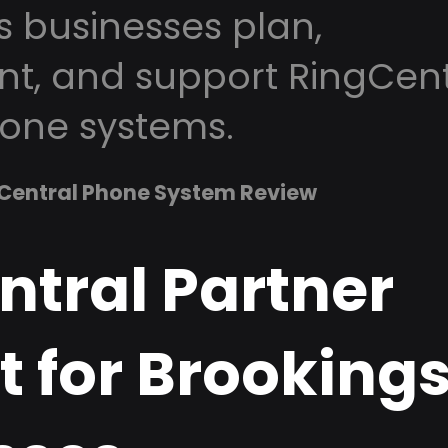
s businesses plan,
t, and support RingCent
one systems.
Central Phone System Review
ntral Partner
 for Brookings