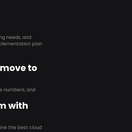
ing needs, and
implementation plan
D move to
ne numbers, and
em with
rmine the best cloud