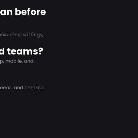
lan before
oicemail settings,
id teams?
p, mobile, and
eeds, and timeline,