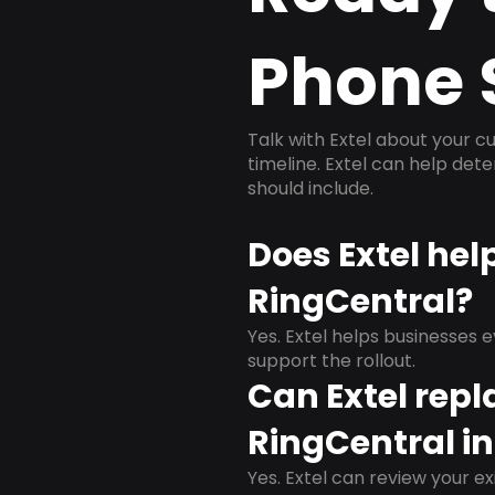
Phone 
Talk with Extel about your cu
timeline. Extel can help det
should include.
Does Extel hel
RingCentral?
Yes. Extel helps businesses 
support the rollout.
Can Extel repl
RingCentral in
Yes. Extel can review your ex