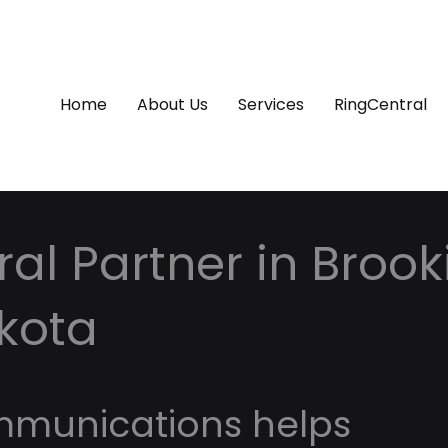
Home
About Us
Services
RingCentral
al Partner in Brook
kota
mmunications helps