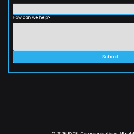
How can we help?
Submit
© 2026 EXTEL Communications. All right