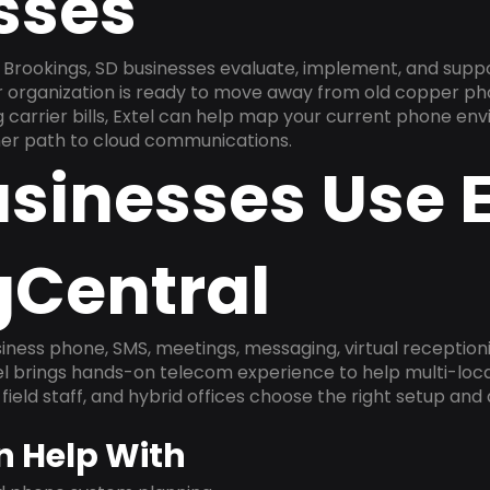
sses
Brookings, SD businesses evaluate, implement, and supp
ur organization is ready to move away from old copper ph
carrier bills, Extel can help map your current phone env
aner path to cloud communications.
sinesses Use E
gCentral
ness phone, SMS, meetings, messaging, virtual receptionist
l brings hands-on telecom experience to help multi-loca
field staff, and hybrid offices choose the right setup and
n Help With