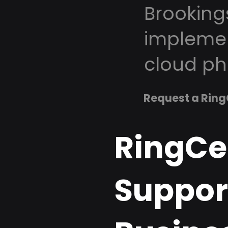
Brooking
implemen
cloud ph
Request a Ring
RingCe
Support