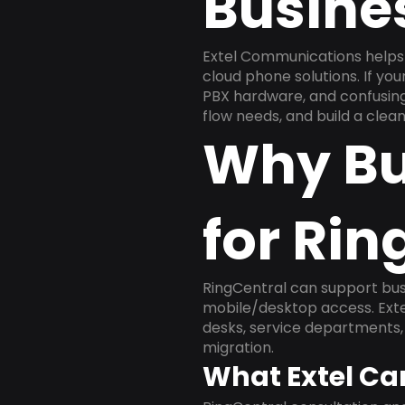
Busine
Extel Communications helps 
cloud phone solutions. If yo
PBX hardware, and confusing 
flow needs, and build a cle
Why Bu
for Rin
RingCentral can support busi
mobile/desktop access. Exte
desks, service departments, 
migration.
What Extel Ca