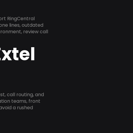
ort RingCentral
one lines, outdated
ironment, review call
xtel
, call routing, and
tion teams, front
 avoid a rushed