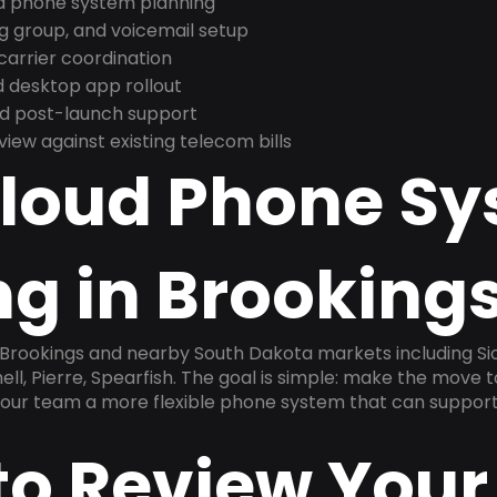
nd phone system planning
ng group, and voicemail setup
arrier coordination
 desktop app rollout
and post-launch support
ew against existing telecom bills
Cloud Phone S
g in Brookings
 Brookings and nearby South Dakota markets including Siou
l, Pierre, Spearfish. The goal is simple: make the move t
 your team a more flexible phone system that can support
to Review Your