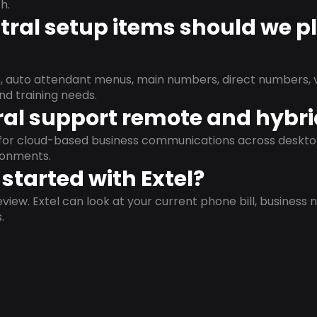
h.
ral setup items should we p
s, auto attendant menus, main numbers, direct numbers, v
nd training needs.
al support remote and hybr
d for cloud-based business communications across deskto
ronments.
started with Extel?
view. Extel can look at your current phone bill, business n
.