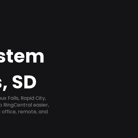
ystem
, SD
x Falls, Rapid City,
o RingCentral easier,
 office, remote, and