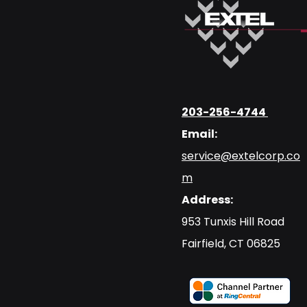
203-256-4744
Email:
service@extelcorp.co
m
Address:
​953 Tunxis Hill Road
​Fairfield, CT 06825