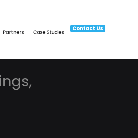
Contact Us
Partners
Case Studies
ings,