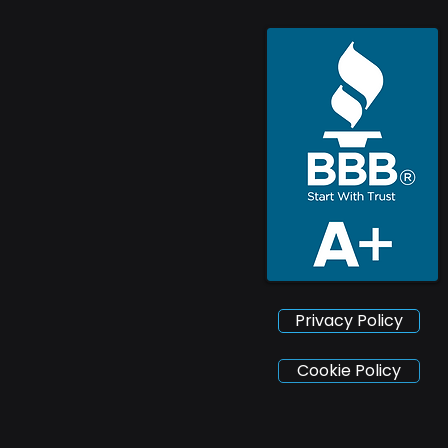
Privacy Policy
Cookie Policy