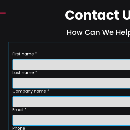
Contact 
How Can We Hel
First name
*
Last name
*
Company name
*
Email
*
Phone