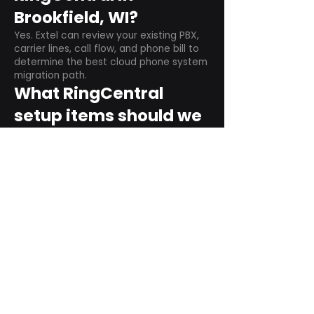
Brookfield, WI?
Yes. Extel can review your existing PBX,
carrier lines, call flow, and phone bill to
determine the best cloud phone system
migration path.
What RingCentral
setup items should we
plan before switching?
Plan user counts, call queues, auto
attendant menus, main numbers, direct
numbers, voicemail settings, desk
phones, mobile apps, and training needs.
Can RingCentral
support remote and
hybrid teams?
Yes. RingCentral is designed for cloud-
based business communications across
desktop, mobile, and supported desk