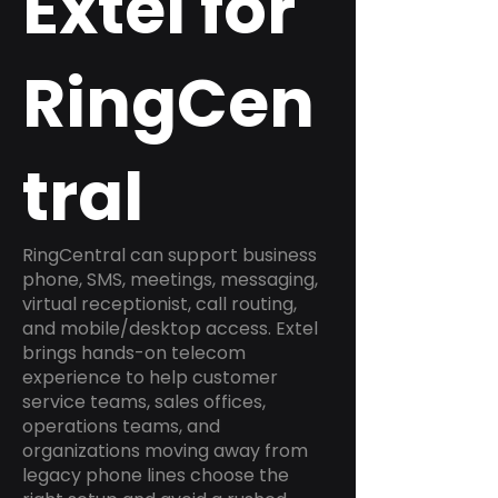
Extel for
RingCen
tral
RingCentral can support business
phone, SMS, meetings, messaging,
virtual receptionist, call routing,
and mobile/desktop access. Extel
brings hands-on telecom
experience to help customer
service teams, sales offices,
operations teams, and
organizations moving away from
legacy phone lines choose the