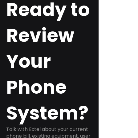
Ready to
Review
Your
Phone
System?
Talk with Extel about your current
phone bill, existing equipment, user