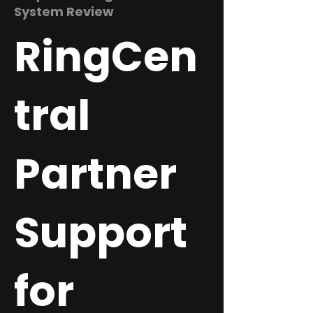
System Review
RingCen
tral
Partner
Support
for