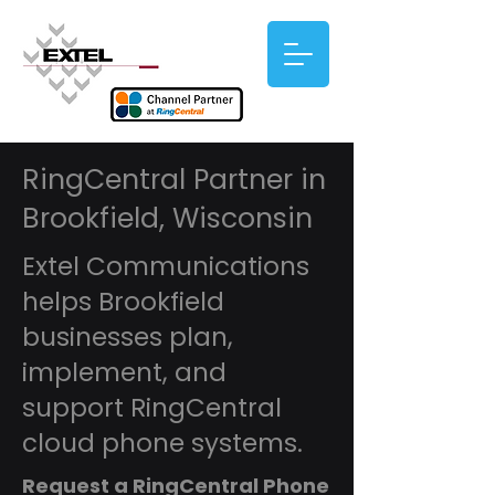
RingCentral Partner in
Brookfield, Wisconsin
Extel Communications
helps Brookfield
businesses plan,
implement, and
support RingCentral
cloud phone systems.
Request a RingCentral Phone