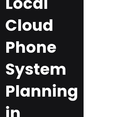
Local
Cloud
Phone
System
Planning
in