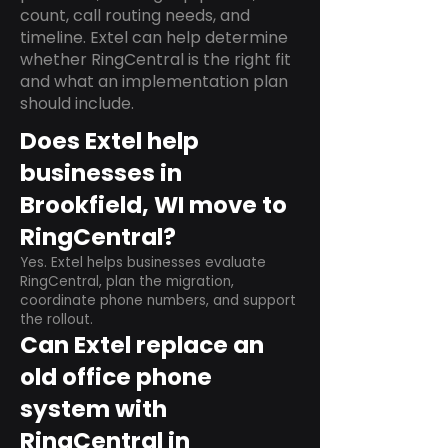
count, call routing needs, and
timeline. Extel can help determine
whether RingCentral is the right fit
and what an implementation plan
should include.
Does Extel help
businesses in
Brookfield, WI move to
RingCentral?
Yes. Extel helps businesses evaluate
RingCentral, plan the migration,
coordinate phone numbers, and support
the rollout.
Can Extel replace an
old office phone
system with
RingCentral in