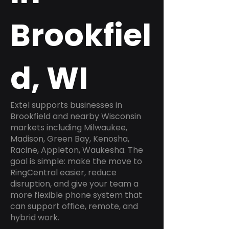
Brookfiel
d, WI
Extel supports businesses in
Brookfield and nearby Wisconsin
markets including Milwaukee,
Madison, Green Bay, Kenosha,
Racine, Appleton, Waukesha. The
goal is simple: make the move to
RingCentral easier, reduce
disruption, and give your team a
more flexible phone system that
can support office, remote, and
hybrid work.