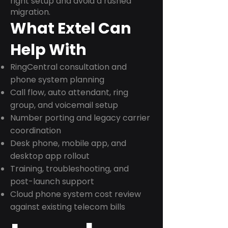
right setup and avoid a rushed
migration.
What Extel Can
Help With
RingCentral consultation and
phone system planning
Call flow, auto attendant, ring
group, and voicemail setup
Number porting and legacy carrier
coordination
Desk phone, mobile app, and
desktop app rollout
Training, troubleshooting, and
post-launch support
Cloud phone system cost review
against existing telecom bills