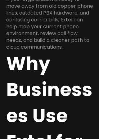
move away from old copper phone
lines, outdated PBX hardware, and
confusing carrier bills, Extel can
help map your current phone
environment, review call flow
needs, and build a cleaner path to
cloud communications.
Why
Business
es Use