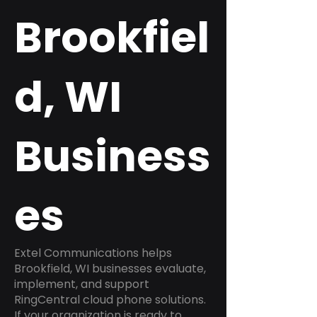
Brookfiel
d, WI
Business
es
Extel Communications helps
Brookfield, WI businesses evaluate,
implement, and support
RingCentral cloud phone solutions.
If your organization is ready to