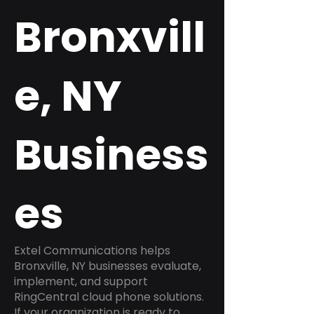
Bronxvill
e, NY
Business
es
Extel Communications helps
Bronxville, NY businesses evaluate,
implement, and support
RingCentral cloud phone solutions.
If your organization is ready to