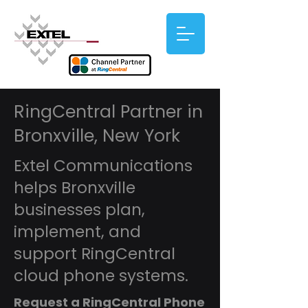
RingCentral Partner in
Bronxville, New York
Extel Communications
helps Bronxville
businesses plan,
implement, and
support RingCentral
cloud phone systems.
Request a RingCentral Phone