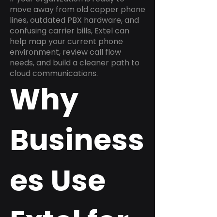
move away from old copper phone
lines, outdated PBX hardware, and
confusing carrier bills, Extel can
help map your current phone
environment, review call flow
needs, and build a cleaner path to
cloud communications.
Why
Business
es Use