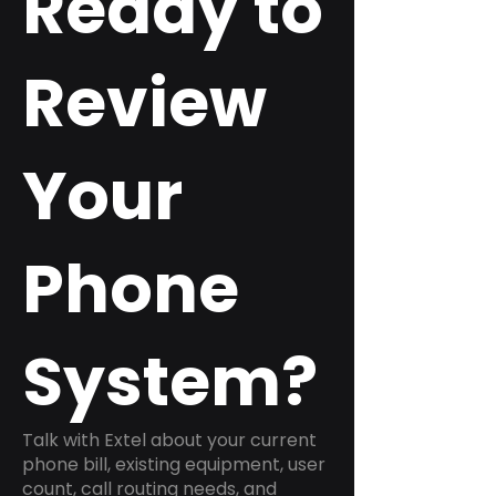
Ready to
Review
Your
Phone
System?
Talk with Extel about your current
phone bill, existing equipment, user
count, call routing needs, and