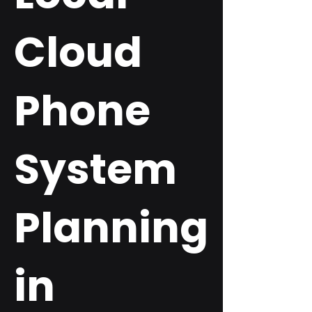
Cloud
Phone
System
Planning
in