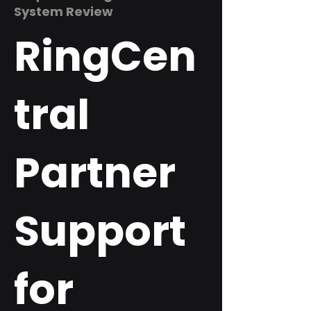
System Review
RingCen
tral
Partner
Support
for