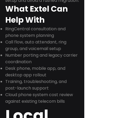
setup and avoid a rushed migration.
What Extel Can
Help With
RingCentral consultation and
phone system planning
Call flow, auto attendant, ring
group, and voicemail setup
Number porting and legacy carrier
coordination
Desk phone, mobile app, and
desktop app rollout
Training, troubleshooting, and
post-launch support
Cloud phone system cost review
against existing telecom bills
Local