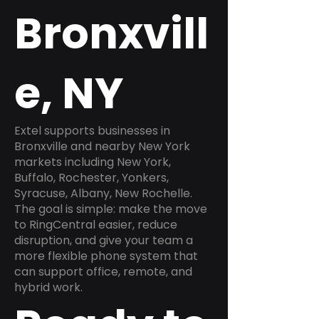
Bronxvill
e, NY
Extel supports businesses in
Bronxville and nearby New York
markets including New York,
Buffalo, Rochester, Yonkers,
Syracuse, Albany, New Rochelle.
The goal is simple: make the move
to RingCentral easier, reduce
disruption, and give your team a
more flexible phone system that
can support office, remote, and
hybrid work.