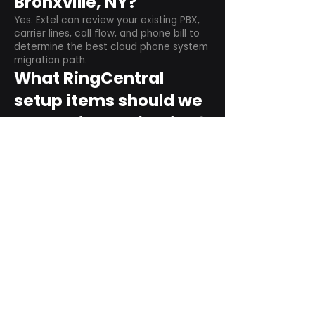
Bronxville, NY?
Yes. Extel can review your existing PBX,
carrier lines, call flow, and phone bill to
determine the best cloud phone system
migration path.
What RingCentral
setup items should we
plan before switching?
Plan user counts, call queues, auto
attendant menus, main numbers, direct
numbers, voicemail settings, desk
phones, mobile apps, and training needs.
Can RingCentral
support remote and
hybrid teams?
Yes. RingCentral is designed for cloud-
based business communications across
desktop, mobile, and supported desk
phone environments.