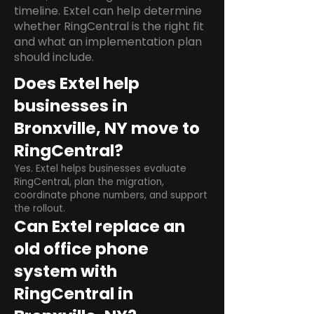
timeline. Extel can help determine
whether RingCentral is the right fit
and what an implementation plan
should include.
Does Extel help
businesses in
Bronxville, NY move to
RingCentral?
Yes. Extel helps businesses evaluate
RingCentral, plan the migration,
coordinate phone numbers, and support
the rollout.
Can Extel replace an
old office phone
system with
RingCentral in