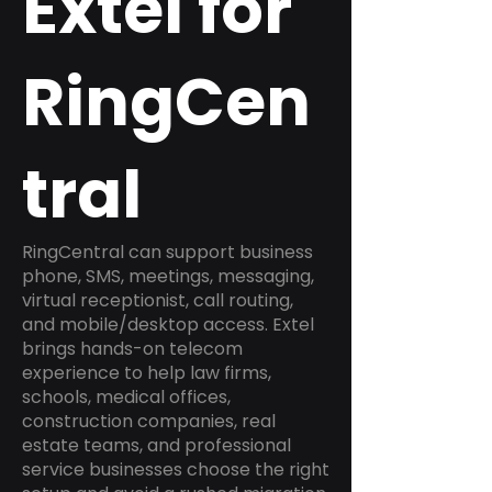
Extel for
RingCen
tral
RingCentral can support business
phone, SMS, meetings, messaging,
virtual receptionist, call routing,
and mobile/desktop access. Extel
brings hands-on telecom
experience to help law firms,
schools, medical offices,
construction companies, real
estate teams, and professional
service businesses choose the right