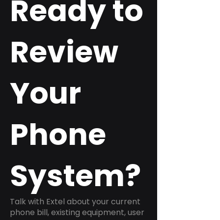
Ready to
Review
Your
Phone
System?
Talk with Extel about your current
phone bill, existing equipment, user