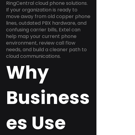
RingCentral cloud phone solutions.
If your organization is ready to
move away from old copper phone
lines, outdated PBX hardware, and
confusing carrier bills, Extel can
help map your current phone
environment, review call flow
needs, and build a cleaner path to
cloud communications.
Why
Business
es Use