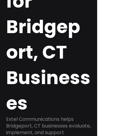
for
Bridgep
ort, CT
Business
es
Extel Communications helps
Bridgeport, CT businesses evaluate,
implement, and support