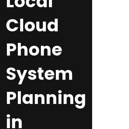
Local
Cloud
Phone
System
Planning
in