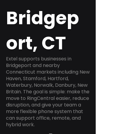
Bridgep
ort, CT
Extel supports businesses in
Bridgeport and nearby
Connecticut markets including New
Haven, Stamford, Hartford,
Waterbury, Norwalk, Danbury, New
Britain. The goal is simple: make the
move to RingCentral easier, reduce
disruption, and give your team a
more flexible phone system that
can support office, remote, and
hybrid work.