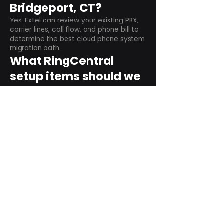
Bridgeport, CT?
Yes. Extel can review your existing PBX,
carrier lines, call flow, and phone bill to
determine the best cloud phone system
migration path.
What RingCentral
setup items should we
plan before switching?
Plan user counts, call queues, auto
attendant menus, main numbers, direct
numbers, voicemail settings, desk
phones, mobile apps, and training needs.
Can RingCentral
support remote and
hybrid teams?
Yes. RingCentral is designed for cloud-
based business communications across
desktop, mobile, and supported desk
phone environments.