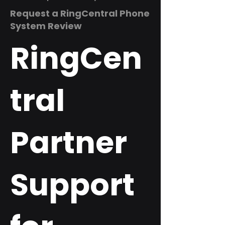
Request a RingCentral Phone
System Review
RingCen
tral
Partner
Support