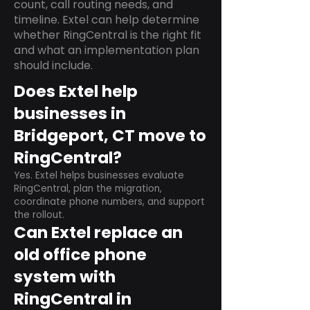
count, call routing needs, and
timeline. Extel can help determine
whether RingCentral is the right fit
and what an implementation plan
should include.
Does Extel help
businesses in
Bridgeport, CT move to
RingCentral?
Yes. Extel helps businesses evaluate
RingCentral, plan the migration,
coordinate phone numbers, and support
the rollout.
Can Extel replace an
old office phone
system with
RingCentral in