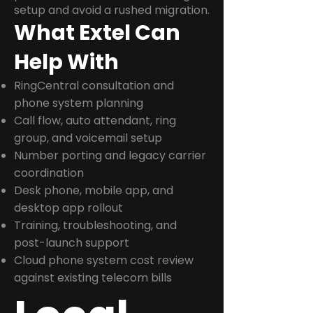
setup and avoid a rushed migration.
What Extel Can
Help With
RingCentral consultation and
phone system planning
Call flow, auto attendant, ring
group, and voicemail setup
Number porting and legacy carrier
coordination
Desk phone, mobile app, and
desktop app rollout
Training, troubleshooting, and
post-launch support
Cloud phone system cost review
against existing telecom bills