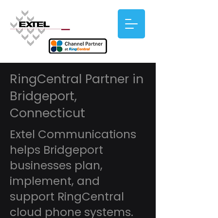
RingCentral Partner in
Bridgeport,
Connecticut
Extel Communications
helps Bridgeport
businesses plan,
implement, and
support RingCentral
cloud phone systems.