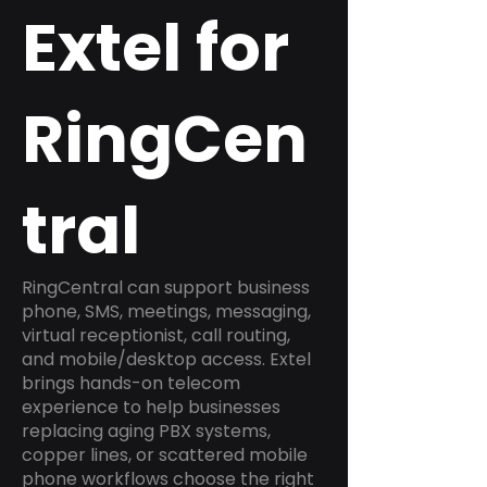
Extel for
RingCen
tral
RingCentral can support business
phone, SMS, meetings, messaging,
virtual receptionist, call routing,
and mobile/desktop access. Extel
brings hands-on telecom
experience to help businesses
replacing aging PBX systems,
copper lines, or scattered mobile
phone workflows choose the right