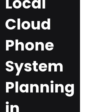
Local
Cloud
Phone
System
Planning
in