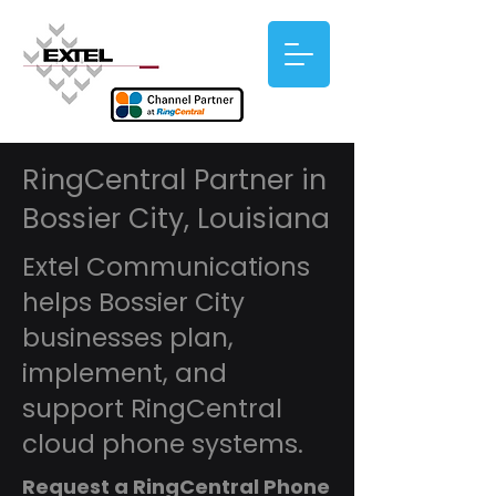
RingCentral Partner in
Bossier City, Louisiana
Extel Communications
helps Bossier City
businesses plan,
implement, and
support RingCentral
cloud phone systems.
Request a RingCentral Phone