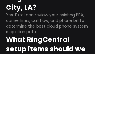
City, LA?
Yes. Extel can review your existing PBX,
carrier lines, call flow, and phone bill to
determine the best cloud phone system
migration path.
What RingCentral
setup items should we
plan before switching?
Plan user counts, call queues, auto
attendant menus, main numbers, direct
numbers, voicemail settings, desk
phones, mobile apps, and training needs.
Can RingCentral
support remote and
hybrid teams?
Yes. RingCentral is designed for cloud-
based business communications across
desktop, mobile, and supported desk