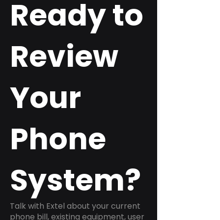
Ready to
Review
Your
Phone
System?
Talk with Extel about your current
phone bill, existing equipment, user