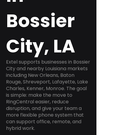
Bossier
City, LA
Extel supports businesses in Bossier
City and nearby Louisiana markets
including New Orleans, Baton
Rouge, Shreveport, Lafayette, Lake
Charles, Kenner, Monroe. The goal
is simple: make the move to
RingCentral easier, reduce
disruption, and give your team a
more flexible phone system that
can support office, remote, and
hybrid work.