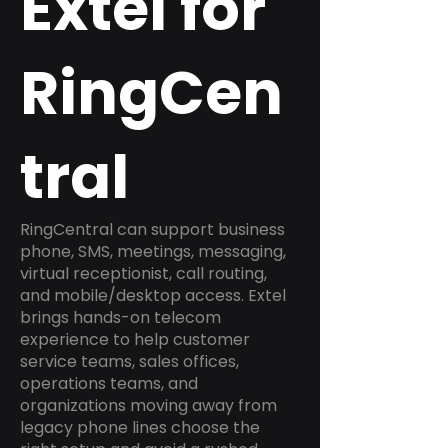
Extel for
RingCen
tral
RingCentral can support business
phone, SMS, meetings, messaging,
virtual receptionist, call routing,
and mobile/desktop access. Extel
brings hands-on telecom
experience to help customer
service teams, sales offices,
operations teams, and
organizations moving away from
legacy phone lines choose the