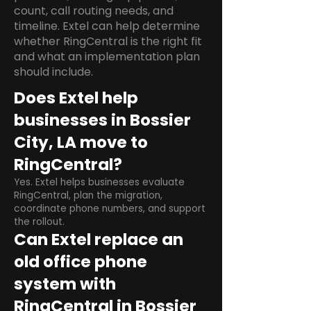
count, call routing needs, and
timeline. Extel can help determine
whether RingCentral is the right fit
and what an implementation plan
should include.
Does Extel help
businesses in Bossier
City, LA move to
RingCentral?
Yes. Extel helps businesses evaluate
RingCentral, plan the migration,
coordinate phone numbers, and support
the rollout.
Can Extel replace an
old office phone
system with
RingCentral in Bossier