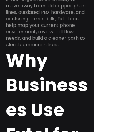
move away from old copper phone
lines, outdated PBX hardware, and
confusing carrier bills, Extel can
help map your current phone
environment, review call flow
needs, and build a cleaner path to
cloud communications.
Why
Business
es Use