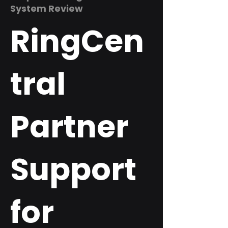
System Review
RingCen
tral
Partner
Support
for