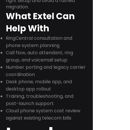
right setup and avoid a rushed
migration.
What Extel Can
Help With
RingCentral consultation and
phone system planning
Call flow, auto attendant, ring
group, and voicemail setup
Number porting and legacy carrier
coordination
Desk phone, mobile app, and
desktop app rollout
Training, troubleshooting, and
post-launch support
Cloud phone system cost review
against existing telecom bills