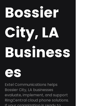
Bossier
City, LA
Business
es
Extel Communications helps
Bossier City, LA businesses
evaluate, implement, and support
RingCentral cloud phone solutions.
If your organization is ready to