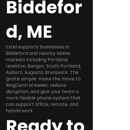
Biddefor
d, ME
Extel supports businesses in
Biddeford and nearby Maine
markets including Portland,
Lewiston, Bangor, South Portland,
Auburn, Augusta, Brunswick. The
goal is simple: make the move to
RingCentral easier, reduce
disruption, and give your team a
more flexible phone system that
can support office, remote, and
hybrid work.
Ready to