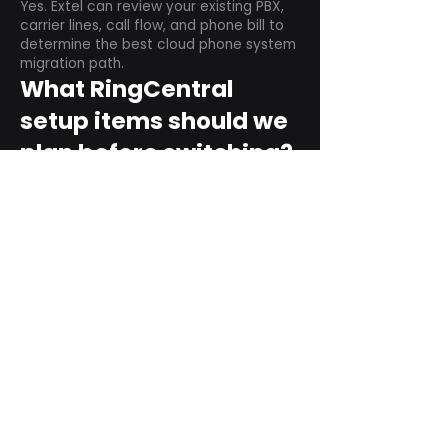
Yes. Extel can review your existing PBX,
carrier lines, call flow, and phone bill to
determine the best cloud phone system
migration path.
What RingCentral
setup items should we
plan before switching?
Plan user counts, call queues, auto
attendant menus, main numbers, direct
numbers, voicemail settings, desk
phones, mobile apps, and training needs.
Can RingCentral
support remote and
hybrid teams?
Yes. RingCentral is designed for cloud-
based business communications across
desktop, mobile, and supported desk
phone environments.
How do we get started