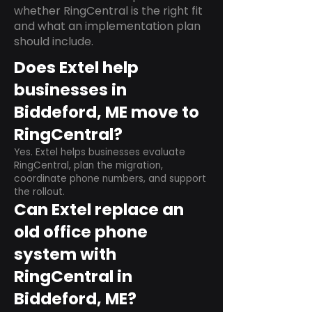
whether RingCentral is the right fit
and what an implementation plan
should include.
Does Extel help
businesses in
Biddeford, ME move to
RingCentral?
Yes. Extel helps businesses evaluate
RingCentral, plan the migration,
coordinate phone numbers, and support
the rollout.
Can Extel replace an
old office phone
system with
RingCentral in
Biddeford, ME?