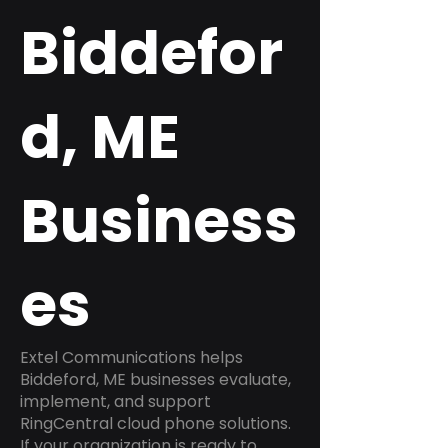
Biddefor
d, ME
Business
es
Extel Communications helps
Biddeford, ME businesses evaluate,
implement, and support
RingCentral cloud phone solutions.
If your organization is ready to