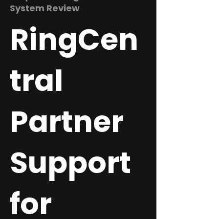
System Review
RingCen
tral
Partner
Support
for