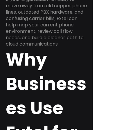
move away from old copper phone
lines, outdated PBX hardware, and
confusing carrier bills, Extel can
help map your current phone
environment, review call flow
needs, and build a cleaner path to
cloud communications.
Why
Business
es Use