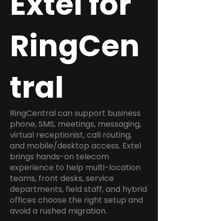
Extel for
RingCen
tral
RingCentral can support business
phone, SMS, meetings, messaging,
virtual receptionist, call routing,
and mobile/desktop access. Extel
brings hands-on telecom
experience to help multi-location
teams, front desks, service
departments, field staff, and hybrid
offices choose the right setup and
avoid a rushed migration.