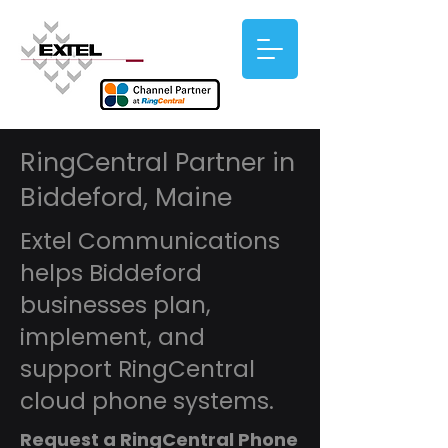
RingCentral Partner in
Biddeford, Maine
Extel Communications
helps Biddeford
businesses plan,
implement, and
support RingCentral
cloud phone systems.
Request a RingCentral Phone