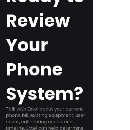
Review
Your
Phone
System?
Talk with Extel about your current
phone bill, existing equipment, user
count, call routing needs, and
timeline. Extel can help determine