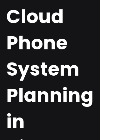
Cloud
Phone
System
Planning
in