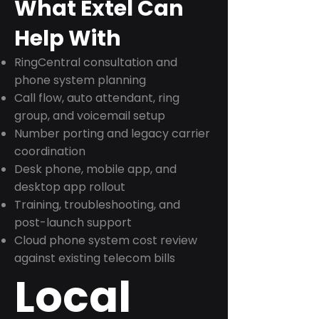
What Extel Can
Help With
RingCentral consultation and
phone system planning
Call flow, auto attendant, ring
group, and voicemail setup
Number porting and legacy carrier
coordination
Desk phone, mobile app, and
desktop app rollout
Training, troubleshooting, and
post-launch support
Cloud phone system cost review
against existing telecom bills
Local