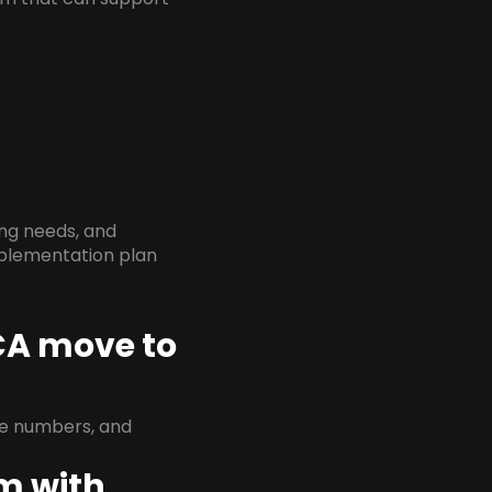
ing needs, and
implementation plan
 CA move to
ne numbers, and
em with