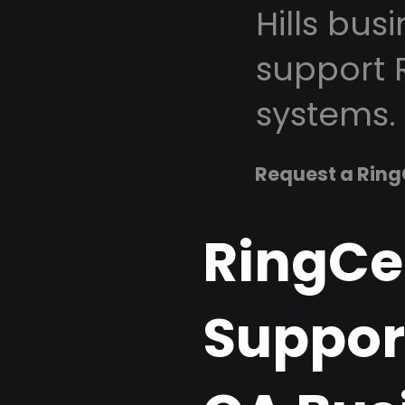
Hills bus
support 
systems.
Request a Ring
RingCe
Support