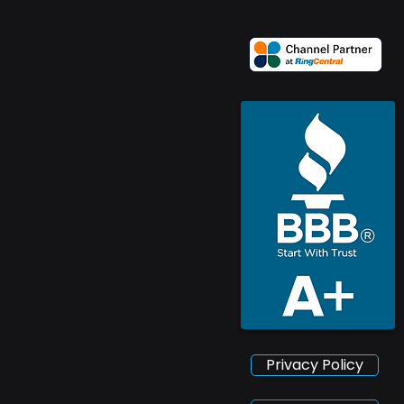
Privacy Policy