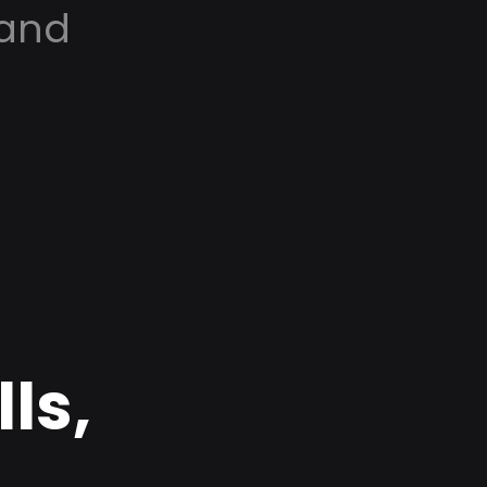
 and
ls,