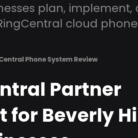
inesses plan, implement,
RingCentral cloud phone
Central Phone System Review
ntral Partner
 for Beverly Hil