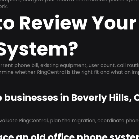
ork.
to Review Your
System?
rrent phone bill, existing equipment, user count, call rout
ermine whether RingCentral is the right fit and what an 
p businesses in Beverly Hills,
evaluate RingCentral, plan the migration, coordinate pho
ace an old office phone syst