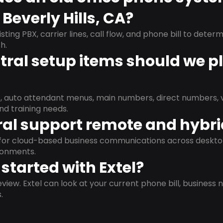
Beverly Hills, CA?
isting PBX, carrier lines, call flow, and phone bill to dete
h.
ral setup items should we p
s, auto attendant menus, main numbers, direct numbers, v
nd training needs.
al support remote and hybr
d for cloud-based business communications across deskto
ronments.
started with Extel?
view. Extel can look at your current phone bill, business n
.