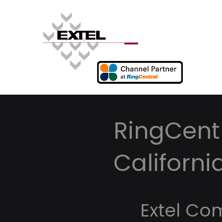
RingCentr
Californi
Extel Co