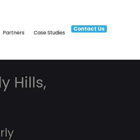
Contact Us
Partners
Case Studies
 Hills,
rly