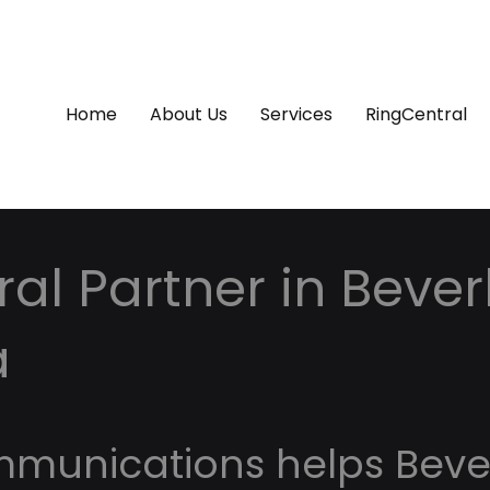
Home
About Us
Services
RingCentral
al Partner in Beverly
a
mmunications helps Beve