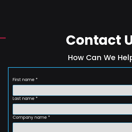
Contact 
How Can We Hel
First name
*
Last name
*
Company name
*