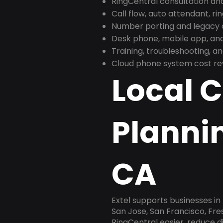
RingCentral consultation a
Call flow, auto attendant, ri
Number porting and legacy c
Desk phone, mobile app, and
Training, troubleshooting, 
Cloud phone system cost revi
Local 
Plannin
CA
Extel supports businesses in 
San Jose, San Francisco, Fr
RingCentral easier, reduce 