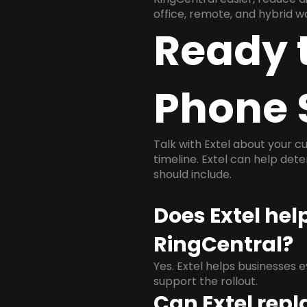
office, remote, and hybrid w
Ready 
Phone 
Talk with Extel about your cu
timeline. Extel can help det
should include.
Does Extel hel
RingCentral?
Yes. Extel helps businesses 
support the rollout.
Can Extel repl