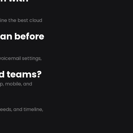
rmine the best cloud
lan before
oicemail settings,
id teams?
p, mobile, and
eeds, and timeline,