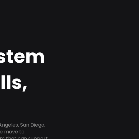
ystem
lls,
Angeles, San Diego,
he move to
tem that can support