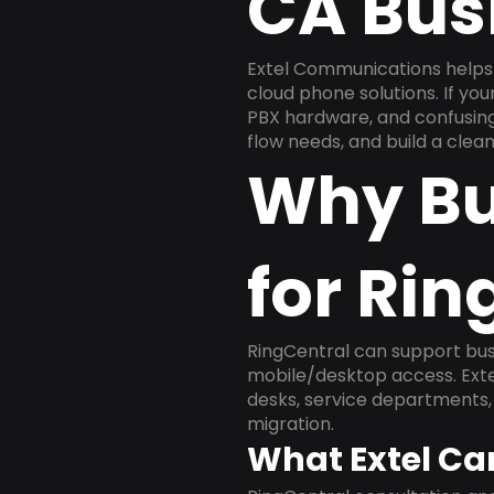
CA Bus
Extel Communications helps 
cloud phone solutions. If yo
PBX hardware, and confusing 
flow needs, and build a cle
Why Bu
for Rin
RingCentral can support busi
mobile/desktop access. Exte
desks, service departments, 
migration.
What Extel Ca