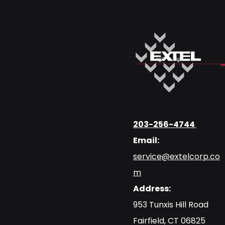
203-256-4744
Email:
service@extelcorp.co
m
Address:
​953 Tunxis Hill Road
​Fairfield, CT 06825