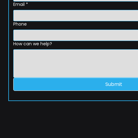
Email
*
Phone
How can we help?
Submit