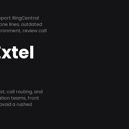
pport RingCentral
one lines, outdated
ironment, review call
xtel
, call routing, and
tion teams, front
 avoid a rushed