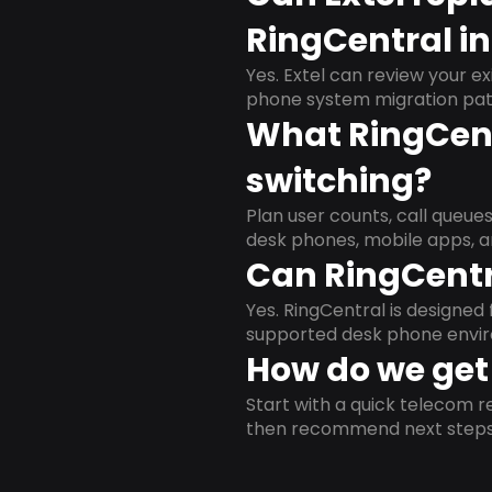
RingCentral in 
Yes. Extel can review your ex
phone system migration pat
What RingCent
switching?
Plan user counts, call queue
desk phones, mobile apps, a
Can RingCentr
Yes. RingCentral is designe
supported desk phone envi
How do we get 
Start with a quick telecom re
then recommend next steps