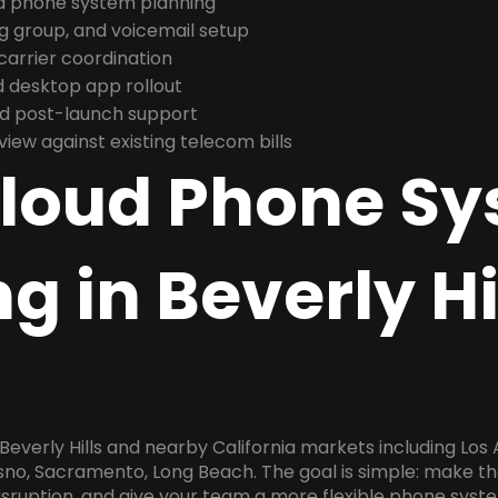
nd phone system planning
ng group, and voicemail setup
arrier coordination
 desktop app rollout
and post-launch support
ew against existing telecom bills
Cloud Phone S
g in Beverly Hi
Beverly Hills and nearby California markets including Los 
esno, Sacramento, Long Beach. The goal is simple: make t
disruption, and give your team a more flexible phone sys