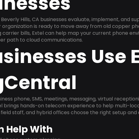
inesses
Beverly Hills, CA businesses evaluate, implement, and su
ur organization is ready to move away from old copper ph
carrier bills, Extel can help map your current phone env
aner path to cloud communications.
sinesses Use E
gCentral
ness phone, SMS, meetings, messaging, virtual receptionist
l brings hands-on telecom experience to help multi-loca
field staff, and hybrid offices choose the right setup and
n Help With