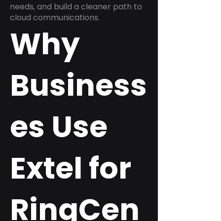
needs, and build a cleaner path to
cloud communications.
Why
Business
es Use
Extel for
RingCen