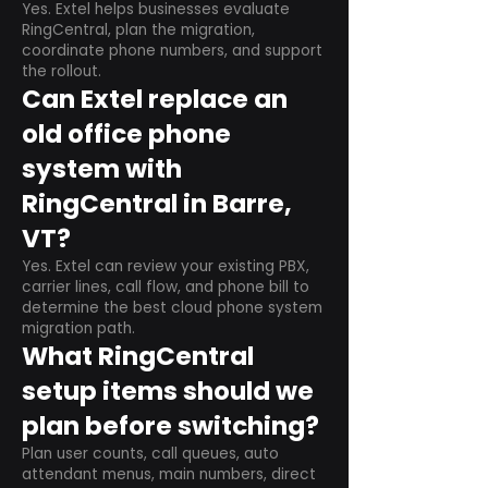
Yes. Extel helps businesses evaluate
RingCentral, plan the migration,
coordinate phone numbers, and support
the rollout.
Can Extel replace an
old office phone
system with
RingCentral in Barre,
VT?
Yes. Extel can review your existing PBX,
carrier lines, call flow, and phone bill to
determine the best cloud phone system
migration path.
What RingCentral
setup items should we
plan before switching?
Plan user counts, call queues, auto
attendant menus, main numbers, direct