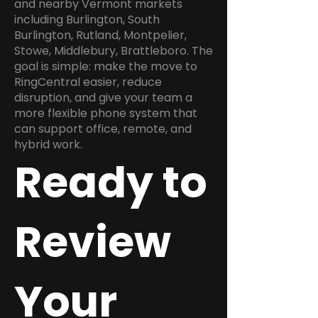
and nearby Vermont markets
including Burlington, South
Burlington, Rutland, Montpelier,
Stowe, Middlebury, Brattleboro. The
goal is simple: make the move to
RingCentral easier, reduce
disruption, and give your team a
more flexible phone system that
can support office, remote, and
hybrid work.
Ready to
Review
Your