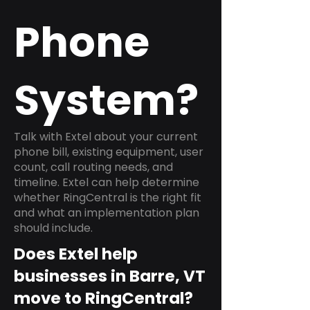
Phone
System?
Talk with Extel about your current
phone bill, existing equipment, user
count, call routing needs, and
timeline. Extel can help determine
whether RingCentral is the right fit
and what an implementation plan
should include.
Does Extel help
businesses in Barre, VT
move to RingCentral?