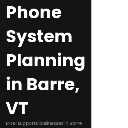
Phone
System
Planning
in Barre,
VT
Extel supports businesses in Barre