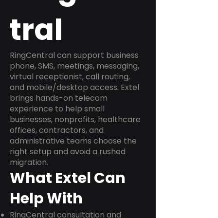
tral
RingCentral can support business
phone, SMS, meetings, messaging,
virtual receptionist, call routing,
and mobile/desktop access. Extel
brings hands-on telecom
experience to help small
businesses, nonprofits, healthcare
offices, contractors, and
administrative teams choose the
right setup and avoid a rushed
migration.
What Extel Can
Help With
RingCentral consultation and