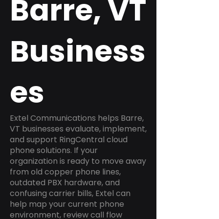
Barre, VT
Business
es
Extel Communications helps Barre,
VT businesses evaluate, implement,
and support RingCentral cloud
phone solutions. If your
organization is ready to move away
from old copper phone lines,
outdated PBX hardware, and
confusing carrier bills, Extel can
help map your current phone
environment, review call flow