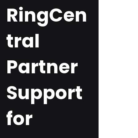
RingCen
tral
Partner
Support
for