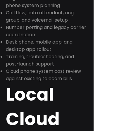
phone system planning
Call flow, auto attendant, ring
group, and voicemail setup
Number porting and legacy carrier
coordination
Desk phone, mobile app, and
desktop app rollout
Training, troubleshooting, and
post-launch support
Cloud phone system cost review
against existing telecom bills
Local
Cloud