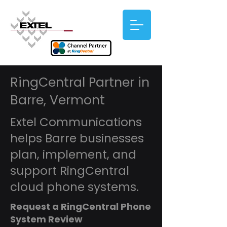
RingCentral Partner in
Barre, Vermont
Extel Communications
helps Barre businesses
plan, implement, and
support RingCentral
cloud phone systems.
Request a RingCentral Phone
System Review