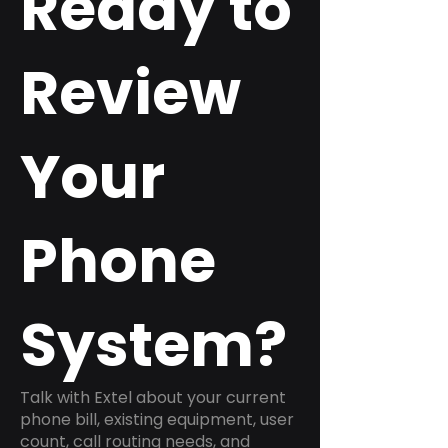
Ready to
Review
Your
Phone
System?
Talk with Extel about your current
phone bill, existing equipment, user
count, call routing needs, and