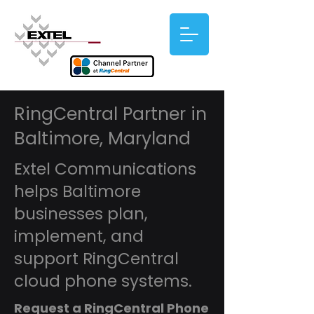
RingCentral Partner in
Baltimore, Maryland
Extel Communications
helps Baltimore
businesses plan,
implement, and
support RingCentral
cloud phone systems.
Request a RingCentral Phone