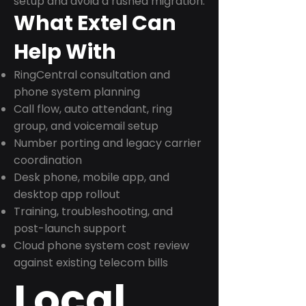
setup and avoid a rushed migration.
What Extel Can
Help With
RingCentral consultation and
phone system planning
Call flow, auto attendant, ring
group, and voicemail setup
Number porting and legacy carrier
coordination
Desk phone, mobile app, and
desktop app rollout
Training, troubleshooting, and
post-launch support
Cloud phone system cost review
against existing telecom bills
Local