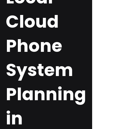
Cloud
Phone
System
Planning
in