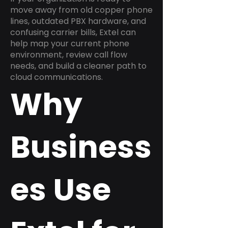
move away from old copper phone
lines, outdated PBX hardware, and
confusing carrier bills, Extel can
help map your current phone
environment, review call flow
needs, and build a cleaner path to
cloud communications.
Why
Business
es Use