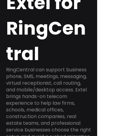
Extel for
RingCen
tral
RingCentral can support business
phone, SMS, meetings, messaging,
virtual receptionist, call routing,
and mobile/desktop access. Extel
brings hands-on telecom
experience to help law firms,
schools, medical offices,
construction companies, real
estate teams, and professional
service businesses choose the right