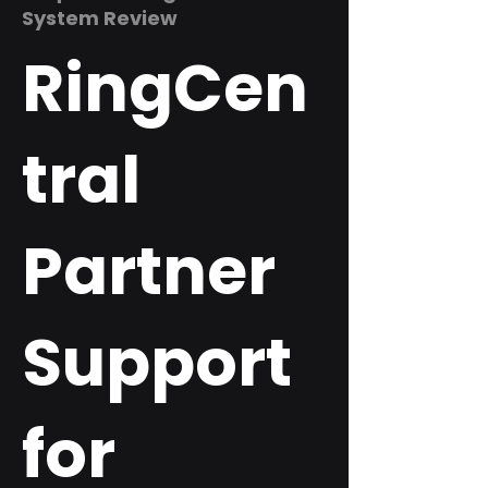
System Review
RingCen
tral
Partner
Support
for