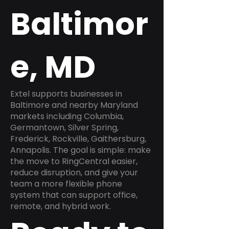
Baltimor
e, MD
Extel supports businesses in
Baltimore and nearby Maryland
markets including Columbia,
Germantown, Silver Spring,
Frederick, Rockville, Gaithersburg,
Annapolis. The goal is simple: make
the move to RingCentral easier,
reduce disruption, and give your
team a more flexible phone
system that can support office,
remote, and hybrid work.