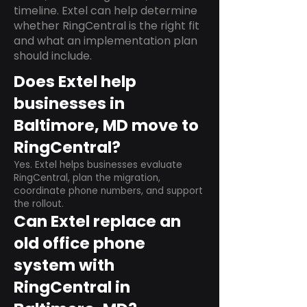
timeline. Extel can help determine
whether RingCentral is the right fit
and what an implementation plan
should include.
Does Extel help
businesses in
Baltimore, MD move to
RingCentral?
Yes. Extel helps businesses evaluate
RingCentral, plan the migration,
coordinate phone numbers, and support
the rollout.
Can Extel replace an
old office phone
system with
RingCentral in