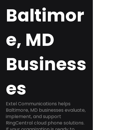
Baltimor
e, MD
Business
es
Extel Communications helps
Baltimore, MD businesses evaluate,
implement, and support
RingCentral cloud phone solutions.
If your organization is ready to