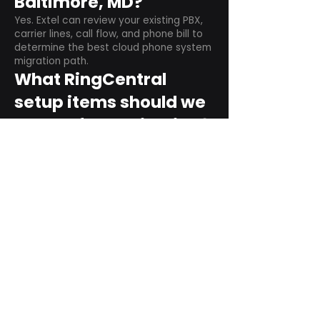
Baltimore, MD?
Yes. Extel can review your existing PBX,
carrier lines, call flow, and phone bill to
determine the best cloud phone system
migration path.
What RingCentral
setup items should we
plan before switching?
Plan user counts, call queues, auto
attendant menus, main numbers, direct
numbers, voicemail settings, desk
phones, mobile apps, and training needs.
Can RingCentral
support remote and
hybrid teams?
Yes. RingCentral is designed for cloud-
based business communications across
desktop, mobile, and supported desk
phone environments.