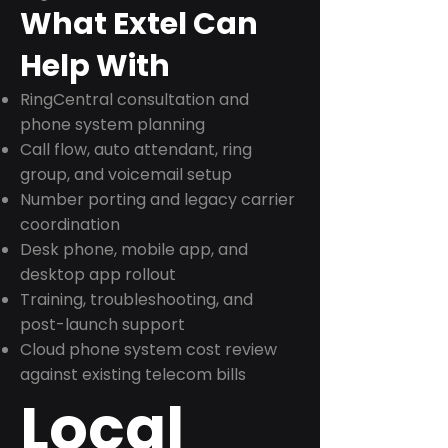
What Extel Can
Help With
RingCentral consultation and
phone system planning
Call flow, auto attendant, ring
group, and voicemail setup
Number porting and legacy carrier
coordination
Desk phone, mobile app, and
desktop app rollout
Training, troubleshooting, and
post-launch support
Cloud phone system cost review
against existing telecom bills
Local