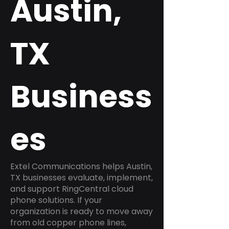
Austin,
TX
Business
es
Extel Communications helps Austin,
TX businesses evaluate, implement,
and support RingCentral cloud
phone solutions. If your
organization is ready to move away
from old copper phone lines,