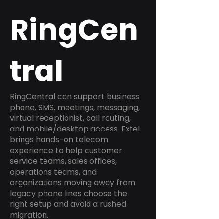
RingCen
tral
RingCentral can support business
phone, SMS, meetings, messaging,
virtual receptionist, call routing,
and mobile/desktop access. Extel
brings hands-on telecom
experience to help customer
service teams, sales offices,
operations teams, and
organizations moving away from
legacy phone lines choose the
right setup and avoid a rushed
migration.