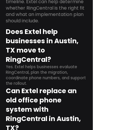
timeline. Extel can help determine
whether RingCentral is the right fit
and what an implementation plan
should include.
Does Extel help
businesses in Austin,
TX move to
RingCentral?
Yes. Extel helps businesses evaluate
RingCentral, plan the migration,
coordinate phone numbers, and support
the rollout.
Can Extel replace an
old office phone
system with
RingCentral in Austin,
TX?