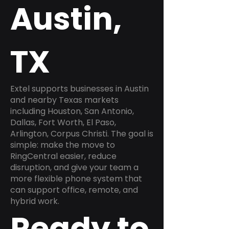
Austin,
TX
Extel supports businesses in Austin
and nearby Texas markets
including Houston, San Antonio,
Dallas, Fort Worth, El Paso,
Arlington, Corpus Christi. The goal is
simple: make the move to
RingCentral easier, reduce
disruption, and give your team a
more flexible phone system that
can support office, remote, and
hybrid work.
Ready to