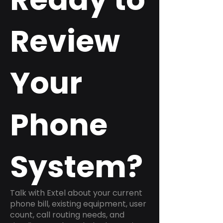
Review
Your
Phone
System?
Talk with Extel about your current
phone bill, existing equipment, user
count, call routing needs, and