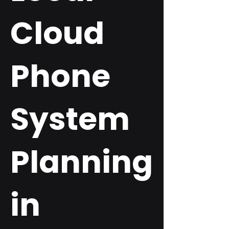
Cloud
Phone
System
Planning
in