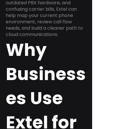
outdated PBX hardware, and
confusing carrier bills, Extel can
help map your current phone
environment, review call flow
needs, and build a cleaner path to
cloud communications.
Why
Business
es Use
Extel for