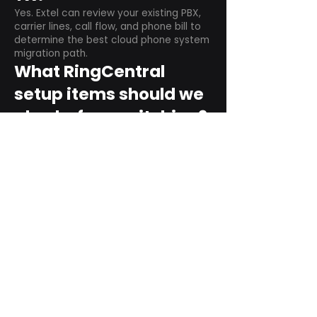
Yes. Extel can review your existing PBX,
carrier lines, call flow, and phone bill to
determine the best cloud phone system
migration path.
What RingCentral
setup items should we
plan before switching?
Plan user counts, call queues, auto
attendant menus, main numbers, direct
numbers, voicemail settings, desk
phones, mobile apps, and training needs.
Can RingCentral
support remote and
hybrid teams?
Yes. RingCentral is designed for cloud-
based business communications across
desktop, mobile, and supported desk
phone environments.
How do we get started