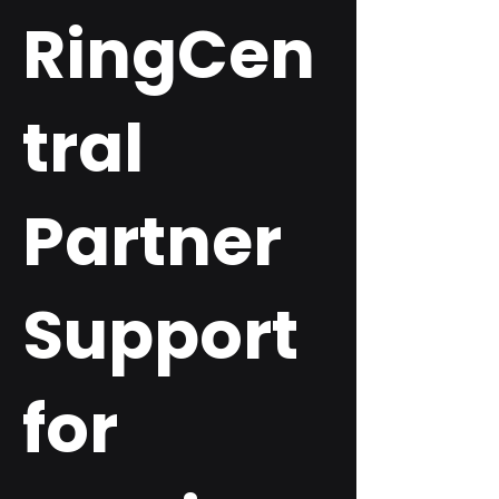
RingCen
tral
Partner
Support
for