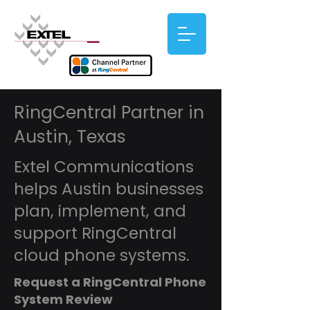
RingCentral Partner in
Austin, Texas
Extel Communications
helps Austin businesses
plan, implement, and
support RingCentral
cloud phone systems.
Request a RingCentral Phone
System Review