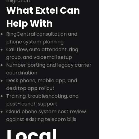
migration.
What Extel Can
Help With
RingCentral consultation and
phone system planning
Call flow, auto attendant, ring
group, and voicemail setup
Number porting and legacy carrier
coordination
Desk phone, mobile app, and
desktop app rollout
Training, troubleshooting, and
post-launch support
Cloud phone system cost review
against existing telecom bills
Local