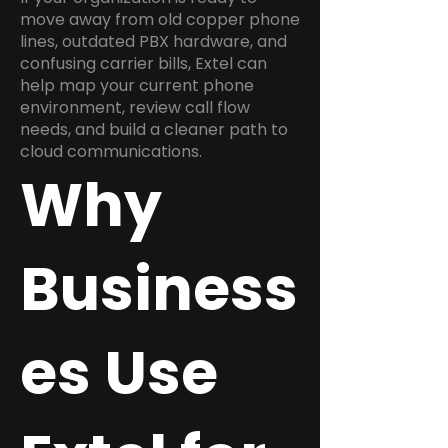
move away from old copper phone
lines, outdated PBX hardware, and
confusing carrier bills, Extel can
help map your current phone
environment, review call flow
needs, and build a cleaner path to
cloud communications.
Why
Business
es Use