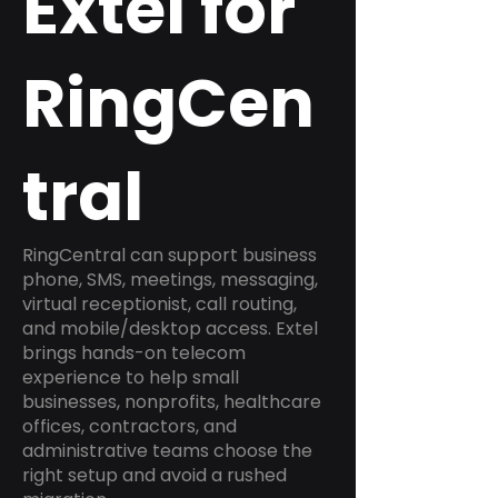
Extel for
RingCen
tral
RingCentral can support business
phone, SMS, meetings, messaging,
virtual receptionist, call routing,
and mobile/desktop access. Extel
brings hands-on telecom
experience to help small
businesses, nonprofits, healthcare
offices, contractors, and
administrative teams choose the
right setup and avoid a rushed