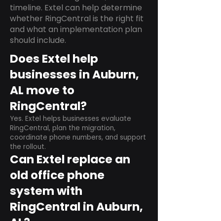
timeline. Extel can help determine
whether RingCentral is the right fit
and what an implementation plan
should include.
Does Extel help
businesses in Auburn,
AL move to
RingCentral?
Yes. Extel helps businesses evaluate
RingCentral, plan the migration,
coordinate phone numbers, and support
the rollout.
Can Extel replace an
old office phone
system with
RingCentral in Auburn,