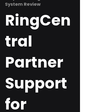
System Review
RingCen
tral
Partner
Support
for