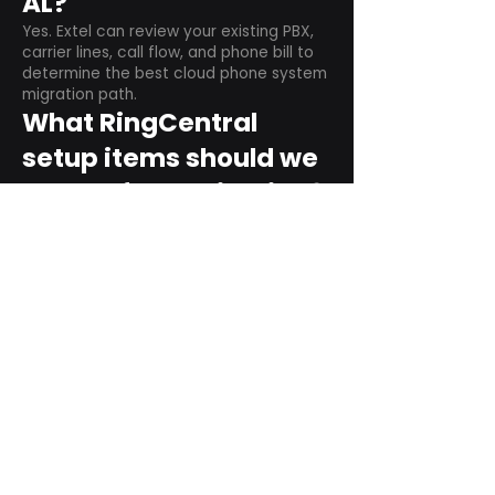
AL?
Yes. Extel can review your existing PBX,
carrier lines, call flow, and phone bill to
determine the best cloud phone system
migration path.
What RingCentral
setup items should we
plan before switching?
Plan user counts, call queues, auto
attendant menus, main numbers, direct
numbers, voicemail settings, desk
phones, mobile apps, and training needs.
Can RingCentral
support remote and
hybrid teams?
Yes. RingCentral is designed for cloud-
based business communications across
desktop, mobile, and supported desk
phone environments.