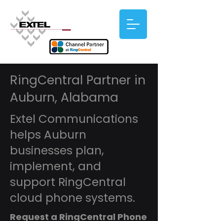
RingCentral Partner in
Auburn, Alabama
Extel Communications
helps Auburn
businesses plan,
implement, and
support RingCentral
cloud phone systems.
Request a RingCentral Phone