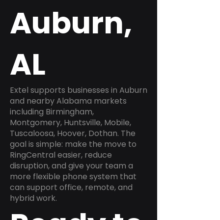
Auburn,
AL
Extel supports businesses in Auburn
and nearby Alabama markets
including Birmingham,
Montgomery, Huntsville, Mobile,
Tuscaloosa, Hoover, Dothan. The
goal is simple: make the move to
RingCentral easier, reduce
disruption, and give your team a
more flexible phone system that
can support office, remote, and
hybrid work.