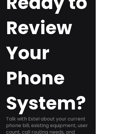
Ready to
Review
Your
Phone
System?
Talk with Extel about your current
phone bill, existing equipment, user
count, call routing needs, and