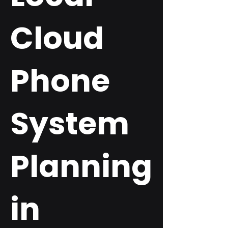
Cloud
Phone
System
Planning
in