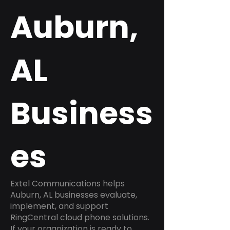
Auburn,
AL
Business
es
Extel Communications helps
Auburn, AL businesses evaluate,
implement, and support
RingCentral cloud phone solutions.
If your organization is ready to