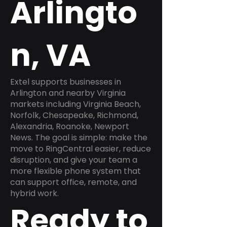
Arlingto
n, VA
Extel supports businesses in
Arlington and nearby Virginia
markets including Virginia Beach,
Norfolk, Chesapeake, Richmond,
Alexandria, Roanoke, Newport
News. The goal is simple: make the
move to RingCentral easier, reduce
disruption, and give your team a
more flexible phone system that
can support office, remote, and
hybrid work.
Ready to