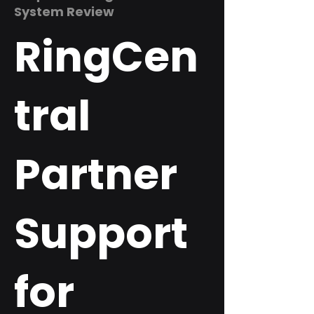
System Review
RingCen
tral
Partner
Support
for