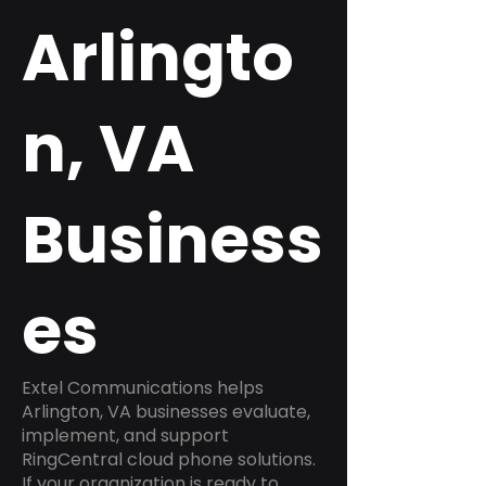
Arlingto
n, VA
Business
es
Extel Communications helps
Arlington, VA businesses evaluate,
implement, and support
RingCentral cloud phone solutions.
If your organization is ready to