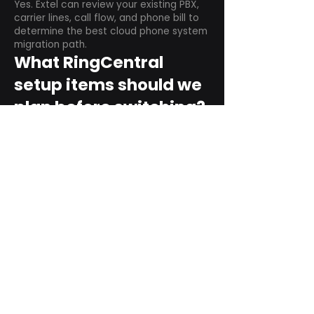
Yes. Extel can review your existing PBX,
carrier lines, call flow, and phone bill to
determine the best cloud phone system
migration path.
What RingCentral
setup items should we
plan before switching?
Plan user counts, call queues, auto
attendant menus, main numbers, direct
numbers, voicemail settings, desk
phones, mobile apps, and training needs.
Can RingCentral
support remote and
hybrid teams?
Yes. RingCentral is designed for cloud-
based business communications across
desktop, mobile, and supported desk
phone environments.
How do we get started