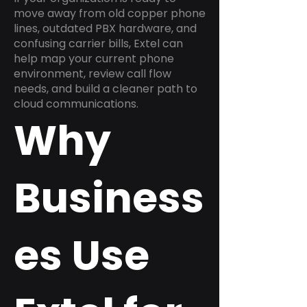
move away from old copper phone
lines, outdated PBX hardware, and
confusing carrier bills, Extel can
help map your current phone
environment, review call flow
needs, and build a cleaner path to
cloud communications.
Why
Business
es Use