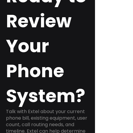
Review
Your
Phone
System?
Talk with Extel about your current
phone bill, existing equipment, user
count, call routing needs, and
timeline. Extel can help determine