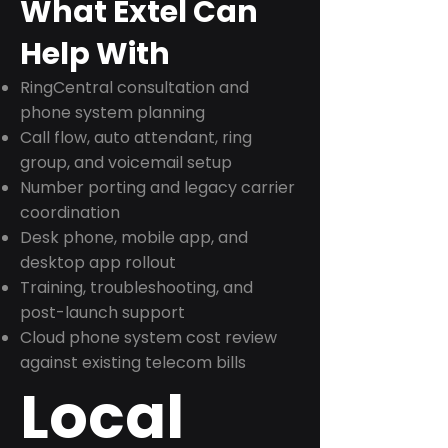
What Extel Can
Help With
RingCentral consultation and
phone system planning
Call flow, auto attendant, ring
group, and voicemail setup
Number porting and legacy carrier
coordination
Desk phone, mobile app, and
desktop app rollout
Training, troubleshooting, and
post-launch support
Cloud phone system cost review
against existing telecom bills
Local