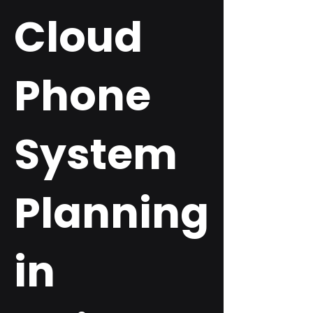
Cloud
Phone
System
Planning
in