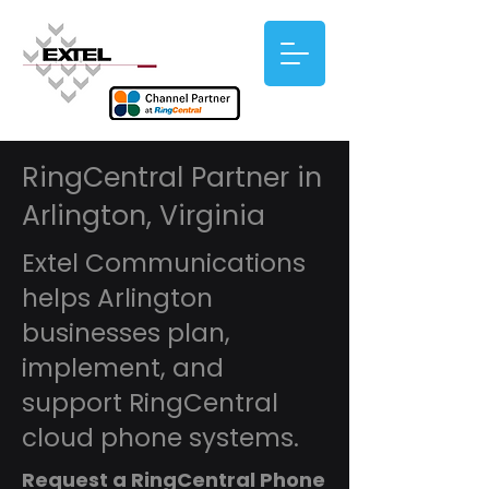
RingCentral Partner in
Arlington, Virginia
Extel Communications
helps Arlington
businesses plan,
implement, and
support RingCentral
cloud phone systems.
Request a RingCentral Phone