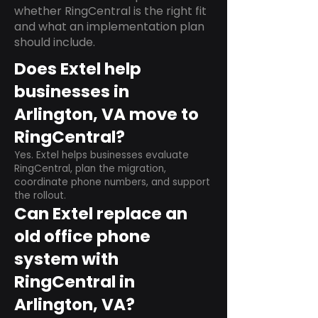
whether RingCentral is the right fit
and what an implementation plan
should include.
Does Extel help
businesses in
Arlington, VA move to
RingCentral?
Yes. Extel helps businesses evaluate
RingCentral, plan the migration,
coordinate phone numbers, and support
the rollout.
Can Extel replace an
old office phone
system with
RingCentral in
Arlington, VA?