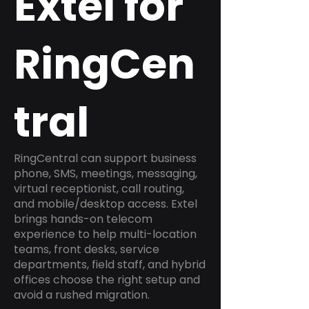
Extel for
RingCen
tral
RingCentral can support business
phone, SMS, meetings, messaging,
virtual receptionist, call routing,
and mobile/desktop access. Extel
brings hands-on telecom
experience to help multi-location
teams, front desks, service
departments, field staff, and hybrid
offices choose the right setup and
avoid a rushed migration.