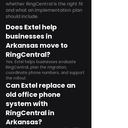
whether RingCentral is the right fit
and what an implementation plan
should include.
Does Extel help
businesses in
Arkansas move to
RingCentral?
Yes. Extel helps businesses evaluate
RingCentral, plan the migration,
coordinate phone numbers, and support
the rollout.
Can Extel replace an
old office phone
system with
RingCentral in
Arkansas?