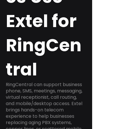
Extel for
RingCen
tral
RingCentral can support business
phone, SMS, meetings, messaging,
virtual receptionist, call routing,
and mobile/desktop access. Extel
brings hands-on telecom
experience to help businesses
replacing aging PBX systems,
copper lines, or scattered mobile