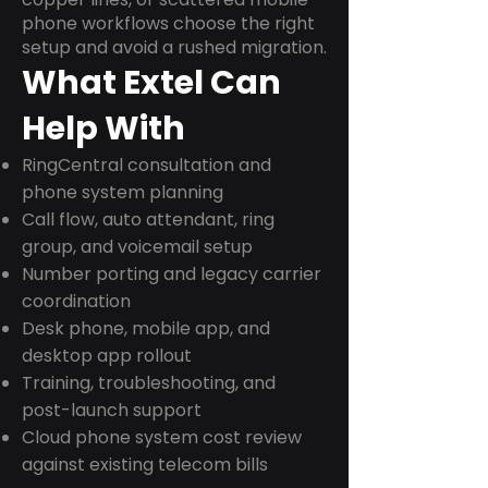
phone workflows choose the right
setup and avoid a rushed migration.
What Extel Can
Help With
RingCentral consultation and
phone system planning
Call flow, auto attendant, ring
group, and voicemail setup
Number porting and legacy carrier
coordination
Desk phone, mobile app, and
desktop app rollout
Training, troubleshooting, and
post-launch support
Cloud phone system cost review
against existing telecom bills