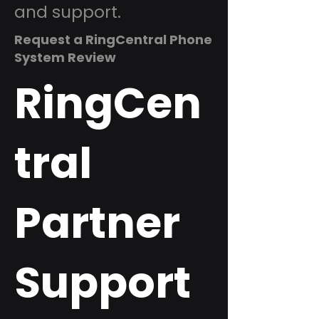
and support.
Request a RingCentral Phone
System Review
RingCen
tral
Partner
Support