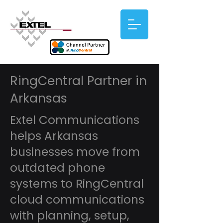
RingCentral Partner in
Arkansas
Extel Communications
helps Arkansas
businesses move from
outdated phone
systems to RingCentral
cloud communications
with planning, setup,