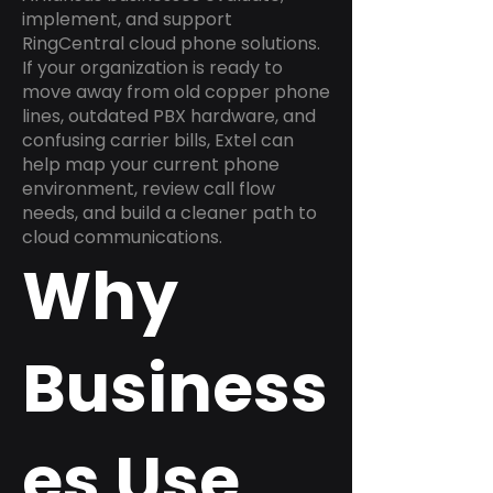
implement, and support
RingCentral cloud phone solutions.
If your organization is ready to
move away from old copper phone
lines, outdated PBX hardware, and
confusing carrier bills, Extel can
help map your current phone
environment, review call flow
needs, and build a cleaner path to
cloud communications.
Why
Business
es Use