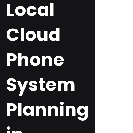
Local
Cloud
Phone
System
Planning