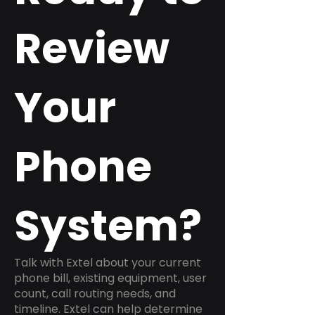
Review
Your
Phone
System?
Talk with Extel about your current
phone bill, existing equipment, user
count, call routing needs, and
timeline. Extel can help determine