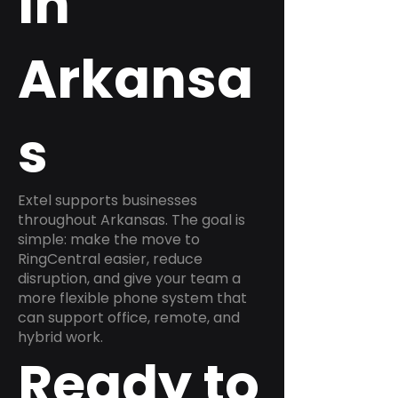
in
Arkansa
s
Extel supports businesses
throughout Arkansas. The goal is
simple: make the move to
RingCentral easier, reduce
disruption, and give your team a
more flexible phone system that
can support office, remote, and
hybrid work.
Ready to