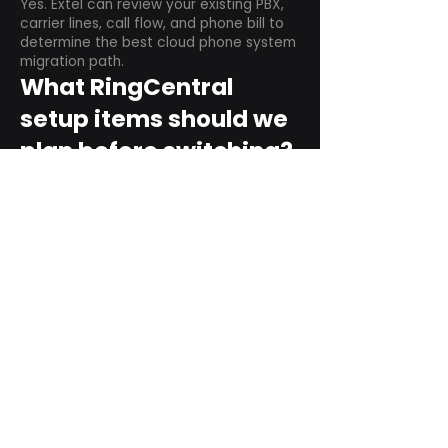
Yes. Extel can review your existing PBX,
carrier lines, call flow, and phone bill to
determine the best cloud phone system
migration path.
What RingCentral
setup items should we
plan before switching?
Plan user counts, call queues, auto
attendant menus, main numbers, direct
numbers, voicemail settings, desk
phones, mobile apps, and training needs.
Can RingCentral
support remote and
hybrid teams?
Yes. RingCentral is designed for cloud-
based business communications across
desktop, mobile, and supported desk
phone environments.
How do we get started