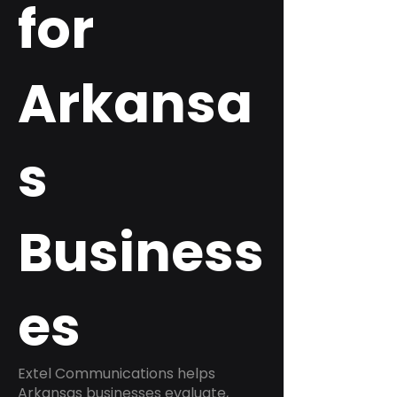
for
Arkansa
s
Business
es
Extel Communications helps
Arkansas businesses evaluate,