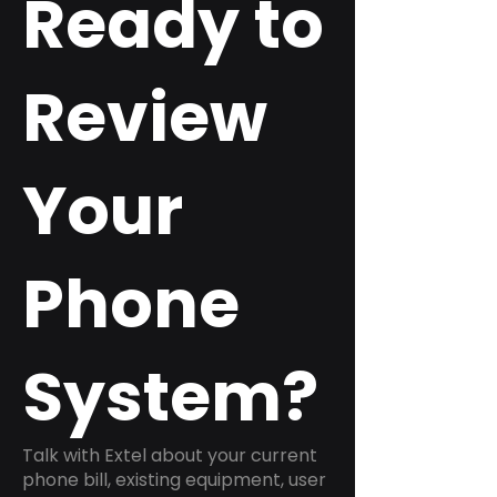
Ready to
Review
Your
Phone
System?
Talk with Extel about your current
phone bill, existing equipment, user