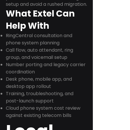
setup and avoid a rushed migration.
What Extel Can
Help With
RingCentral consultation and
phone system planning
Call flow, auto attendant, ring
group, and voicemail setup
Number porting and legacy carrier
coordination
Desk phone, mobile app, and
desktop app rollout
Training, troubleshooting, and
post-launch support
Cloud phone system cost review
against existing telecom bills