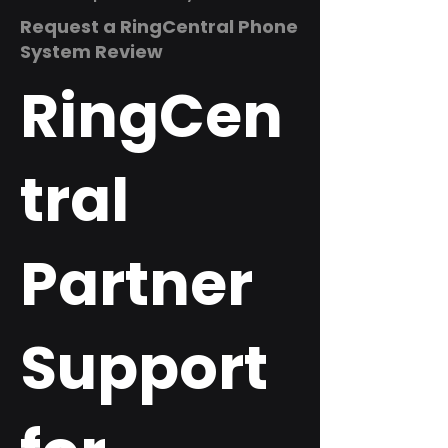
Request a RingCentral Phone
System Review
RingCen
tral
Partner
Support