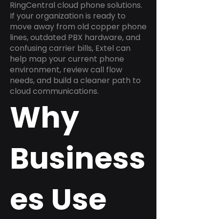
RingCentral cloud phone solutions.
If your organization is ready to
move away from old copper phone
lines, outdated PBX hardware, and
confusing carrier bills, Extel can
help map your current phone
environment, review call flow
needs, and build a cleaner path to
cloud communications.
Why
Business
es Use