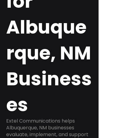
for
Albuque
rque, NM
Business
es
Extel Communications helps
Albuquerque, NM businesses
evaluate, implement, and support