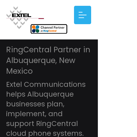
RingCentral Partner in
Albuquerque, New
Mexico
Extel Communications
helps Albuquerque
businesses plan,
implement, and
support RingCentral
cloud phone systems.