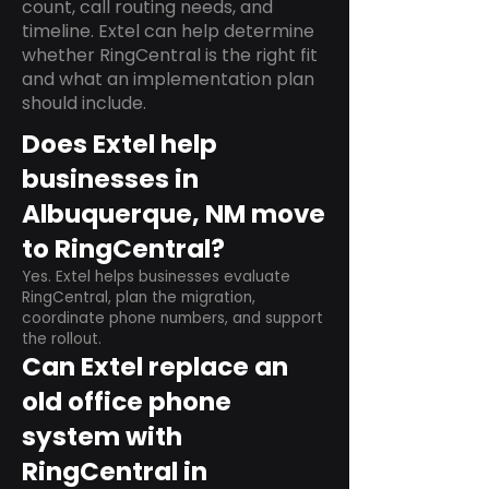
count, call routing needs, and
timeline. Extel can help determine
whether RingCentral is the right fit
and what an implementation plan
should include.
Does Extel help
businesses in
Albuquerque, NM move
to RingCentral?
Yes. Extel helps businesses evaluate
RingCentral, plan the migration,
coordinate phone numbers, and support
the rollout.
Can Extel replace an
old office phone
system with
RingCentral in