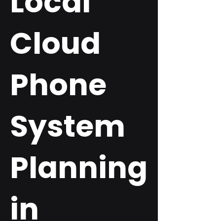
Local
Cloud
Phone
System
Planning
in