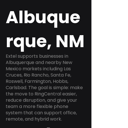
Albuque
rque, NM
Extel supports businesses in
Albuquerque and nearby New
Mexico markets including Las
Cruces, Rio Rancho, Santa Fe,
Roswell, Farmington, Hobbs,
Carlsbad. The goal is simple: make
the move to RingCentral easier,
reduce disruption, and give your
team a more flexible phone
system that can support office,
remote, and hybrid work.