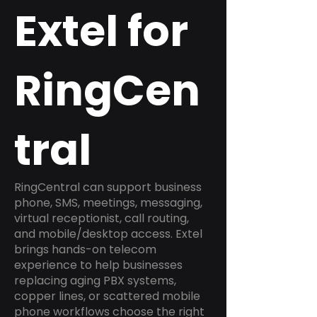
Extel for
RingCen
tral
RingCentral can support business
phone, SMS, meetings, messaging,
virtual receptionist, call routing,
and mobile/desktop access. Extel
brings hands-on telecom
experience to help businesses
replacing aging PBX systems,
copper lines, or scattered mobile
phone workflows choose the right