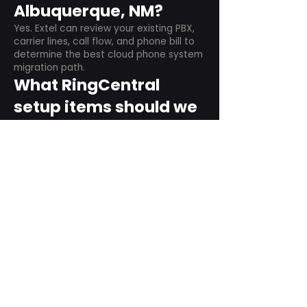
Albuquerque, NM?
Yes. Extel can review your existing PBX,
carrier lines, call flow, and phone bill to
determine the best cloud phone system
migration path.
What RingCentral
setup items should we
plan before switching?
Plan user counts, call queues, auto
attendant menus, main numbers, direct
numbers, voicemail settings, desk
phones, mobile apps, and training needs.
Can RingCentral
support remote and
hybrid teams?
Yes. RingCentral is designed for cloud-
based business communications across
desktop, mobile, and supported desk
phone environments.